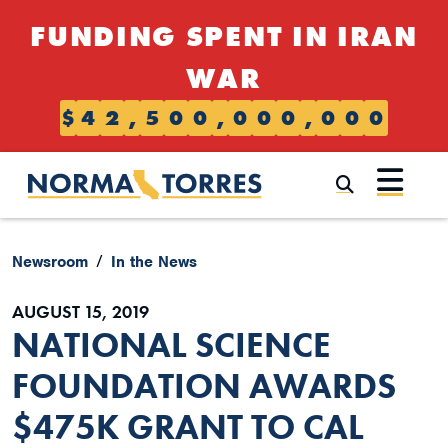
Skip to content
FUNDING SPENT IN IRAN
WAR
$
4
2
,
5
0
0
,
0
0
0
,
0
0
0
Submi
Newsroom
In the News
AUGUST 15, 2019
NATIONAL SCIENCE
FOUNDATION AWARDS
$475K GRANT TO CAL