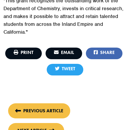
"This grant recognizes the outstanding work of the
Department of Chemistry, invests in critical research,
and makes it possible to attract and retain talented
students from across the Inland Empire and
California."
PRINT
EMAIL
SHARE
TWEET
PREVIOUS ARTICLE