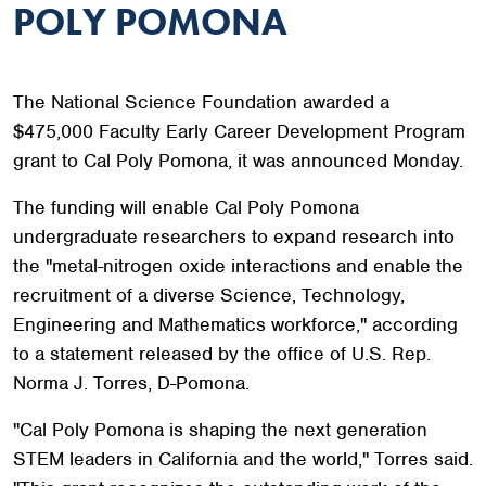
POLY POMONA
The National Science Foundation awarded a
$475,000 Faculty Early Career Development Program
grant to Cal Poly Pomona, it was announced Monday.
The funding will enable Cal Poly Pomona
undergraduate researchers to expand research into
the "metal-nitrogen oxide interactions and enable the
recruitment of a diverse Science, Technology,
Engineering and Mathematics workforce," according
to a statement released by the office of U.S. Rep.
Norma J. Torres, D-Pomona.
"Cal Poly Pomona is shaping the next generation
STEM leaders in California and the world," Torres said.