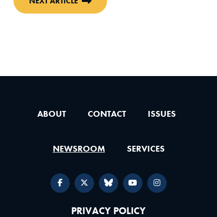
NEXT ARTICLE
ABOUT
CONTACT
ISSUES
NEWSROOM
SERVICES
PRIVACY POLICY