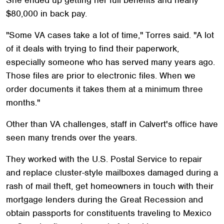
$80,000 in back pay.
"Some VA cases take a lot of time," Torres said. "A lot
of it deals with trying to find their paperwork,
especially someone who has served many years ago.
Those files are prior to electronic files. When we
order documents it takes them at a minimum three
months."
Other than VA challenges, staff in Calvert's office have
seen many trends over the years.
They worked with the U.S. Postal Service to repair
and replace cluster-style mailboxes damaged during a
rash of mail theft, get homeowners in touch with their
mortgage lenders during the Great Recession and
obtain passports for constituents traveling to Mexico