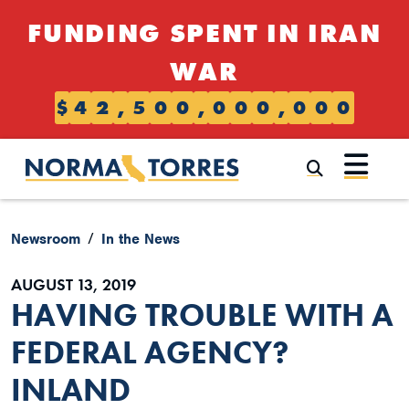
Skip to content
FUNDING SPENT IN IRAN
WAR
$
4
2
,
5
0
0
,
0
0
0
,
0
0
0
Submi
Newsroom
In the News
AUGUST 13, 2019
HAVING TROUBLE WITH A
FEDERAL AGENCY?
INLAND