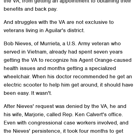
the VA, from getting an appointment to obtaining their
benefits and back pay.
And struggles with the VA are not exclusive to
veterans living in Aguilar's district.
Bob Nieves, of Murrieta, a U.S. Army veteran who
served in Vietnam, already had spent seven years
getting the VA to recognize his Agent Orange-caused
health issues and months getting a specialized
wheelchair. When his doctor recommended he get an
electric scooter to help him get around, it should have
been easy. It wasn't.
After Nieves' request was denied by the VA, he and
his wife, Marjorie, called Rep. Ken Calvert's office.
Even with congressional case workers involved, and
the Nieves' persistence, it took four months to get