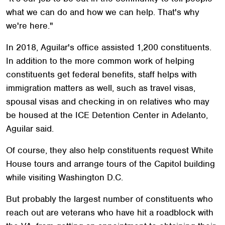
what we can do and how we can help. That's why
we're here."
In 2018, Aguilar's office assisted 1,200 constituents.
In addition to the more common work of helping
constituents get federal benefits, staff helps with
immigration matters as well, such as travel visas,
spousal visas and checking in on relatives who may
be housed at the ICE Detention Center in Adelanto,
Aguilar said.
Of course, they also help constituents request White
House tours and arrange tours of the Capitol building
while visiting Washington D.C.
But probably the largest number of constituents who
reach out are veterans who have hit a roadblock with