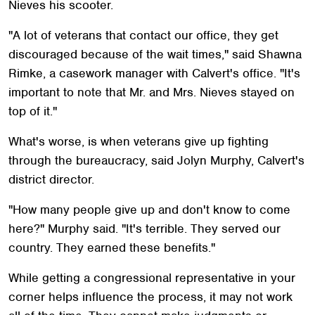
Nieves his scooter.
"A lot of veterans that contact our office, they get
discouraged because of the wait times," said Shawna
Rimke, a casework manager with Calvert's office. "It's
important to note that Mr. and Mrs. Nieves stayed on
top of it."
What's worse, is when veterans give up fighting
through the bureaucracy, said Jolyn Murphy, Calvert's
district director.
"How many people give up and don't know to come
here?" Murphy said. "It's terrible. They served our
country. They earned these benefits."
While getting a congressional representative in your
corner helps influence the process, it may not work