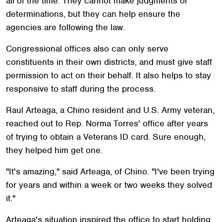
all of the time. They cannot make judgments or
determinations, but they can help ensure the
agencies are following the law.
Congressional offices also can only serve
constituents in their own districts, and must give staff
permission to act on their behalf. It also helps to stay
responsive to staff during the process.
Raul Arteaga, a Chino resident and U.S. Army veteran,
reached out to Rep. Norma Torres' office after years
of trying to obtain a Veterans ID card. Sure enough,
they helped him get one.
"It's amazing," said Arteaga, of Chino. "I've been trying
for years and within a week or two weeks they solved
it."
Arteaga's situation inspired the office to start holding