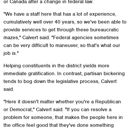
or Canada after a change in federal law.
"We have a staff here that has a lot of experience,
cumulatively well over 40 years, so we've been able to
provide services to get through these bureaucratic
mazes," Calvert said. "Federal agencies sometimes
can be very difficult to maneuver, so that's what our
job is."
Helping constituents in the district yields more
immediate gratification. In contrast, partisan bickering
tends to bog down the legislative process, Calvert
said.
"Here it doesn't matter whether you're a Republican
or Democrat," Calvert said. "If you can resolve a
problem for someone, that makes the people here in
the office feel good that they've done something