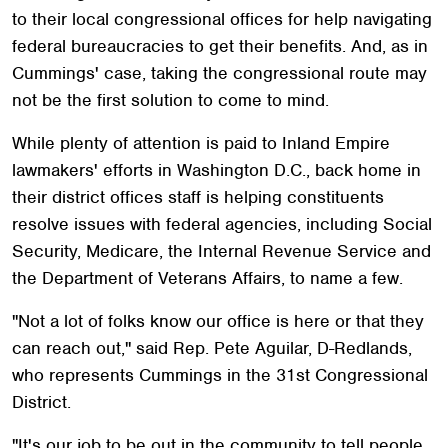
to their local congressional offices for help navigating
federal bureaucracies to get their benefits. And, as in
Cummings' case, taking the congressional route may
not be the first solution to come to mind.
While plenty of attention is paid to Inland Empire
lawmakers' efforts in Washington D.C., back home in
their district offices staff is helping constituents
resolve issues with federal agencies, including Social
Security, Medicare, the Internal Revenue Service and
the Department of Veterans Affairs, to name a few.
"Not a lot of folks know our office is here or that they
can reach out," said Rep. Pete Aguilar, D-Redlands,
who represents Cummings in the 31st Congressional
District.
"It's our job to be out in the community to tell people