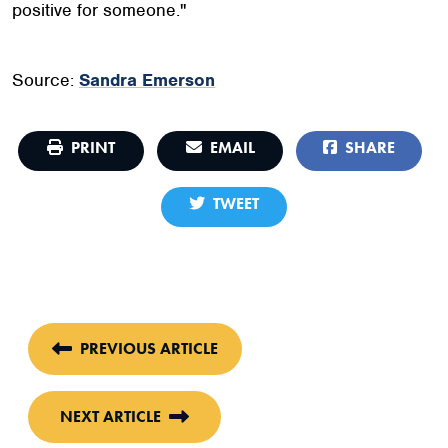
positive for someone."
Source:
Sandra Emerson
PRINT
EMAIL
SHARE
TWEET
PREVIOUS ARTICLE
NEXT ARTICLE