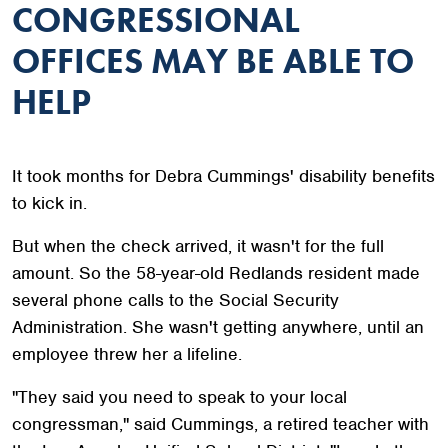
CONGRESSIONAL
OFFICES MAY BE ABLE TO
HELP
It took months for Debra Cummings' disability benefits
to kick in.
But when the check arrived, it wasn't for the full
amount. So the 58-year-old Redlands resident made
several phone calls to the Social Security
Administration. She wasn't getting anywhere, until an
employee threw her a lifeline.
"They said you need to speak to your local
congressman," said Cummings, a retired teacher with