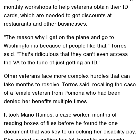
monthly workshops to help veterans obtain their ID
cards, which are needed to get discounts at
restaurants and other businesses.
"The reason why I get on the plane and go to
Washington is because of people like that," Torres
said. "That's ridiculous that they can't even access
the VA to the tune of just getting an ID."
Other veterans face more complex hurdles that can
take months to resolve, Torres said, recalling the case
of a female veteran from Pomona who had been
denied her benefits multiple times.
It took Mario Ramos, a case worker, months of
reading boxes of files before he found the one
document that was key to unlocking her disability pay.
She ended up getting her full benefits and nearly