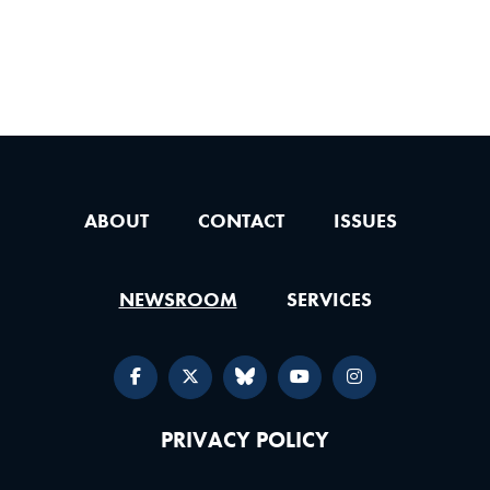
ABOUT
CONTACT
ISSUES
NEWSROOM
SERVICES
PRIVACY POLICY