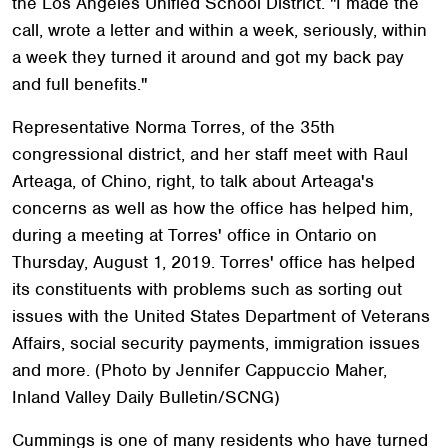
the Los Angeles Unified School District. "I made the
call, wrote a letter and within a week, seriously, within
a week they turned it around and got my back pay
and full benefits."
Representative Norma Torres, of the 35th
congressional district, and her staff meet with Raul
Arteaga, of Chino, right, to talk about Arteaga's
concerns as well as how the office has helped him,
during a meeting at Torres' office in Ontario on
Thursday, August 1, 2019. Torres' office has helped
its constituents with problems such as sorting out
issues with the United States Department of Veterans
Affairs, social security payments, immigration issues
and more. (Photo by Jennifer Cappuccio Maher,
Inland Valley Daily Bulletin/SCNG)
Cummings is one of many residents who have turned