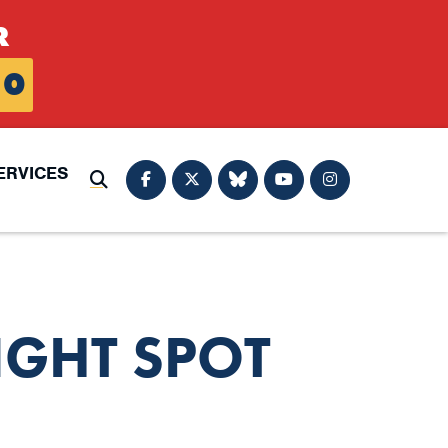
R
0
ERVICES
Submit Search
IGHT SPOT