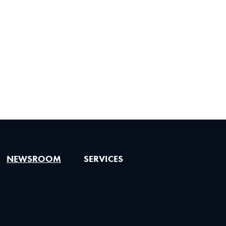
NEWSROOM
SERVICES