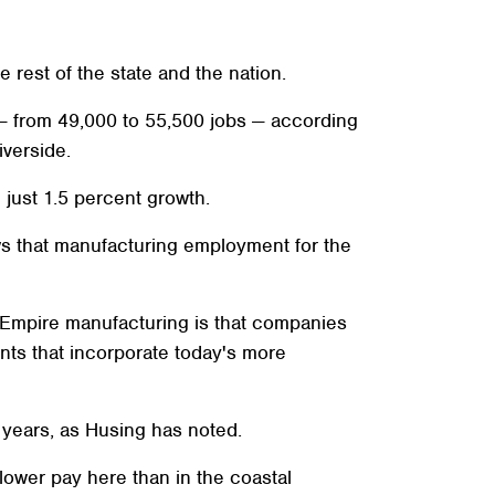
 rest of the state and the nation.
— from 49,000 to 55,500 jobs — according
verside.
 just 1.5 percent growth.
ws that manufacturing employment for the
 Empire manufacturing is that companies
ts that incorporate today's more
 years, as Husing has noted.
lower pay here than in the coastal