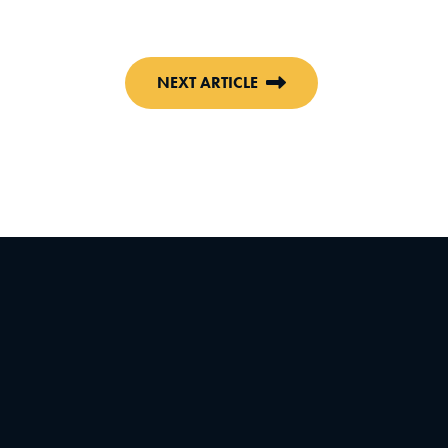
NEXT ARTICLE