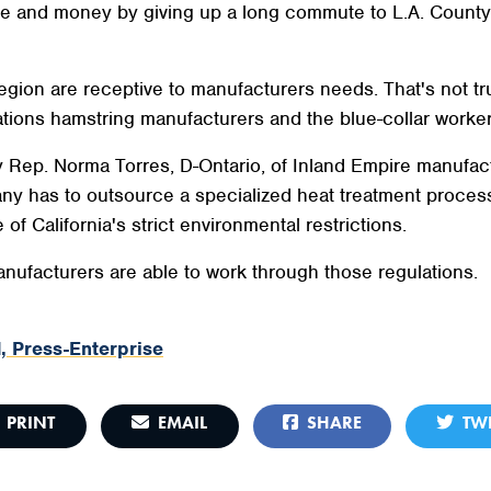
e and money by giving up a long commute to L.A. County, s
egion are receptive to manufacturers needs. That's not t
ations hamstring manufacturers and the blue-collar worke
y Rep. Norma Torres, D-Ontario, of Inland Empire manufac
ny has to outsource a specialized heat treatment process
of California's strict environmental restrictions.
anufacturers are able to work through those regulations.
, Press-Enterprise
PRINT
EMAIL
SHARE
TWE