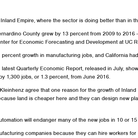
Inland Empire, where the sector is doing better than in the
ernardino County grew by 13 percent from 2009 to 2016 
enter for Economic Forecasting and Development at UC Ri
 percent growth in manufacturing jobs, and California had
latest Quarterly Economic Report, released in July, sho
by 1,300 jobs, or 1.3 percent, from June 2016.
Kleinhenz agree that one reason for the growth of Inland
cause land is cheaper here and they can design new plan
utomation will endanger many of the new jobs in 10 or 15
nufacturing companies because they can hire workers for 