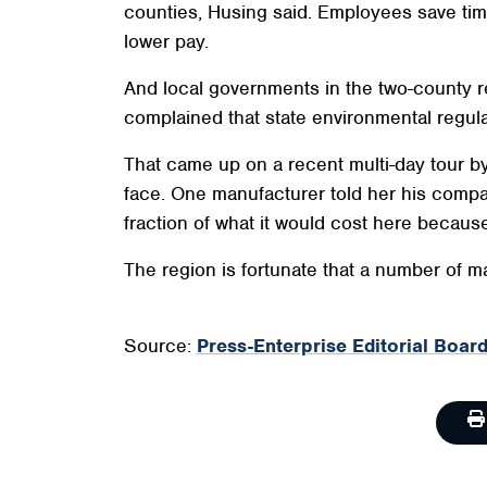
counties, Husing said. Employees save tim
lower pay.
And local governments in the two-county r
complained that state environmental regul
That came up on a recent multi-day tour b
face. One manufacturer told her his compa
fraction of what it would cost here because 
The region is fortunate that a number of m
Source:
Press-Enterprise Editorial Board