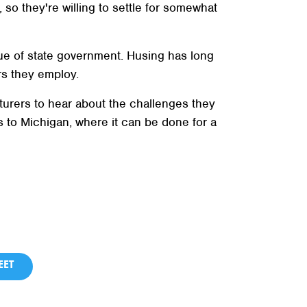
o they're willing to settle for somewhat
rue of state government. Husing has long
rs they employ.
turers to hear about the challenges they
 to Michigan, where it can be done for a
ET