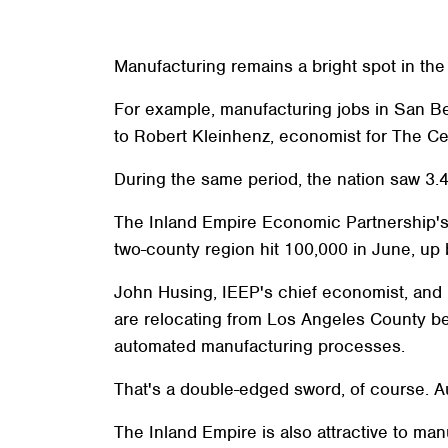
Manufacturing remains a bright spot in the 
For example, manufacturing jobs in San B
to Robert Kleinhenz, economist for The C
During the same period, the nation saw 3.4
The Inland Empire Economic Partnership's 
two-county region hit 100,000 in June, up 
John Husing, IEEP's chief economist, and 
are relocating from Los Angeles County be
automated manufacturing processes.
That's a double-edged sword, of course. A
The Inland Empire is also attractive to ma