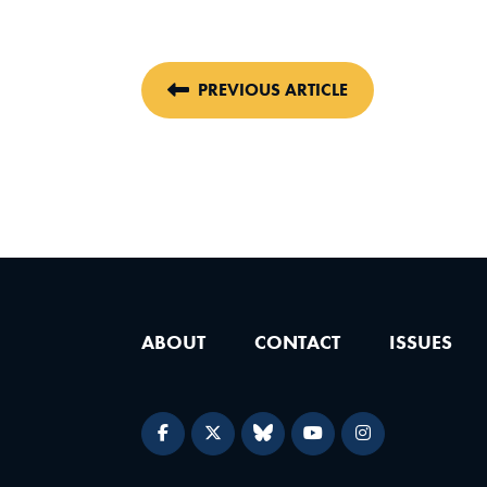
PREVIOUS ARTICLE
ABOUT
CONTACT
ISSUES