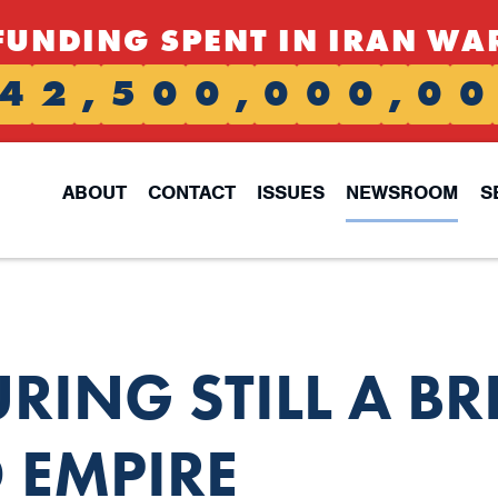
FUNDING SPENT IN IRAN WA
4
2
,
5
0
0
,
0
0
0
,
0
0
ABOUT
CONTACT
ISSUES
NEWSROOM
S
ING STILL A BR
 EMPIRE