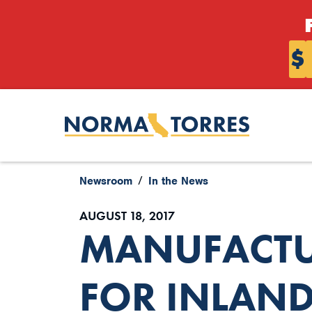
Skip to content
$
Newsroom
In the News
AUGUST 18, 2017
MANUFACTUR
FOR INLAND