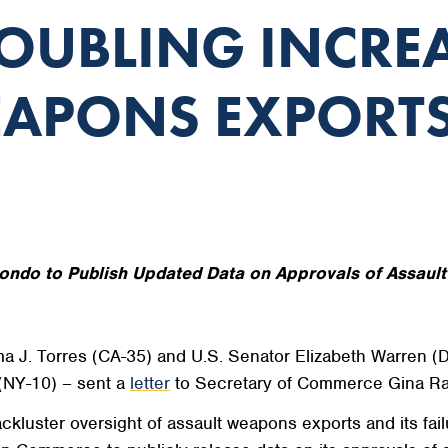
OUBLING INCRE
EAPONS EXPORT
ondo to Publish Updated Data on Approvals of Assaul
. Torres (CA-35) and U.S. Senator Elizabeth Warren (D
(NY-10) – sent a
letter
to Secretary of Commerce Gina Ra
uster oversight of assault weapons exports and its failur