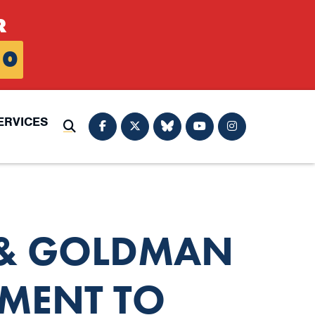
R
0
ERVICES
Submit Search
 & GOLDMAN
MENT TO