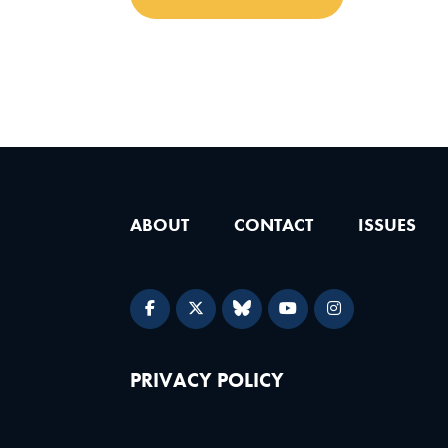
ABOUT
CONTACT
ISSUES
PRIVACY POLICY