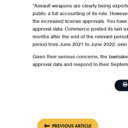
“Assault weapons are clearly being expor
public a full accounting of its role. Howe
the increased license approvals. You have 
approval data. Commerce posted its last e
months after the end of the relevant perio
period from June 2021 to June 2022, over a
Given their serious concerns, the lawmak
approval data and respond to their Septem
PREVIOUS ARTICLE