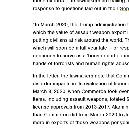
these exports. The lawmakers are calling 
response to questions laid out in their
Sep
“In March 2020, the Trump administration 
which the value of assault weapon export 
putting civilians at risk around the world
which will soon be a full year late — or r
continues to serve as a ‘booster and conci
hands of terrorists and human rights abuser
In the letter, the lawmakers note that Comm
disorder impacts in its evaluation of licens
March 9, 2020, when Commerce took over ap
items, including assault weapons, totaled 
license approvals from 2013-2017. Alarming
than Commerce did from March 2020 to Jun
more in exports of these weapons per year