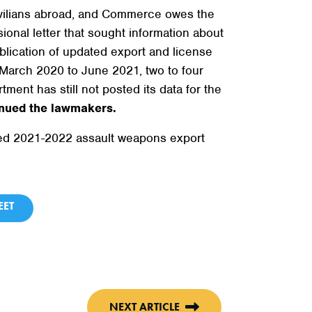
ivilians abroad, and Commerce owes the
onal letter that sought information about
blication of updated export and license
 March 2020 to June 2021, two to four
ent has still not posted its data for the
nued the lawmakers.
ayed 2021-2022 assault weapons export
ET
NEXT ARTICLE