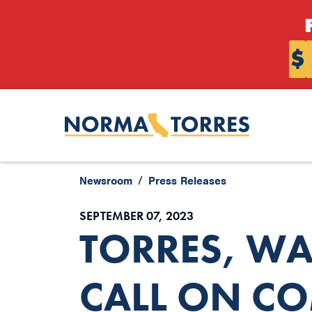
Skip to content
$
Newsroom
Press Releases
SEPTEMBER 07, 2023
TORRES, W
CALL ON C