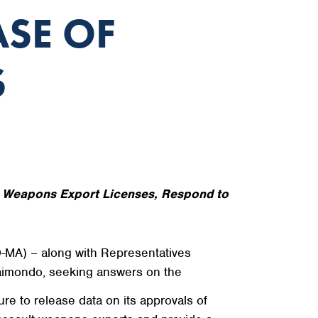
ASE OF
S
t Weapons Export Licenses, Respond to
-MA) – along with Representatives
imondo, seeking answers on the
e to release data on its approvals of