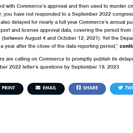
ted with Commerce’s approval and then used to murder c
ver, you have not responded to a September 2022 congressi
also delayed for nearly a full year Commerce’s annual pu
xport and license approval data, covering the period from
d (between August 4 and October 12, 2021). Yet the Departm
 year after the close of the data reporting period,”
conti
ers are calling on Commerce to promptly publish its del
ber 2022 letter’s questions by September 19, 2023.
PRINT
EMAIL
SHARE
TWE