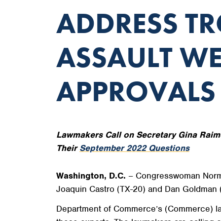
ADDRESS TR
ASSAULT W
APPROVALS
Lawmakers Call on Secretary Gina Raim
Their
September 2022 Questions
Washington, D.C.
– Congresswoman Norma J
Joaquin Castro (TX-20) and Dan Goldman 
Department of Commerce’s (Commerce) lackl