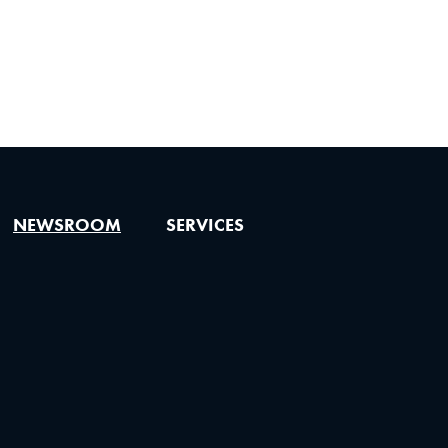
NEWSROOM
SERVICES