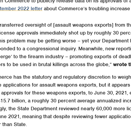
on Commerce to publicly release data on its approvals of
tember 2022 letter
about Commerce’s troubling increase 
transferred oversight of [assault weapons exports] from 
license approvals immediately shot up by roughly 30 perce
. This problem may be getting worse – yet your Departmen
esponded to a congressional inquiry. Meanwhile, new report
erge’ to the firearm industry – promoting exports of deadl
s to be used in brutal killings across the globe,”
wrote 
erce has the statutory and regulatory discretion to weigh 
e applications for assault weapons exports, but it appears 
provals for these weapons exports, to June 30, 2021, ex
$15.7 billion, a roughly 30 percent average annualized i
ly, the State Department reviewed nearly 60,000 more lice
e 2021, meaning that despite reviewing fewer applicatio
 than State.