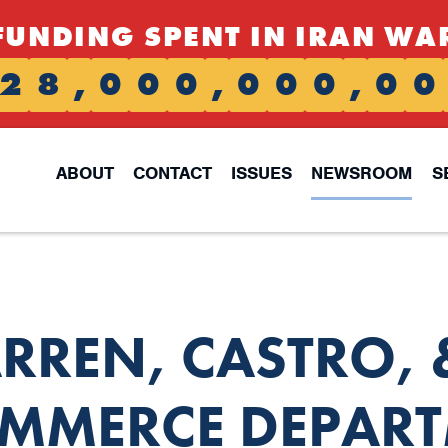
FUNDING SPENT IN IRAN WA
2
8
,
0
0
0
,
0
0
0
,
0
0
ABOUT
CONTACT
ISSUES
NEWSROOM
S
ARREN, CASTRO,
OMMERCE DEPART