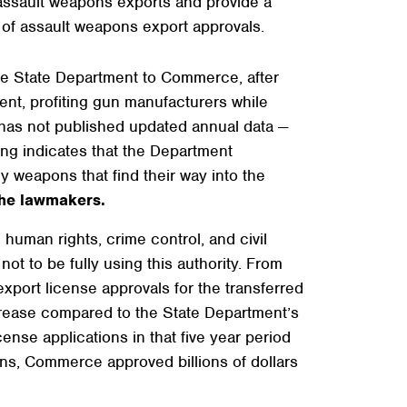
 assault weapons exports and provide a
of assault weapons export approvals.
the State Department to Commerce, after
nt, profiting gun manufacturers while
t has not published updated annual data —
ing indicates that the Department
y weapons that find their way into the
the lawmakers.
human rights, crime control, and civil
not to be fully using this authority. From
port license approvals for the transferred
ncrease compared to the State Department’s
nse applications in that five year period
ns, Commerce approved billions of dollars