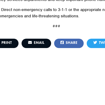
. Direct non-emergency calls to 3-1-1 or the appropriat
emergencies and life-threatening situations.
###
PRINT
EMAIL
SHARE
TWE