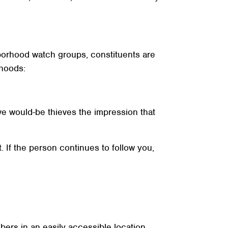
ghborhood watch groups, constituents are
rhoods:
ive would-be thieves the impression that
. If the person continues to follow you,
rs in an easily accessible location.