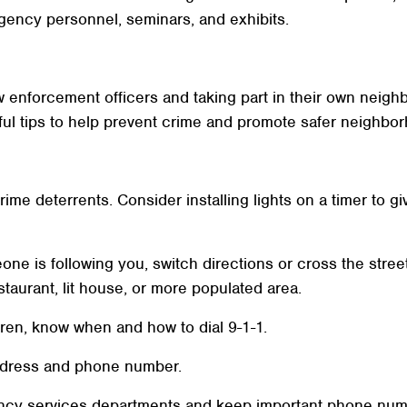
gency personnel, seminars, and exhibits.
law enforcement officers and taking part in their own nei
ful tips to help prevent crime and promote safer neighbo
rime deterrents. Consider installing lights on a timer to g
eone is following you, switch directions or cross the street
taurant, lit house, or more populated area.
dren, know when and how to dial 9-1-1.
ddress and phone number.
ncy services departments and keep important phone numbe