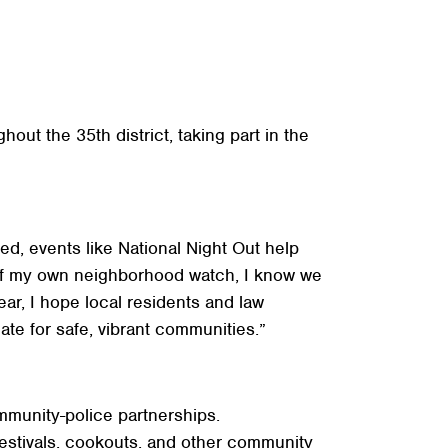
out the 35th district, taking part in the
d, events like National Night Out help
 of my own neighborhood watch, I know we
ar, I hope local residents and law
ate for safe, vibrant communities.”
mmunity-police partnerships.
festivals, cookouts, and other community