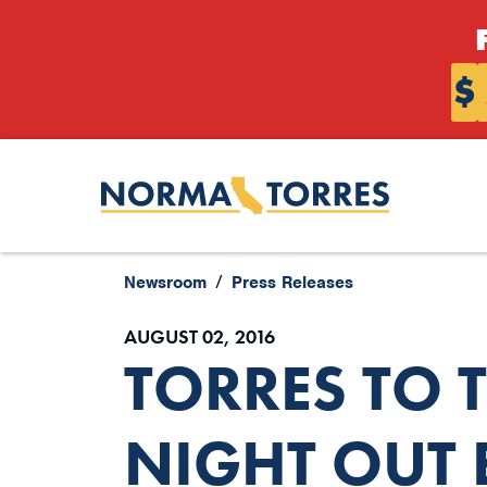
Skip to content
$
Newsroom
Press Releases
AUGUST 02, 2016
TORRES TO 
NIGHT OUT