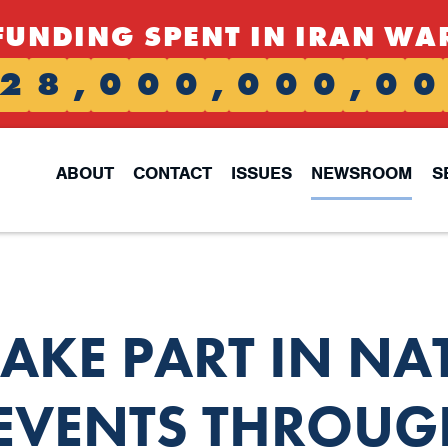
FUNDING SPENT IN IRAN WA
2
8
,
0
0
0
,
0
0
0
,
0
0
ABOUT
CONTACT
ISSUES
NEWSROOM
S
TAKE PART IN NA
 EVENTS THROUG