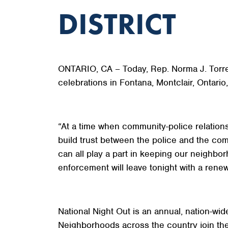
DISTRICT
ONTARIO, CA – Today, Rep. Norma J. Torres (
celebrations in Fontana, Montclair, Ontari
“At a time when community-police relations
build trust between the police and the co
can all play a part in keeping our neighbo
enforcement will leave tonight with a rene
National Night Out is an annual, nation-w
Neighborhoods across the country join thei