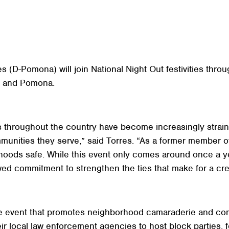
D-Pomona) will join National Night Out festivities through
o, and Pomona.
 throughout the country have become increasingly straine
mmunities they serve,” said Torres. “As a former member
rhoods safe. While this event only comes around once a ye
wed commitment to strengthen the ties that make for a cre
ide event that promotes neighborhood camaraderie and co
r local law enforcement agencies to host block parties, 