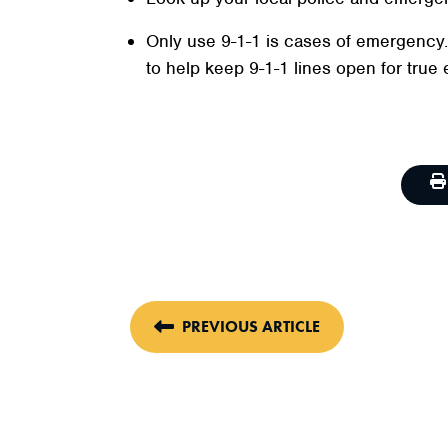
Only use 9-1-1 is cases of emergency
to help keep 9-1-1 lines open for true 
PREVIOUS ARTICLE