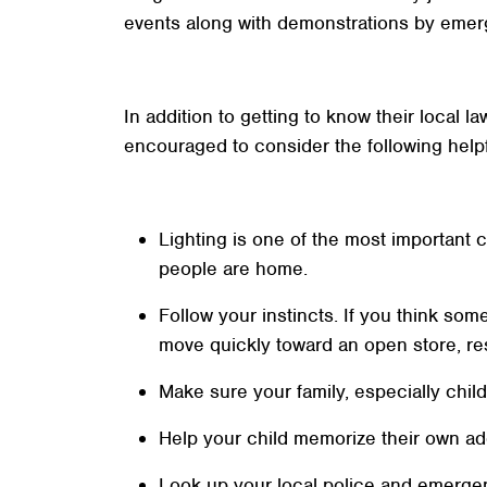
events along with demonstrations by emer
In addition to getting to know their local 
encouraged to consider the following help
Lighting is one of the most important c
people are home.
Follow your instincts. If you think som
move quickly toward an open store, res
Make sure your family, especially chil
Help your child memorize their own a
Look up your local police and emerge