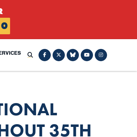
R
0
ERVICES
Submit Search
TIONAL
HOUT 35TH