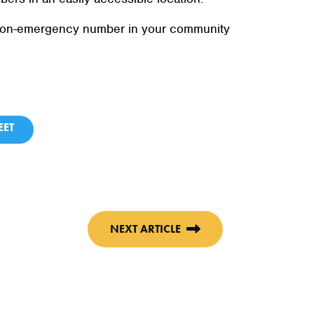
e non-emergency number in your community
ET
NEXT ARTICLE