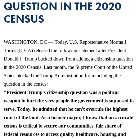
QUESTION IN THE 2020
CENSUS
WASHINGTON, DC — Today, U.S. Representative Norma J.
Torres (D-CA) released the following statement after President
Donald J. Trump backed down from adding a citizenship question
in the 2020 Census. Last month, the Supreme Court of the United
States blocked the Trump Administration from including the
question in the census:
"President Trump's citizenship ques
tion was a political
weapon to hurt the very people the government is supposed to
serve. Today, he admitted that he can't overrule the highest
court of the land. As a former mayor, I know that an accurate
census is critical to secure our communities' fair share of
federal resources to access quality healthcare, housing and