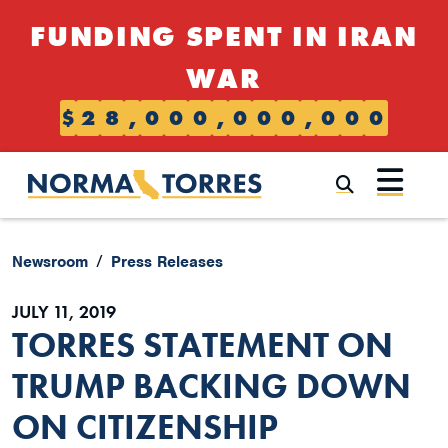
Skip to content
FUNDING SPENT IN IRAN
WAR
$
2
8
,
0
0
0
,
0
0
0
,
0
0
0
Submi
Newsroom
Press Releases
JULY 11, 2019
TORRES STATEMENT ON
TRUMP BACKING DOWN
ON CITIZENSHIP