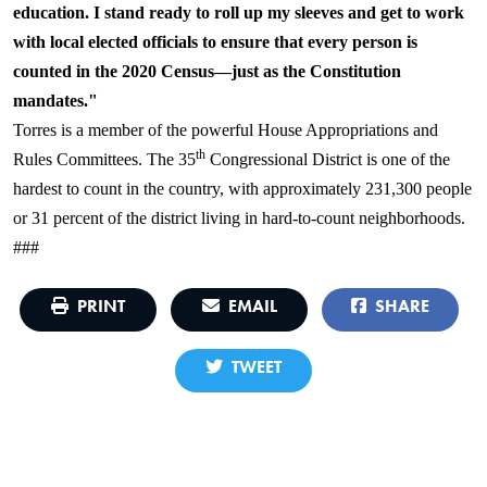
education. I stand ready to roll up my sleeves and get to work
with local elected officials to ensure that every person is
counted in the 2020 Census—just as the Constitution
mandates."
Torres is a member of the powerful House Appropriations and
th
Rules Committees. The 35
Congressional District is one of the
hardest to count in the country, with approximately 231,300 people
or 31 percent of the district living in hard-to-count neighborhoods.
###
PRINT
EMAIL
SHARE
TWEET