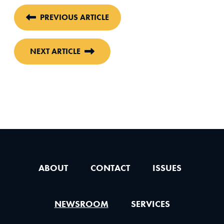
PREVIOUS ARTICLE
NEXT ARTICLE
ABOUT
CONTACT
ISSUES
NEWSROOM
SERVICES