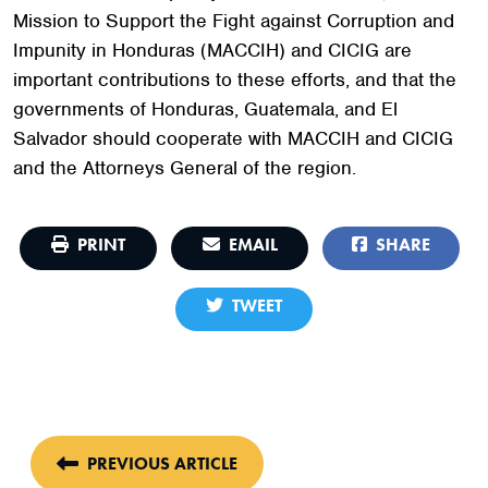
Mission to Support the Fight against Corruption and
Impunity in Honduras (MACCIH) and CICIG are
important contributions to these efforts, and that the
governments of Honduras, Guatemala, and El
Salvador should cooperate with MACCIH and CICIG
and the Attorneys General of the region.
PRINT
EMAIL
SHARE
TWEET
PREVIOUS ARTICLE