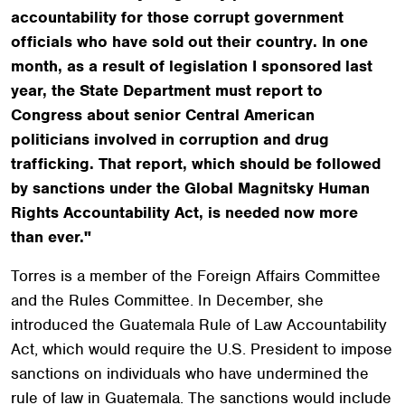
accountability for those corrupt government
officials who have sold out their country. In one
month, as a result of legislation I sponsored last
year, the State Department must report to
Congress about senior Central American
politicians involved in corruption and drug
trafficking. That report, which should be followed
by sanctions under the Global Magnitsky Human
Rights Accountability Act, is needed now more
than ever."
Torres is a member of the Foreign Affairs Committee
and the Rules Committee. In December, she
introduced the Guatemala Rule of Law Accountability
Act, which would require the U.S. President to impose
sanctions on individuals who have undermined the
rule of law in Guatemala. The sanctions would include