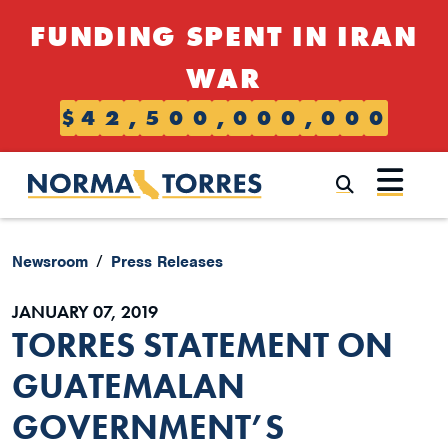
Skip to content
FUNDING SPENT IN IRAN
WAR
$
4
2
,
5
0
0
,
0
0
0
,
0
0
0
Submi
Newsroom
Press Releases
JANUARY 07, 2019
TORRES STATEMENT ON
GUATEMALAN
GOVERNMENT’S