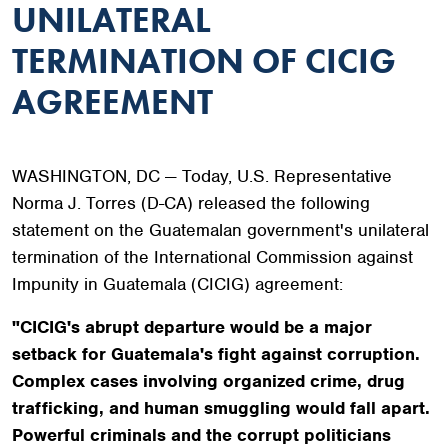
UNILATERAL
TERMINATION OF CICIG
AGREEMENT
WASHINGTON, DC — Today, U.S. Representative
Norma J. Torres (D-CA) released the following
statement on the Guatemalan government's unilateral
termination of the International Commission against
Impunity in Guatemala (CICIG) agreement:
"CICIG's abrupt departure would be a major
setback for Guatemala's fight against corruption.
Complex cases involving organized crime, drug
trafficking, and human smuggling would fall apart.
Powerful criminals and the corrupt politicians