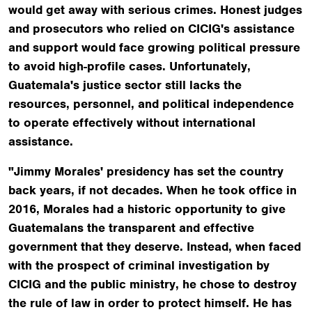
would get away with serious crimes. Honest judges
and prosecutors who relied on CICIG's assistance
and support would face growing political pressure
to avoid high-profile cases. Unfortunately,
Guatemala's justice sector still lacks the
resources, personnel, and political independence
to operate effectively without international
assistance.
"Jimmy Morales' presidency has set the country
back years, if not decades. When he took office in
2016, Morales had a historic opportunity to give
Guatemalans the transparent and effective
government that they deserve. Instead, when faced
with the prospect of criminal investigation by
CICIG and the public ministry, he chose to destroy
the rule of law in order to protect himself. He has