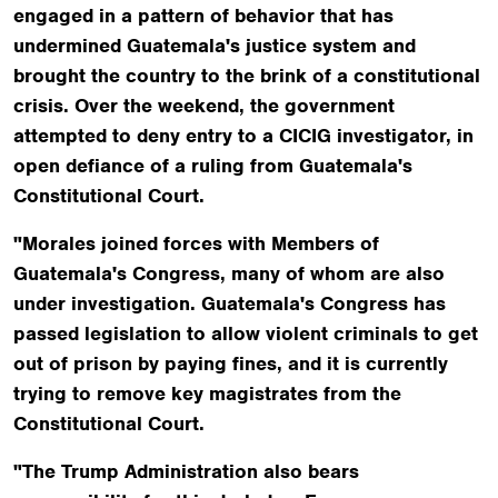
engaged in a pattern of behavior that has
undermined Guatemala's justice system and
brought the country to the brink of a constitutional
crisis. Over the weekend, the government
attempted to deny entry to a CICIG investigator, in
open defiance of a ruling from Guatemala's
Constitutional Court.
"Morales joined forces with Members of
Guatemala's Congress, many of whom are also
under investigation. Guatemala's Congress has
passed legislation to allow violent criminals to get
out of prison by paying fines, and it is currently
trying to remove key magistrates from the
Constitutional Court.
"The Trump Administration also bears