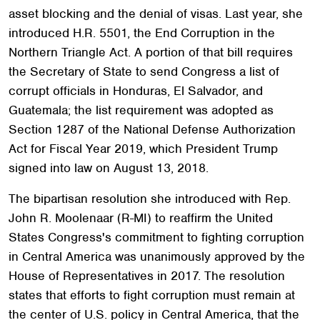
asset blocking and the denial of visas. Last year, she
introduced H.R. 5501, the End Corruption in the
Northern Triangle Act. A portion of that bill requires
the Secretary of State to send Congress a list of
corrupt officials in Honduras, El Salvador, and
Guatemala; the list requirement was adopted as
Section 1287 of the National Defense Authorization
Act for Fiscal Year 2019, which President Trump
signed into law on August 13, 2018.
The bipartisan resolution she introduced with Rep.
John R. Moolenaar (R-MI) to reaffirm the United
States Congress's commitment to fighting corruption
in Central America was unanimously approved by the
House of Representatives in 2017. The resolution
states that efforts to fight corruption must remain at
the center of U.S. policy in Central America, that the