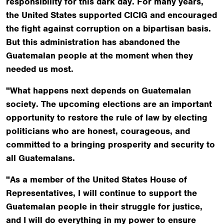
responsibility for this dark day. For many years,
the United States supported CICIG and encouraged
the fight against corruption on a bipartisan basis.
But this administration has abandoned the
Guatemalan people at the moment when they
needed us most.
"What happens next depends on Guatemalan
society. The upcoming elections are an important
opportunity to restore the rule of law by electing
politicians who are honest, courageous, and
committed to a bringing prosperity and security to
all Guatemalans.
"As a member of the United States House of
Representatives, I will continue to support the
Guatemalan people in their struggle for justice,
and I will do everything in my power to ensure