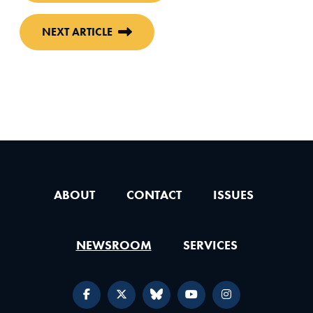
NEXT ARTICLE
ABOUT
CONTACT
ISSUES
NEWSROOM
SERVICES