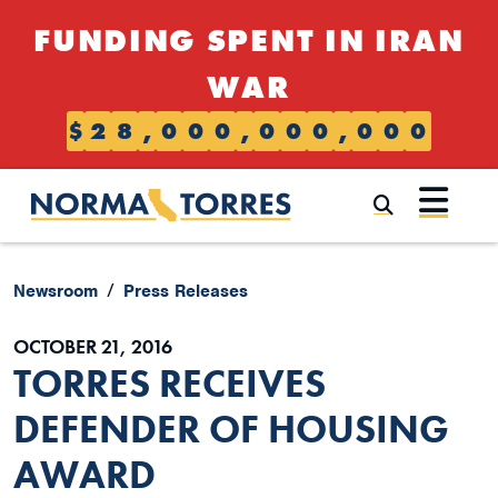
Skip to content
FUNDING SPENT IN IRAN
WAR
$
2
8
,
0
0
0
,
0
0
0
,
0
0
0
Submi
Newsroom
Press Releases
OCTOBER 21, 2016
TORRES RECEIVES
DEFENDER OF HOUSING
AWARD