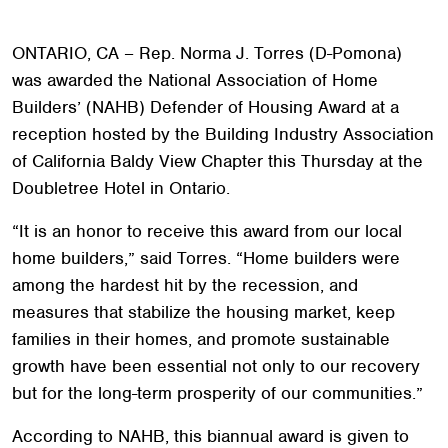
ONTARIO, CA – Rep. Norma J. Torres (D-Pomona)
was awarded the National Association of Home
Builders’ (NAHB) Defender of Housing Award at a
reception hosted by the Building Industry Association
of California Baldy View Chapter this Thursday at the
Doubletree Hotel in Ontario.
“It is an honor to receive this award from our local
home builders,” said Torres. “Home builders were
among the hardest hit by the recession, and
measures that stabilize the housing market, keep
families in their homes, and promote sustainable
growth have been essential not only to our recovery
but for the long-term prosperity of our communities.”
According to NAHB, this biannual award is given to