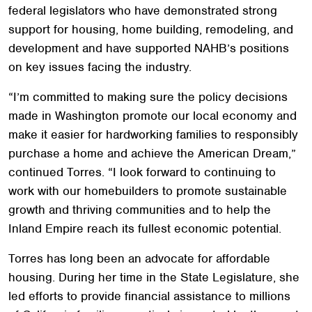
federal legislators who have demonstrated strong
support for housing, home building, remodeling, and
development and have supported NAHB’s positions
on key issues facing the industry.
“I’m committed to making sure the policy decisions
made in Washington promote our local economy and
make it easier for hardworking families to responsibly
purchase a home and achieve the American Dream,”
continued Torres. “I look forward to continuing to
work with our homebuilders to promote sustainable
growth and thriving communities and to help the
Inland Empire reach its fullest economic potential.
Torres has long been an advocate for affordable
housing. During her time in the State Legislature, she
led efforts to provide financial assistance to millions