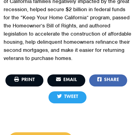
of California families negatively impacted by the great
recession, helped secure $2 billion in federal funds
for the “Keep Your Home California” program, passed
the Homeowner’s Bill of Rights, and authored
legislation to accelerate the construction of affordable
housing, help delinquent homeowners refinance their
second mortgages, and make it easier for returning
veterans to purchase homes.
PRINT
EMAIL
SHARE
TWEET