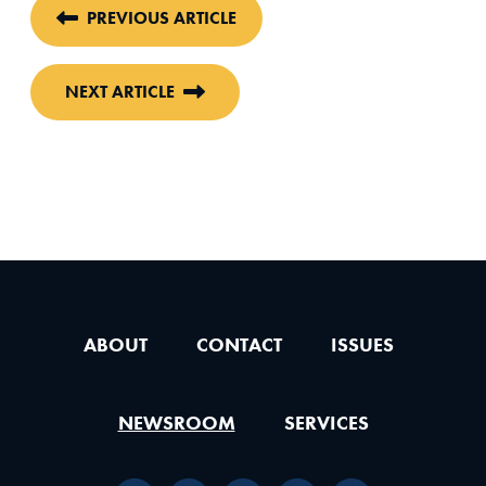
PREVIOUS ARTICLE
NEXT ARTICLE
ABOUT
CONTACT
ISSUES
NEWSROOM
SERVICES