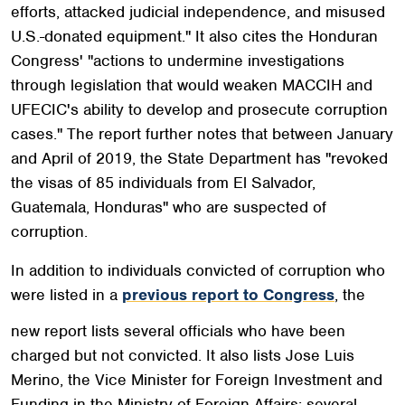
efforts, attacked judicial independence, and misused
U.S.-donated equipment." It also cites the Honduran
Congress' "actions to undermine investigations
through legislation that would weaken MACCIH and
UFECIC's ability to develop and prosecute corruption
cases." The report further notes that between January
and April of 2019, the State Department has "revoked
the visas of 85 individuals from El Salvador,
Guatemala, Honduras" who are suspected of
corruption.
In addition to individuals convicted of corruption who
were listed in a
previous report to Congress
, the
new report lists several officials who have been
charged but not convicted. It also lists Jose Luis
Merino, the Vice Minister for Foreign Investment and
Funding in the Ministry of Foreign Affairs; several