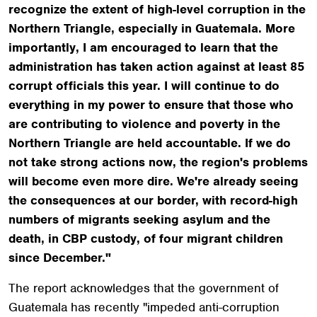
recognize the extent of high-level corruption in the
Northern Triangle, especially in Guatemala. More
importantly, I am encouraged to learn that the
administration has taken action against at least 85
corrupt officials this year. I will continue to do
everything in my power to ensure that those who
are contributing to violence and poverty in the
Northern Triangle are held accountable. If we do
not take strong actions now, the region's problems
will become even more dire. We're already seeing
the consequences at our border, with record-high
numbers of migrants seeking asylum and the
death, in CBP custody, of four migrant children
since December."
The report acknowledges that the government of
Guatemala has recently "impeded anti-corruption