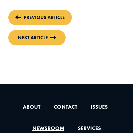
PREVIOUS ARTICLE
NEXT ARTICLE
ABOUT
CONTACT
ISSUES
NEWSROOM
SERVICES