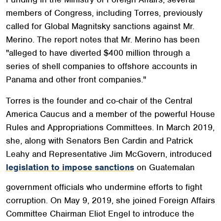
members of Congress, including Torres,
previously
called
for Global Magnitsky sanctions against Mr.
Merino. The report notes that Mr. Merino has been
"alleged to have diverted $400 million through a
series of shell companies to offshore accounts in
Panama and other front companies."
Torres is the founder and co-chair of the Central
America Caucus and a member of the powerful House
Rules and Appropriations Committees. In March 2019,
she, along with Senators Ben Cardin and Patrick
Leahy and Representative Jim McGovern, introduced
legislation to impose sanctions
on Guatemalan
government officials who undermine efforts to fight
corruption. On May 9, 2019, she joined Foreign Affairs
Committee Chairman Eliot Engel to introduce the