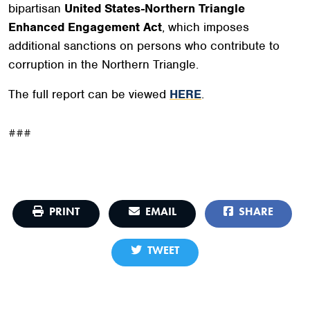
bipartisan
United States-Northern Triangle
Enhanced Engagement Act
, which imposes
additional sanctions on persons who contribute to
corruption in the Northern Triangle.
The full report can be viewed
HERE
.
###
PRINT
EMAIL
SHARE
TWEET