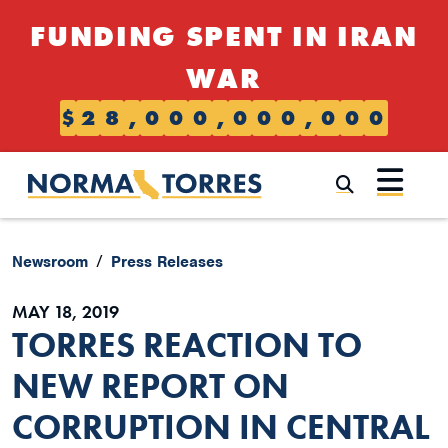
Skip to content
FUNDING SPENT IN IRAN
WAR
$
2
8
,
0
0
0
,
0
0
0
,
0
0
0
Submi
Newsroom
Press Releases
MAY 18, 2019
TORRES REACTION TO
NEW REPORT ON
CORRUPTION IN CENTRAL