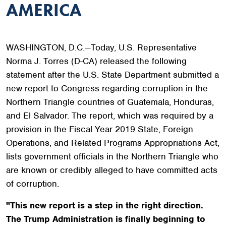
AMERICA
WASHINGTON, D.C.—Today,
U.S. Representative
Norma J. Torres (D-CA) released the following
statement after the U.S. State Department submitted a
new report to Congress regarding corruption in the
Northern Triangle countries of Guatemala, Honduras,
and El Salvador. The report, which was required by a
provision in the Fiscal Year 2019 State, Foreign
Operations, and Related Programs Appropriations Act,
lists government officials in the Northern Triangle who
are known or credibly alleged to have committed acts
of corruption.
"This new report is a step in the right direction.
The Trump Administration is finally beginning to