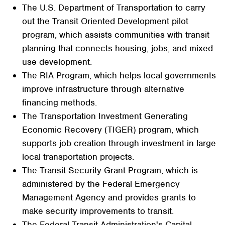
The U.S. Department of Transportation to carry
out the Transit Oriented Development pilot
program, which assists communities with transit
planning that connects housing, jobs, and mixed
use development.
The RIA Program, which helps local governments
improve infrastructure through alternative
financing methods.
The Transportation Investment Generating
Economic Recovery (TIGER) program, which
supports job creation through investment in large
local transportation projects.
The Transit Security Grant Program, which is
administered by the Federal Emergency
Management Agency and provides grants to
make security improvements to transit.
The Federal Transit Administration's Capital