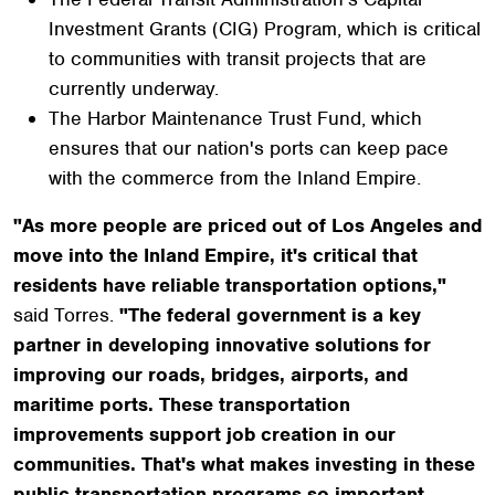
Investment Grants (CIG) Program, which is critical
to communities with transit projects that are
currently underway.
The Harbor Maintenance Trust Fund, which
ensures that our nation's ports can keep pace
with the commerce from the Inland Empire.
"As more people are priced out of Los Angeles and
move into the Inland Empire, it's critical that
residents have reliable transportation options,"
said Torres.
"The federal government is a key
partner in developing innovative solutions for
improving our roads, bridges, airports, and
maritime ports. These transportation
improvements support job creation in our
communities. That's what makes investing in these
public transportation programs so important.