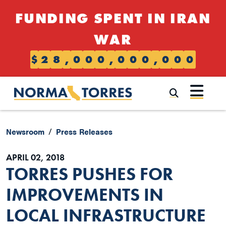
Skip to content
FUNDING SPENT IN IRAN
WAR
$
2
8
,
0
0
0
,
0
0
0
,
0
0
0
Submi
Newsroom
Press Releases
APRIL 02, 2018
TORRES PUSHES FOR
IMPROVEMENTS IN
LOCAL INFRASTRUCTURE