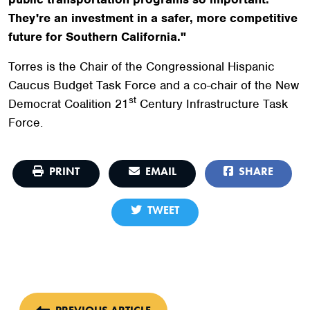
They're an investment in a safer, more competitive
future for Southern California."
Torres is the Chair of the Congressional Hispanic
Caucus Budget Task Force and a co-chair of the New
st
Democrat Coalition 21
Century Infrastructure Task
Force.
PRINT
EMAIL
SHARE
TWEET