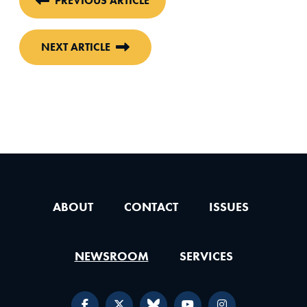
PREVIOUS ARTICLE
NEXT ARTICLE
ABOUT
CONTACT
ISSUES
NEWSROOM
SERVICES