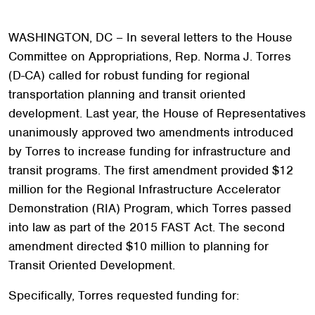
WASHINGTON, DC – In several letters to the House
Committee on Appropriations, Rep. Norma J. Torres
(D-CA) called for robust funding for regional
transportation planning and transit oriented
development. Last year, the House of Representatives
unanimously approved two amendments introduced
by Torres to increase funding for infrastructure and
transit programs. The first amendment provided $12
million for the Regional Infrastructure Accelerator
Demonstration (RIA) Program, which Torres passed
into law as part of the 2015 FAST Act. The second
amendment directed $10 million to planning for
Transit Oriented Development.
Specifically, Torres requested funding for: