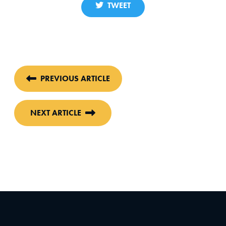
TWEET
PREVIOUS ARTICLE
NEXT ARTICLE