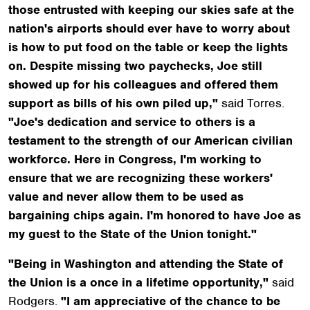
those entrusted with keeping our skies safe at the
nation's airports should ever have to worry about
is how to put food on the table or keep the lights
on. Despite missing two paychecks, Joe still
showed up for his colleagues and offered them
support as bills of his own piled up,"
said Torres.
"Joe's dedication and service to others is a
testament to the strength of our American civilian
workforce. Here in Congress, I'm working to
ensure that we are recognizing these workers'
value and never allow them to be used as
bargaining chips again. I'm honored to have Joe as
my guest to the State of the Union tonight."
"Being in Washington and attending the State of
the Union is a once in a lifetime opportunity,"
said
Rodgers.
"I am appreciative of the chance to be