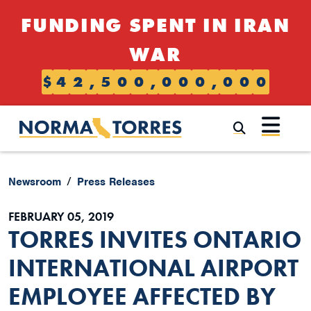
Skip to content
FUNDING SPENT IN IRAN
WAR
$
4
2
,
5
0
0
,
0
0
0
,
0
0
0
Submi
Newsroom
Press Releases
FEBRUARY 05, 2019
TORRES INVITES ONTARIO
INTERNATIONAL AIRPORT
EMPLOYEE AFFECTED BY