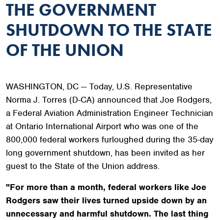
THE GOVERNMENT
SHUTDOWN TO THE STATE
OF THE UNION
WASHINGTON, DC — Today, U.S. Representative
Norma J. Torres (D-CA) announced that Joe Rodgers,
a Federal Aviation Administration Engineer Technician
at Ontario International Airport who was one of the
800,000 federal workers furloughed during the 35-day
long government shutdown, has been invited as her
guest to the State of the Union address.
"For more than a month, federal workers like Joe
Rodgers saw their lives turned upside down by an
unnecessary and harmful shutdown. The last thing