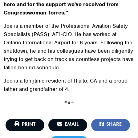
here and for the support we've received from
Congresswoman Torres."
Joe is a member of the Professional Aviation Safety
Specialists (PASS), AFL-CIO. He has worked at
Ontario International Airport for 6 years. Following the
shutdown, he and his colleagues have been diligently
trying to get back on track as countless projects have
fallen behind schedule.
Joe is a longtime resident of Rialto, CA and a proud
father and grandfather of 4.
###
PRINT
EMAIL
SHARE