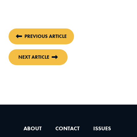
PREVIOUS ARTICLE
NEXT ARTICLE
ABOUT
CONTACT
ISSUES