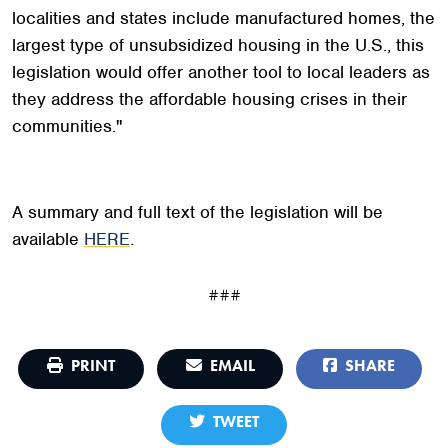
localities and states include manufactured homes, the
largest type of unsubsidized housing in the U.S., this
legislation would offer another tool to local leaders as
they address the affordable housing crises in their
communities."
A summary and full text of the legislation will be
available
HERE
.
###
PRINT
EMAIL
SHARE
TWEET