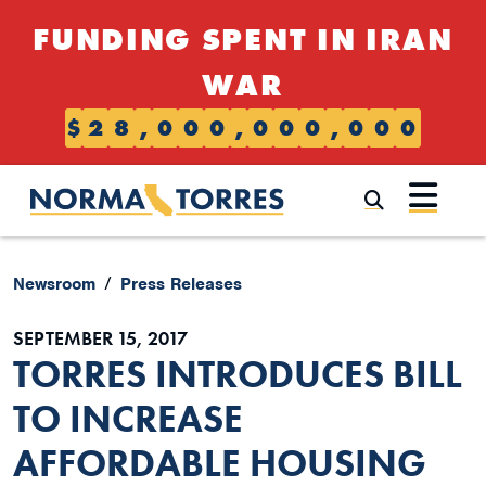
Skip to content
FUNDING SPENT IN IRAN
WAR
$
2
8
,
0
0
0
,
0
0
0
,
0
0
0
Submi
Newsroom
Press Releases
SEPTEMBER 15, 2017
TORRES INTRODUCES BILL
TO INCREASE
AFFORDABLE HOUSING