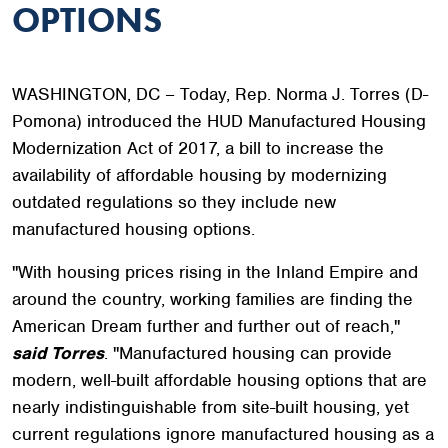
OPTIONS
WASHINGTON, DC – Today, Rep. Norma J. Torres (D-
Pomona) introduced the HUD Manufactured Housing
Modernization Act of 2017, a bill to increase the
availability of affordable housing by modernizing
outdated regulations so they include new
manufactured housing options.
"With housing prices rising in the Inland Empire and
around the country, working families are finding the
American Dream further and further out of reach,"
said Torres
. "Manufactured housing can provide
modern, well-built affordable housing options that are
nearly indistinguishable from site-built housing, yet
current regulations ignore manufactured housing as a