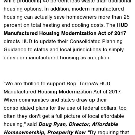
while producing 40 percent less waste than traditional
housing options. In addition, modern manufactured
housing can actually save homeowners more than 25
percent on total heating and cooling costs. The
HUD
Manufactured Housing Modernization Act of 2017
directs HUD to update their Consolidated Planning
Guidance to states and local jurisdictions to simply
consider manufactured housing as an option.
"We are thrilled to support Rep. Torres's HUD
Manufactured Housing Modernization Act of 2017.
When communities and states draw up their
consolidated plans for the use of federal dollars, too
often they don't get a full picture of local affordable
housing," said
Doug Ryan, Director, Affordable
Homeownership, Prosperity Now
. "By requiring that