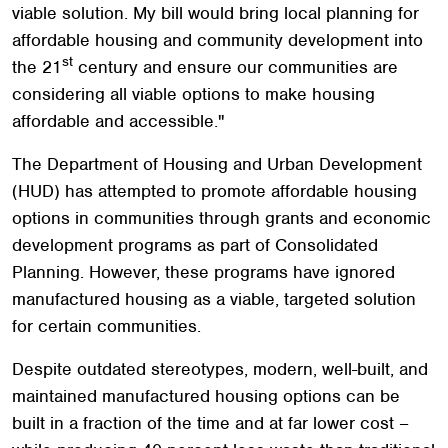
viable solution. My bill would bring local planning for
affordable housing and community development into
st
the 21
century and ensure our communities are
considering all viable options to make housing
affordable and accessible."
The Department of Housing and Urban Development
(HUD) has attempted to promote affordable housing
options in communities through grants and economic
development programs as part of Consolidated
Planning. However, these programs have ignored
manufactured housing as a viable, targeted solution
for certain communities.
Despite outdated stereotypes, modern, well-built, and
maintained manufactured housing options can be
built in a fraction of the time and at far lower cost –