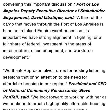
convening this important discussion,"
Port of Los
Angeles Deputy Executive Director of Stakeholder
Engagement, David Libatique, said.
"A third of the
cargo that moves through the Port of Los Angeles is
handled in Inland Empire warehouses, so it's
important we have strong alignment in fighting for a
fair share of federal investment in the areas of
infrastructure, clean equipment, and workforce
development."
"We thank Representative Torres for hosting listening
sessions that bring attention to the need for
affordable housing in our region,"
President and CEO
of National Community Renaissance, Steve
PonTell, said.
"We look forward to working with her as
we continue to create high-quality affordable housing