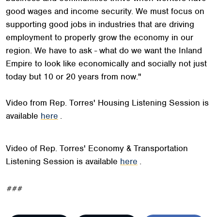
good wages and income security. We must focus on
supporting good jobs in industries that are driving
employment to properly grow the economy in our
region. We have to ask - what do we want the Inland
Empire to look like economically and socially not just
today but 10 or 20 years from now."
Video from Rep. Torres' Housing Listening Session is
available
here
.
Video of Rep. Torres' Economy & Transportation
Listening Session is available
here
.
###