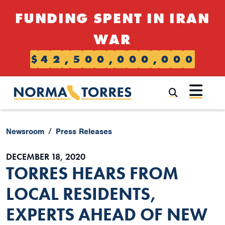
Skip to content
FUNDING SPENT IN IRAN
WAR
$
4
2
,
5
0
0
,
0
0
0
,
0
0
0
Submi
Newsroom
Press Releases
DECEMBER 18, 2020
TORRES HEARS FROM
LOCAL RESIDENTS,
EXPERTS AHEAD OF NEW