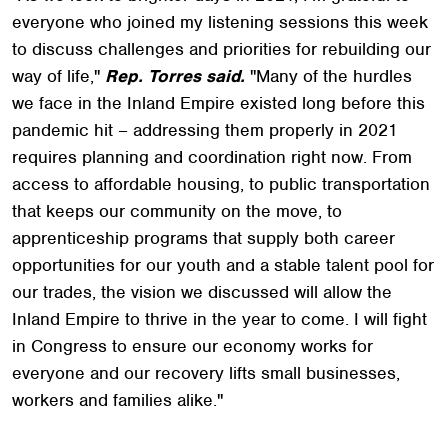
everyone who joined my listening sessions this week
to discuss challenges and priorities for rebuilding our
way of life,"
Rep. Torres said.
"Many of the hurdles
we face in the Inland Empire existed long before this
pandemic hit – addressing them properly in 2021
requires planning and coordination right now. From
access to affordable housing, to public transportation
that keeps our community on the move, to
apprenticeship programs that supply both career
opportunities for our youth and a stable talent pool for
our trades, the vision we discussed will allow the
Inland Empire to thrive in the year to come. I will fight
in Congress to ensure our economy works for
everyone and our recovery lifts small businesses,
workers and families alike."