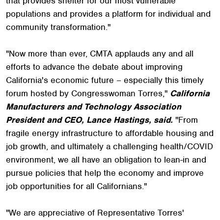
that provides shelter for our most vulnerable
populations and provides a platform for individual and
community transformation."
"Now more than ever, CMTA applauds any and all
efforts to advance the debate about improving
California's economic future – especially this timely
forum hosted by Congresswoman Torres,"
California
Manufacturers and Technology Association
President and CEO, Lance Hastings, said.
"From
fragile energy infrastructure to affordable housing and
job growth, and ultimately a challenging health/COVID
environment, we all have an obligation to lean-in and
pursue policies that help the economy and improve
job opportunities for all Californians."
"We are appreciative of Representative Torres'