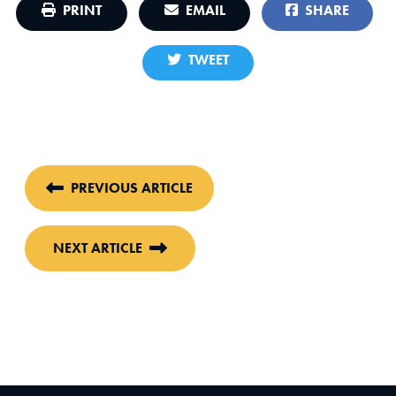
PRINT
EMAIL
SHARE
TWEET
PREVIOUS ARTICLE
NEXT ARTICLE