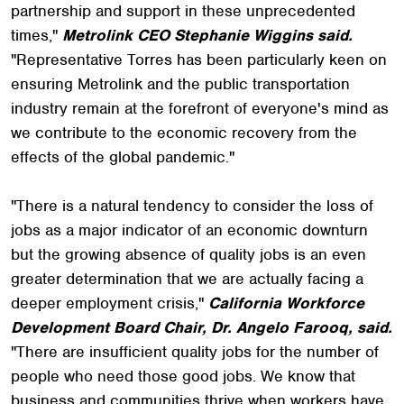
partnership and support in these unprecedented
times,"
Metrolink CEO Stephanie Wiggins said.
"Representative Torres has been particularly keen on
ensuring Metrolink and the public transportation
industry remain at the forefront of everyone's mind as
we contribute to the economic recovery from the
effects of the global pandemic."
"There is a natural tendency to consider the loss of
jobs as a major indicator of an economic downturn
but the growing absence of quality jobs is an even
greater determination that we are actually facing a
deeper employment crisis,"
California Workforce
Development Board Chair, Dr. Angelo Farooq, said.
"There are insufficient quality jobs for the number of
people who need those good jobs. We know that
business and communities thrive when workers have