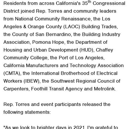
th
Residents from across California's 35
Congressional
District joined Rep. Torres and community leaders
from National Community Renaissance, the Los
Angeles & Orange County (LAOC) Building Trades,
the County of San Bernardino, the Building Industry
Association, Pomona Hope, the Department of
Housing and Urban Development (HUD), Chaffey
Community College, the Port of Los Angeles,
California Manufacturers and Technology Association
(CMTA), the International Brotherhood of Electrical
Workers (IBEW), the Southwest Regional Council of
Carpenters, Foothill Transit Agency and Metrolink.
Rep. Torres and event participants released the
following statements:
"As we look to brighter days in 2021, I'm grateful to