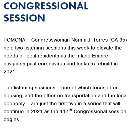
CONGRESSIONAL
SESSION
POMONA – Congresswoman Norma J. Torres (CA-35)
held two listening sessions this week to elevate the
needs of local residents as the Inland Empire
navigates past coronavirus and looks to rebuild in
2021.
The listening sessions – one of which focused on
housing, and the other on transportation and the local
economy – are just the first two in a series that will
th
continue in 2021 as the 117
Congressional session
begins.