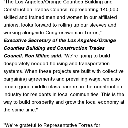
"The Los Angeles/Orange Counties Building and
Construction Trades Council, representing 140,000
skilled and trained men and women in our affiliated
unions, looks forward to rolling up our sleeves and
working alongside Congresswoman Torres,"
Executive Secretary of the Los Angeles/Orange
Counties Building and Construction Trades
Council, Ron Miller, said.
"We're going to build
desperately needed housing and transportation
systems. When these projects are built with collective
bargaining agreements and prevailing wage, we also
create good middle-class careers in the construction
industry for residents in local communities. This is the
way to build prosperity and grow the local economy at
the same time."
"We're grateful to Representative Torres for