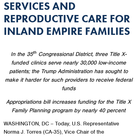
SERVICES AND
REPRODUCTIVE CARE FOR
INLAND EMPIRE FAMILIES
th
In the 35
Congressional District, three Title X-
funded clinics serve nearly 30,000 low-income
patients; the Trump Administration has sought to
make it harder for such providers to receive federal
funds
Appropriations bill increases funding for the Title X
Family Planning program by nearly 40 percent
WASHINGTON, DC – Today, U.S. Representative
Norma J. Torres (CA-35), Vice Chair of the