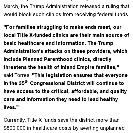
March, the Trump Administration released a ruling that
would block such clinics from receiving federal funds.
"For families struggling to make ends meet, our
local Title X-funded clinics are their main source of
basic healthcare and information. The Trump
Administration's attacks on these providers, which
include Planned Parenthood clinics, directly
threatens the health of Inland Empire families,"
said Torres.
"This legislation ensures that everyone
th
in the 35
Congressional District will continue to
have access to the critical, affordable, and quality
care and information they need to lead healthy
lives."
Currently, Title X funds save the district more than
$800,000 in healthcare costs by averting unplanned