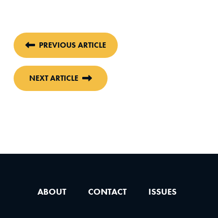
PREVIOUS ARTICLE
NEXT ARTICLE
ABOUT
CONTACT
ISSUES