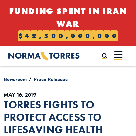
Skip to content
FUNDING SPENT IN IRAN
WAR
$
4
2
,
5
0
0
,
0
0
0
,
0
0
0
Submi
Newsroom
Press Releases
MAY 16, 2019
TORRES FIGHTS TO
PROTECT ACCESS TO
LIFESAVING HEALTH