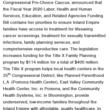
Congressional Pro-Choice Caucus, announced that
the Fiscal Year 2020 Labor, Health and Human
Services, Education, and Related Agencies Funding
Bill contains her priorities to ensure Inland Empire
families have access to treatment for lifesaving
cancer screenings, treatment for sexually transmitted
infections, family planning services, and
comprehensive reproductive care. The legislation
increases funding for the Title X Family Planning
program by $114 million for a total of $400 million.
The Title X program helps local health centers in the
th
35
Congressional District, like Planned Parenthood
L.A. (Pomona Health Center), East Valley Community
Health Center, Inc. in Pomona, and the Community
Health Systems, Inc. in Bloomington, provide
underserved, low-income families throughout the
Inland Empire with affordable, quality healthcare. In