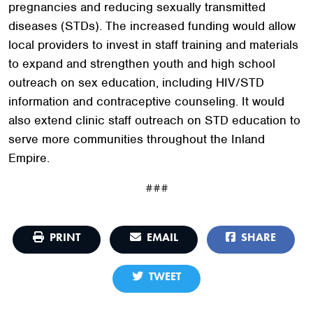
pregnancies and reducing sexually transmitted
diseases (STDs). The increased funding would allow
local providers to invest in staff training and materials
to expand and strengthen youth and high school
outreach on sex education, including HIV/STD
information and contraceptive counseling. It would
also extend clinic staff outreach on STD education to
serve more communities throughout the Inland
Empire.
###
PRINT
EMAIL
SHARE
TWEET