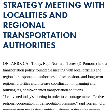
STRATEGY MEETING WITH
LOCALITIES AND
REGIONAL
TRANSPORTATION
AUTHORITIES
ONTARIO, CA - Today, Rep. Norma J. Torres (D-Pomona) held a
transportation policy roundtable meeting with local officials and
regional transportation authorities to discuss short- and long-term
regional priorities and increase coordination in planning and
building regionally-oriented transportation solutions.
"I convened today's meeting in order to encourage more effective
regional cooperation in transportation planning," said Torres. "Our
transportation needs don't suddenly change at the at the county