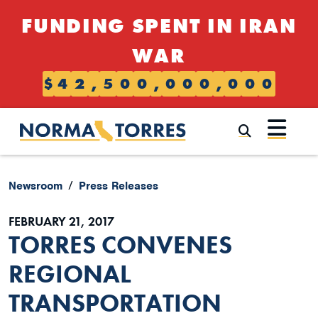
Skip to content
FUNDING SPENT IN IRAN
WAR
$
4
2
,
5
0
0
,
0
0
0
,
0
0
0
Submi
Newsroom
Press Releases
FEBRUARY 21, 2017
TORRES CONVENES
REGIONAL
TRANSPORTATION