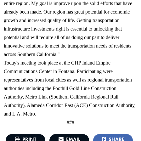
entire region. My goal is improve upon the solid efforts that have
already been made. Our region has great potential for economic
growth and increased quality of life. Getting transportation
infrastructure investments right is essential to unlocking that
potential and will require all of us doing our part to deliver
innovative solutions to meet the transportation needs of residents
across Southern California."
Today's meeting took place at the CHP Inland Empire
Communications Center in Fontana. Participating were
representatives from local cities as well as regional transportation
authorities including the Foothill Gold Line Construction
Authority, Metro Link (Southern California Regional Rail
Authority), Alameda Corridor-East (ACE) Construction Authority,
and L.A. Metro.
###
PRINT
EMAIL
SHARE