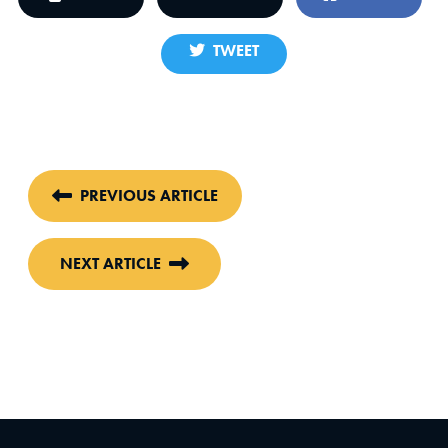
TWEET
PREVIOUS ARTICLE
NEXT ARTICLE