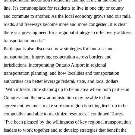
line. It's commonplace for residents to live in one city or county
and commute to another. As the local economy grows and our rails,
roads, and freeways become more and more congested, it is clear
there is a pressing need for a regional strategy to effectively address
transportation needs."
Participants also discussed new strategies for land-use and
transportation, improving cooperation across borders and
jurisdictions, incorporating Ontario Airport in regional
transportation planning, and how localities and transportation
authorities can better leverage federal, state, and local dollars.
"With infrastructure shaping up to be an area where both parties in
Congress and the new administration may be able to find
agreement, we must make sure our region is setting itself up to be
competitive and able to maximize resources," continued Torres.
"I've been pleased by the willingness of key regional transportation
leaders to work together and to develop strategies that benefit the