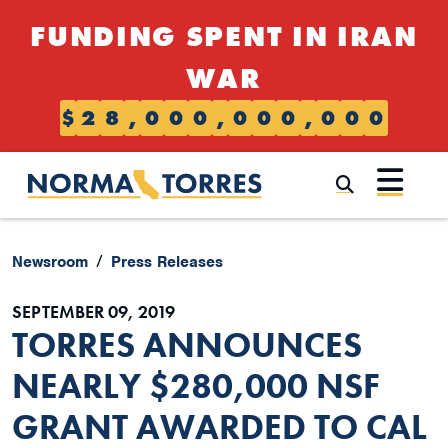
Skip to content
FUNDING SPENT IN IRAN
WAR
$
2
8
,
0
0
0
,
0
0
0
,
0
0
0
Submi
Newsroom
Press Releases
SEPTEMBER 09, 2019
TORRES ANNOUNCES
NEARLY $280,000 NSF
GRANT AWARDED TO CAL