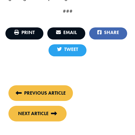
###
PRINT
EMAIL
SHARE
TWEET
PREVIOUS ARTICLE
NEXT ARTICLE