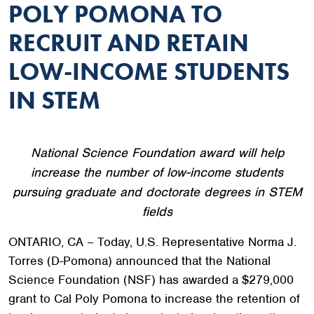
POLY POMONA TO
RECRUIT AND RETAIN
LOW-INCOME STUDENTS
IN STEM
National Science Foundation award will help
increase the number of low-income students
pursuing graduate and doctorate degrees in STEM
fields
ONTARIO, CA – Today, U.S. Representative Norma J.
Torres (D-Pomona) announced that the National
Science Foundation (NSF) has awarded a $279,000
grant to Cal Poly Pomona to increase the retention of