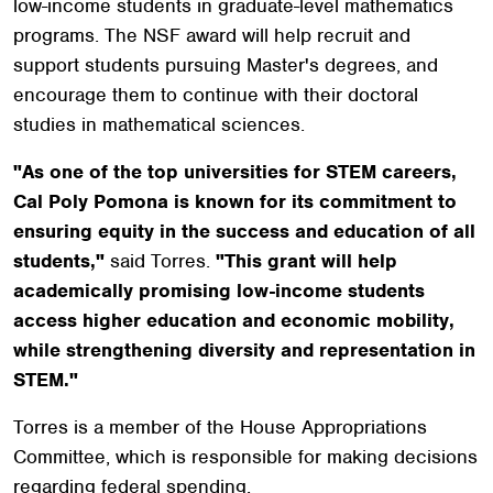
low-income students in graduate-level mathematics
programs. The NSF award will help recruit and
support students pursuing Master's degrees, and
encourage them to continue with their doctoral
studies in mathematical sciences.
"As one of the top universities for STEM careers,
Cal Poly Pomona is known for its commitment to
ensuring equity in the success and education of all
students,"
said Torres.
"This grant will help
academically promising low-income students
access higher education and economic mobility,
while strengthening diversity and representation in
STEM."
Torres is a member of the House Appropriations
Committee, which is responsible for making decisions
regarding federal spending.