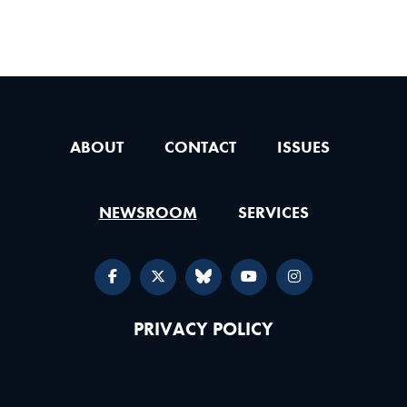
ABOUT
CONTACT
ISSUES
NEWSROOM
SERVICES
PRIVACY POLICY