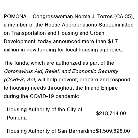
POMONA – Congresswoman Norma J. Torres (CA-35),
a member of the House Appropriations Subcommittee
on Transportation and Housing and Urban
Development, today announced more than $1.7
million in new funding for local housing agencies.
The funds, which are authorized as part of the
Coronavirus Aid, Relief, and Economic Security
(CARES) Act
, will help prevent, prepare and respond
to housing needs throughout the Inland Empire
during the COVID-19 pandemic.
Housing Authority of the City of
$218,714.00
Pomona
Housing Authority of San Bernardino
$1,509,828.00