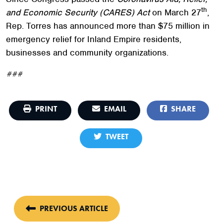
th
and Economic Security (CARES) Act
on March 27
,
Rep. Torres has announced more than $75 million in
emergency relief for Inland Empire residents,
businesses and community organizations.
###
PRINT
EMAIL
SHARE
TWEET
PREVIOUS ARTICLE