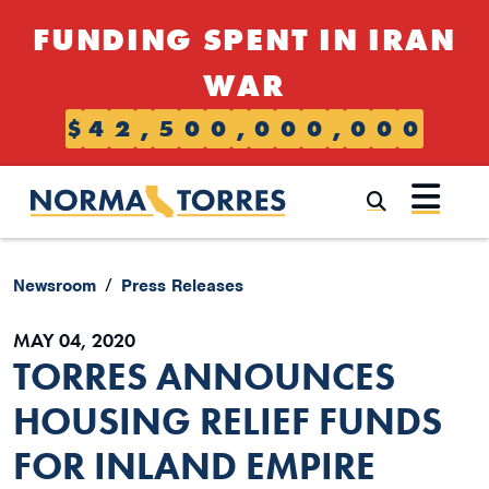
Skip to content
FUNDING SPENT IN IRAN
WAR
$
4
2
,
5
0
0
,
0
0
0
,
0
0
0
Submi
Newsroom
Press Releases
MAY 04, 2020
TORRES ANNOUNCES
HOUSING RELIEF FUNDS
FOR INLAND EMPIRE