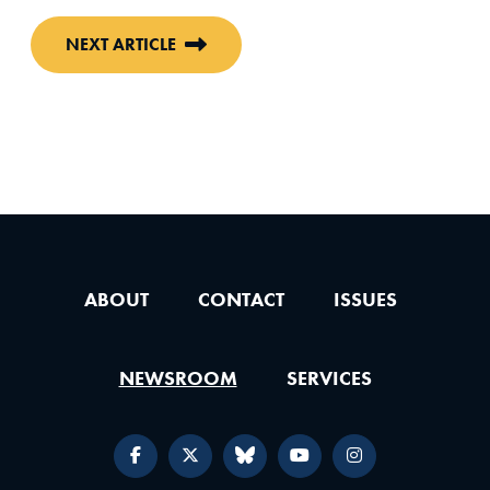
NEXT ARTICLE
ABOUT
CONTACT
ISSUES
NEWSROOM
SERVICES