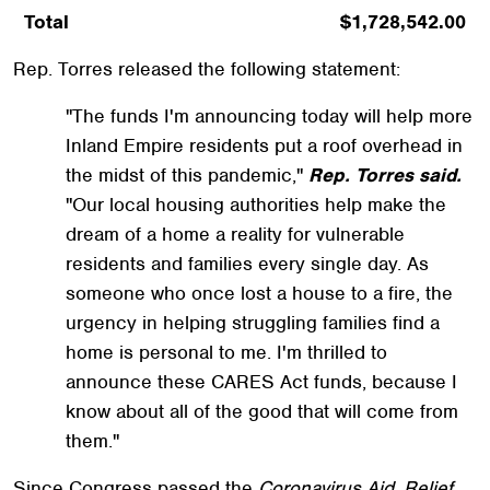
Total
$1,728,542.00
Rep. Torres released the following statement:
"The funds I'm announcing today will help more
Inland Empire residents put a roof overhead in
the midst of this pandemic,"
Rep. Torres said.
"Our local housing authorities help make the
dream of a home a reality for vulnerable
residents and families every single day. As
someone who once lost a house to a fire, the
urgency in helping struggling families find a
home is personal to me. I'm thrilled to
announce these CARES Act funds, because I
know about all of the good that will come from
them."
Since Congress passed the
Coronavirus Aid, Relief,