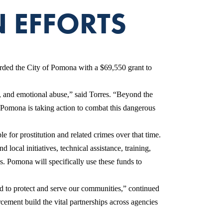
 EFFORTS
ed the City of Pomona with a $69,550 grant to
e, and emotional abuse,” said Torres. “Beyond the
f Pomona is taking action to combat this dangerous
for prostitution and related crimes over that time.
al initiatives, technical assistance, training,
s. Pomona will specifically use these funds to
ed to protect and serve our communities,” continued
cement build the vital partnerships across agencies