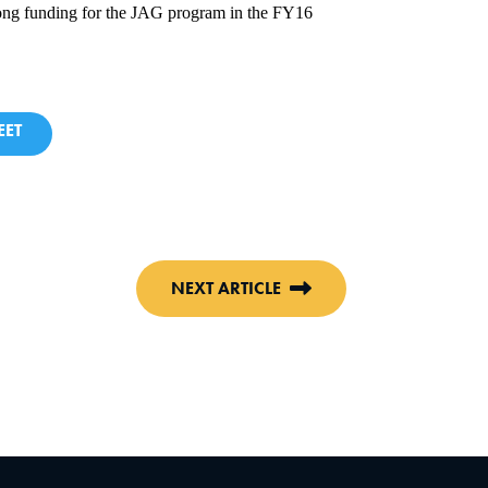
strong funding for the JAG program in the FY16
ET
NEXT ARTICLE