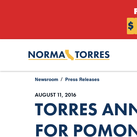
Skip to content
$
Newsroom
Press Releases
AUGUST 11, 2016
TORRES AN
FOR POMON