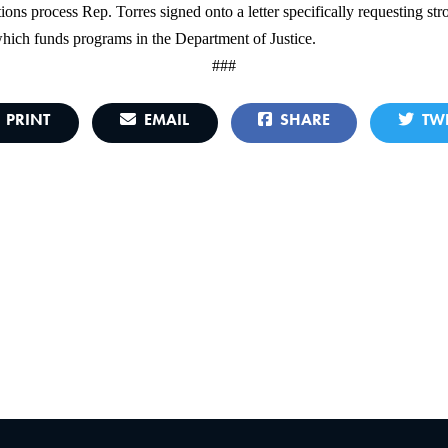
ions process Rep. Torres signed onto a letter specifically requesting 
which funds programs in the Department of Justice.
###
PRINT
EMAIL
SHARE
TWE