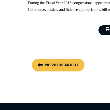
During the Fiscal Year 2016 congressional appropriat
Commerce, Justice, and Science appropriations bill 
PREVIOUS ARTICLE