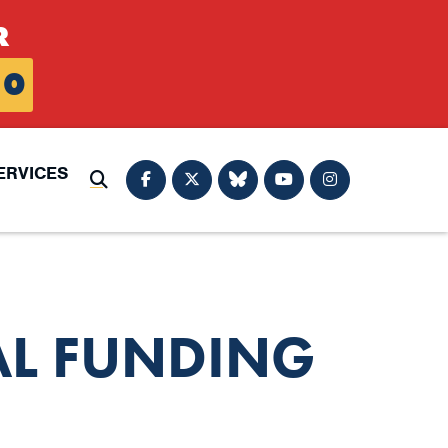
R
0
ERVICES
Submit Search
AL FUNDING