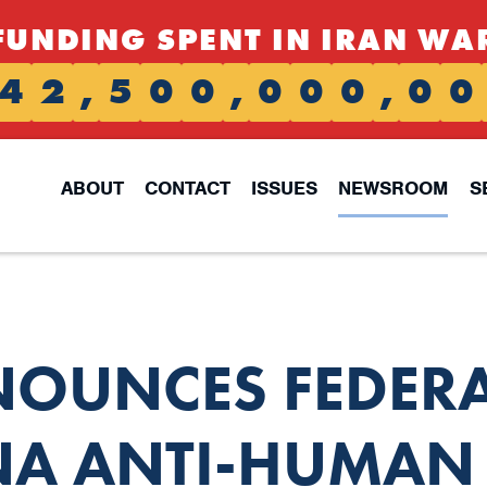
FUNDING SPENT IN IRAN WA
4
2
,
5
0
0
,
0
0
0
,
0
0
ABOUT
CONTACT
ISSUES
NEWSROOM
S
NOUNCES FEDER
A ANTI-HUMAN