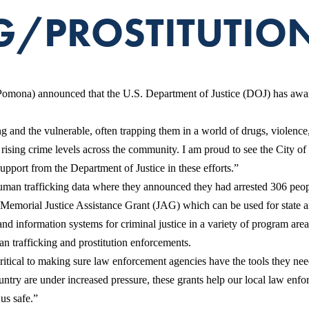
G/PROSTITUTION
ona) announced that the U.S. Department of Justice (DOJ) has award
g and the vulnerable, often trapping them in a world of drugs, violenc
 rising crime levels across the community. I am proud to see the City o
pport from the Department of Justice in these efforts.”
an trafficking data where they announced they had arrested 306 people 
ial Justice Assistance Grant (JAG) which can be used for state and loc
and information systems for criminal justice in a variety of program area
n trafficking and prostitution enforcements.
ritical to making sure law enforcement agencies have the tools they ne
ntry are under increased pressure, these grants help our local law enfor
us safe.”