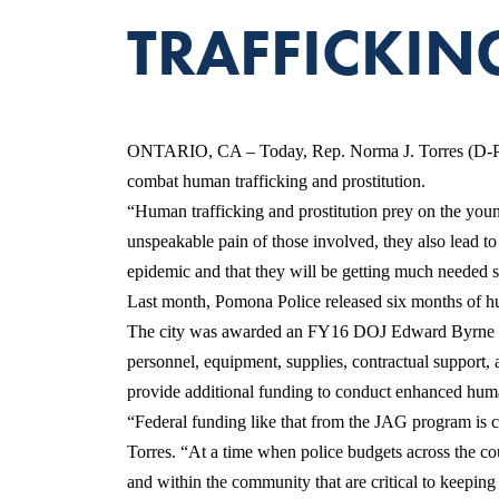
TRAFFICKIN
ONTARIO, CA – Today, Rep. Norma J. Torres (D-Pom
combat human trafficking and prostitution.
“Human trafficking and prostitution prey on the youn
unspeakable pain of those involved, they also lead to
epidemic and that they will be getting much needed su
Last month, Pomona Police released six months of hum
The city was awarded an FY16 DOJ Edward Byrne Memor
personnel, equipment, supplies, contractual support, 
provide additional funding to conduct enhanced huma
“Federal funding like that from the JAG program is c
Torres. “At a time when police budgets across the cou
and within the community that are critical to keeping 