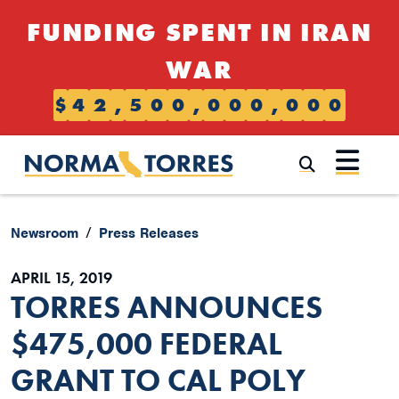
Skip to content
FUNDING SPENT IN IRAN
WAR
$
4
2
,
5
0
0
,
0
0
0
,
0
0
0
Submi
Newsroom
Press Releases
APRIL 15, 2019
TORRES ANNOUNCES
$475,000 FEDERAL
GRANT TO CAL POLY