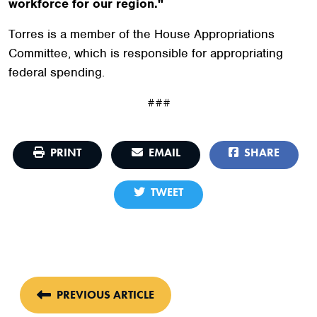
workforce for our region."
Torres is a member of the House Appropriations
Committee, which is responsible for appropriating
federal spending.
###
PRINT
EMAIL
SHARE
TWEET
PREVIOUS ARTICLE