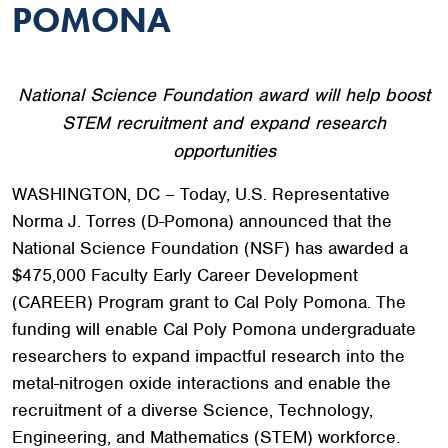
POMONA
National Science Foundation award will help boost
STEM recruitment and expand research
opportunities
WASHINGTON, DC – Today, U.S. Representative
Norma J. Torres (D-Pomona) announced that the
National Science Foundation (NSF) has awarded a
$475,000 Faculty Early Career Development
(CAREER) Program grant to Cal Poly Pomona. The
funding will enable Cal Poly Pomona undergraduate
researchers to expand impactful research into the
metal-nitrogen oxide interactions and enable the
recruitment of a diverse Science, Technology,
Engineering, and Mathematics (STEM) workforce.