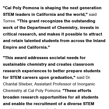
"Cal Poly Pomona is shaping the next generation
STEM leaders in California and the world,"
said
Torres.
"This grant recognizes the outstanding
work of the Department of Chemistry, invests in
critical research, and makes it possible to attract
and retain talented students from across the Inland
Empire and California."
"This award addresses societal needs for
sustainable chemistry and creates classroom
research experiences to better prepare students
for STEM careers upon graduation,"
said Dr.
Chantal Stieber, Assistant Professor of Inorganic
Chemistry at Cal Poly Pomona.
"These efforts
broaden research opportunities for all students
and enable the recruitment of a diverse STEM