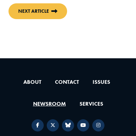
NEXT ARTICLE
ABOUT
CONTACT
ISSUES
NEWSROOM
SERVICES