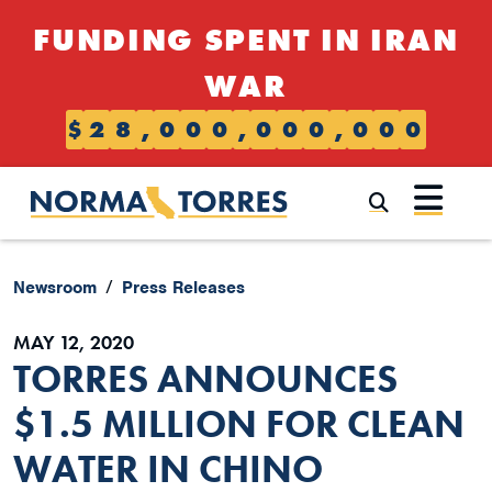
Skip to content
FUNDING SPENT IN IRAN
WAR
$
2
8
,
0
0
0
,
0
0
0
,
0
0
0
Submi
Newsroom
Press Releases
MAY 12, 2020
TORRES ANNOUNCES
$1.5 MILLION FOR CLEAN
WATER IN CHINO