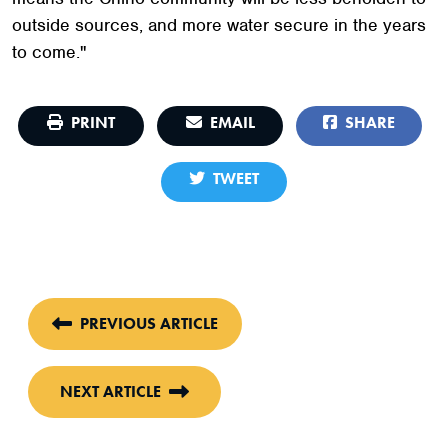
outside sources, and more water secure in the years
to come."
PRINT
EMAIL
SHARE
TWEET
PREVIOUS ARTICLE
NEXT ARTICLE