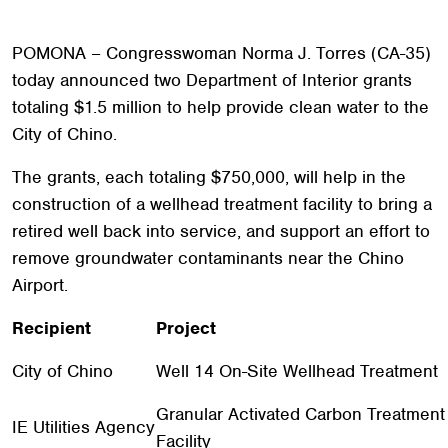
POMONA – Congresswoman Norma J. Torres (CA-35)
today announced two Department of Interior grants
totaling $1.5 million to help provide clean water to the
City of Chino.
The grants, each totaling $750,000, will help in the
construction of a wellhead treatment facility to bring a
retired well back into service, and support an effort to
remove groundwater contaminants near the Chino
Airport.
Recipient
Project
City of Chino
Well 14 On-Site Wellhead Treatment
Granular Activated Carbon Treatment
IE Utilities Agency
Facility