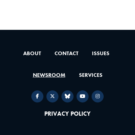
ABOUT
CONTACT
ISSUES
NEWSROOM
SERVICES
PRIVACY POLICY