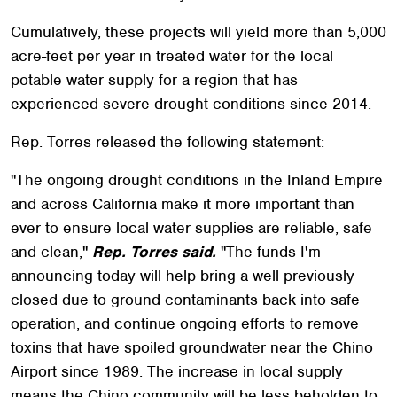
Cumulatively, these projects will yield more than 5,000
acre-feet per year in treated water for the local
potable water supply for a region that has
experienced severe drought conditions since 2014.
Rep. Torres released the following statement:
"The ongoing drought conditions in the Inland Empire
and across California make it more important than
ever to ensure local water supplies are reliable, safe
and clean,"
Rep. Torres said.
"The funds I'm
announcing today will help bring a well previously
closed due to ground contaminants back into safe
operation, and continue ongoing efforts to remove
toxins that have spoiled groundwater near the Chino
Airport since 1989. The increase in local supply
means the Chino community will be less beholden to