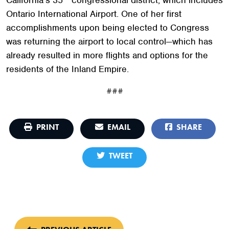
Ontario International Airport. One of her first
accomplishments upon being elected to Congress
was returning the airport to local control—which has
already resulted in more flights and options for the
residents of the Inland Empire.
###
PRINT
EMAIL
SHARE
TWEET