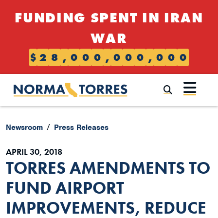
Skip to content
FUNDING SPENT IN IRAN
WAR
$
2
8
,
0
0
0
,
0
0
0
,
0
0
0
Submi
Newsroom
Press Releases
APRIL 30, 2018
TORRES AMENDMENTS TO
FUND AIRPORT
IMPROVEMENTS, REDUCE