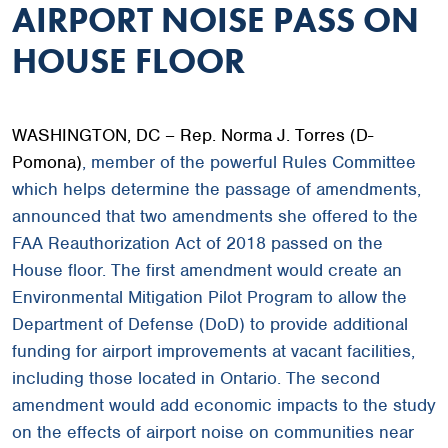
AIRPORT NOISE PASS ON
HOUSE FLOOR
WASHINGTON, DC – Rep. Norma J. Torres (D-
Pomona)
, member of the powerful Rules Committee
which helps determine the passage of amendments,
announced that two amendments she offered to the
FAA Reauthorization Act of 2018 passed on the
House floor. The first amendment would create an
Environmental Mitigation Pilot Program to allow the
Department of Defense (DoD) to provide additional
funding for airport improvements at vacant facilities,
including those located in Ontario. The second
amendment would add economic impacts to the study
on the effects of airport noise on communities near