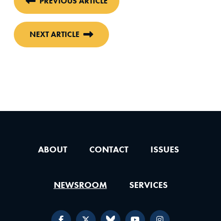
PREVIOUS ARTICLE
NEXT ARTICLE
ABOUT
CONTACT
ISSUES
NEWSROOM
SERVICES