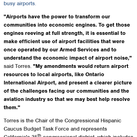
busy airports.
"Airports have the power to transform our
communities into economic engines. To get those
engines reeving at full strength, it is essential to
make efficient use of airport facilities that were
once operated by our Armed Services and to
understand the economic impact of airport noise,"
said Torres.
"My amendments would return airport
resources to local airports, like Ontario
International Airport, and present a clearer picture
of the challenges facing our communities and the
aviation industry so that we may best help resolve
them."
Torres is the Chair of the Congressional Hispanic
Caucus Budget Task Force and represents
th
California's 35
congressional district, which includes