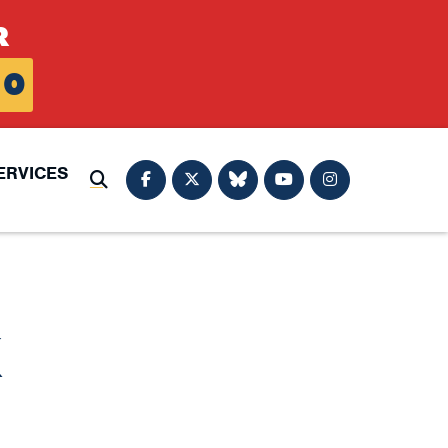
R
0
ERVICES
Submit Search
K