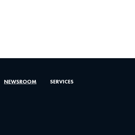
NEWSROOM
SERVICES