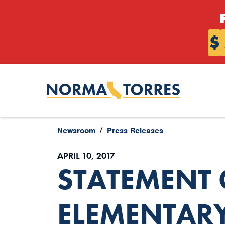
Skip to content
$
Newsroom
Press Releases
APRIL 10, 2017
STATEMENT
ELEMENTAR