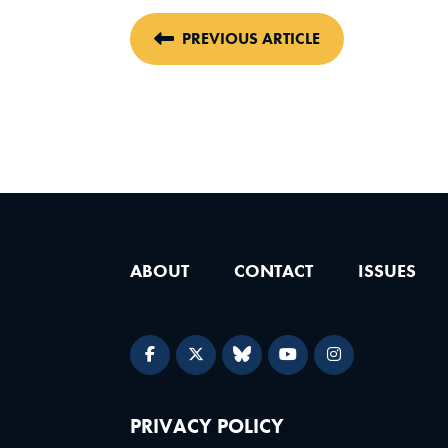
PREVIOUS ARTICLE
ABOUT
CONTACT
ISSUES
PRIVACY POLICY