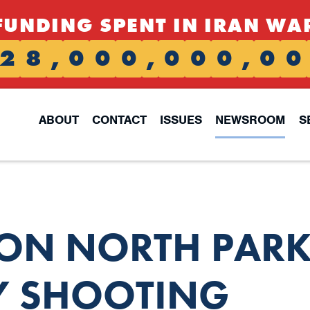
FUNDING SPENT IN IRAN WA
2
8
,
0
0
0
,
0
0
0
,
0
0
ABOUT
CONTACT
ISSUES
NEWSROOM
S
 ON NORTH PAR
Y SHOOTING