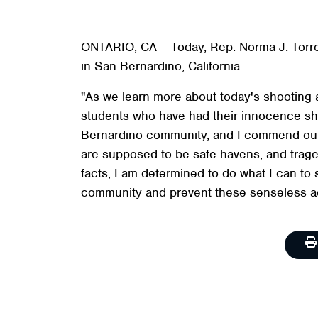
ONTARIO, CA – Today, Rep. Norma J. Torre
in San Bernardino, California:
"As we learn more about today's shooting a
students who have had their innocence shat
Bernardino community, and I commend our 
are supposed to be safe havens, and traged
facts, I am determined to do what I can to
community and prevent these senseless ac