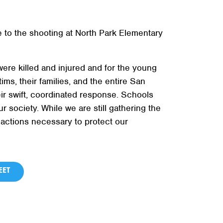
 to the shooting at North Park Elementary
ere killed and injured and for the young
ms, their families, and the entire San
r swift, coordinated response. Schools
society. While we are still gathering the
 actions necessary to protect our
ET