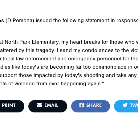
s (D-Pomona) issued the following statement in response
t North Park Elementary, my heart breaks for those who w
tered by this tragedy. I send my condolences to the victi
local law enforcement and emergency personnel for thei
ies like today's are becoming far too commonplace in our 
 support those impacted by today's shooting and take any
ts of violence from ever happening again."
PRINT
EMAIL
SHARE
TWE