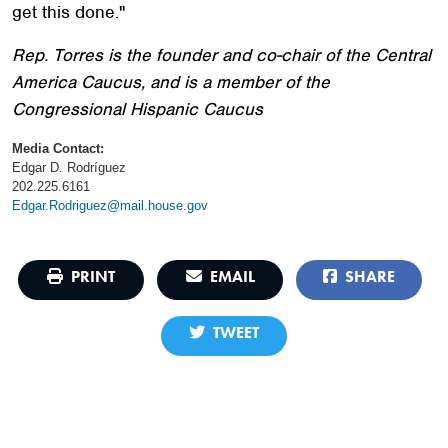
get this done."
Rep. Torres is the founder and co-chair of the Central
America Caucus, and is a member of the
Congressional Hispanic Caucus
Media Contact:
Edgar D. Rodríguez
202.225.6161
Edgar.Rodriguez@mail.house.gov
PRINT
EMAIL
SHARE
TWEET