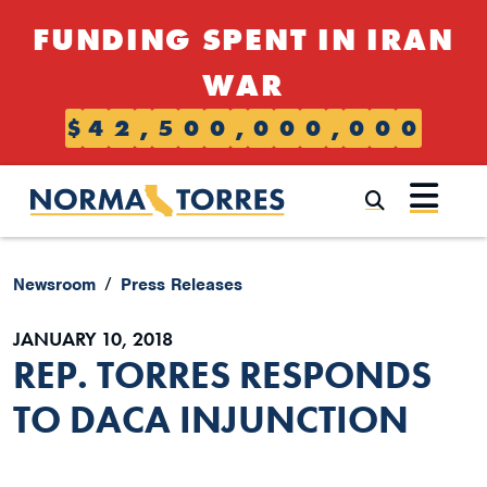
Skip to content
FUNDING SPENT IN IRAN
WAR
$
4
2
,
5
0
0
,
0
0
0
,
0
0
0
Submi
Newsroom
Press Releases
JANUARY 10, 2018
REP. TORRES RESPONDS
TO DACA INJUNCTION