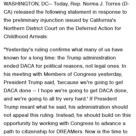
WASHINGTON, DC— Today, Rep. Norma J. Torres (D-
CA) released the following statement in response to
the preliminary injunction issued by California's
Northern District Court on the Deferred Action for
Childhood Arrivals:
"Yesterday's ruling confirms what many of us have
known for a long time: the Trump administration
ended DACA for political reasons, not legal ones. In
his meeting with Members of Congress yesterday,
President Trump said, ‘because we're going to get
DACA done — I hope we're going to get DACA done,
and we're going to all try very hard.' If President
Trump meant what he said, his administration should
not appeal this ruling. Instead, he should build on this
opportunity by working with Congress to advance a
path to citizenship for DREAMers. Now is the time to