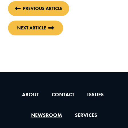
PREVIOUS ARTICLE
NEXT ARTICLE
ABOUT
CONTACT
ISSUES
NEWSROOM
SERVICES