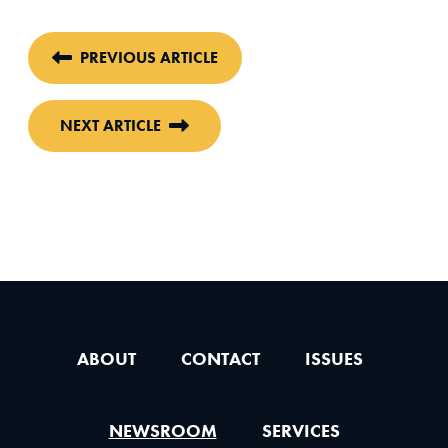
PREVIOUS ARTICLE
NEXT ARTICLE
ABOUT
CONTACT
ISSUES
NEWSROOM
SERVICES