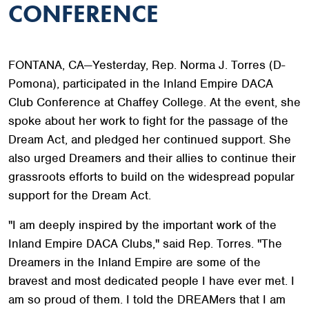
CONFERENCE
FONTANA, CA—Yesterday, Rep. Norma J. Torres (D-
Pomona), participated in the Inland Empire DACA
Club Conference at Chaffey College. At the event, she
spoke about her work to fight for the passage of the
Dream Act, and pledged her continued support. She
also urged Dreamers and their allies to continue their
grassroots efforts to build on the widespread popular
support for the Dream Act.
"I am deeply inspired by the important work of the
Inland Empire DACA Clubs," said Rep. Torres. "The
Dreamers in the Inland Empire are some of the
bravest and most dedicated people I have ever met. I
am so proud of them. I told the DREAMers that I am