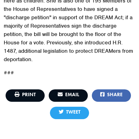
here as children. She is also one of 195 Members of
the House of Representatives to have signed a
"discharge petition" in support of the DREAM Act; if a
majority of Representatives sign the discharge
petition, the bill will be brought to the floor of the
House for a vote. Previously, she introduced H.R.
1487, additional legislation to protect DREAMers from
deportation.
###
PRINT
EMAIL
SHARE
TWEET