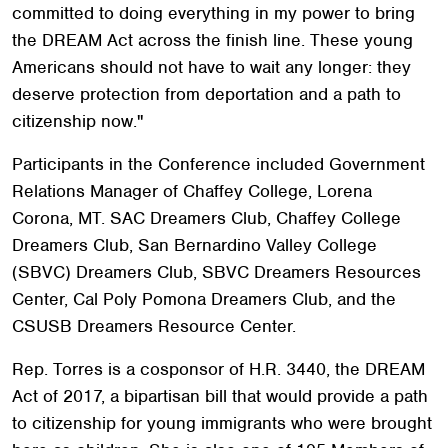
committed to doing everything in my power to bring
the DREAM Act across the finish line. These young
Americans should not have to wait any longer: they
deserve protection from deportation and a path to
citizenship now."
Participants in the Conference included Government
Relations Manager of Chaffey College, Lorena
Corona, MT. SAC Dreamers Club, Chaffey College
Dreamers Club, San Bernardino Valley College
(SBVC) Dreamers Club, SBVC Dreamers Resources
Center, Cal Poly Pomona Dreamers Club, and the
CSUSB Dreamers Resource Center.
Rep. Torres is a cosponsor of H.R. 3440, the DREAM
Act of 2017, a bipartisan bill that would provide a path
to citizenship for young immigrants who were brought