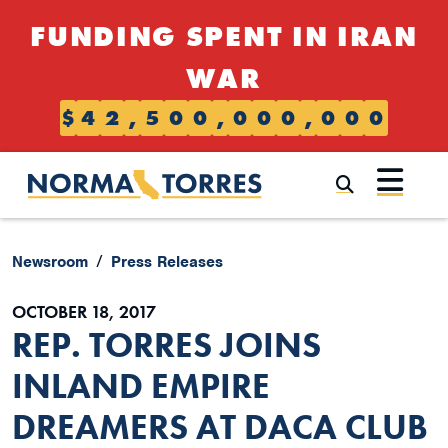
Skip to content
FUNDING SPENT IN IRAN
WAR
$
4
2
,
5
0
0
,
0
0
0
,
0
0
0
Submi
Newsroom
Press Releases
OCTOBER 18, 2017
REP. TORRES JOINS
INLAND EMPIRE
DREAMERS AT DACA CLUB