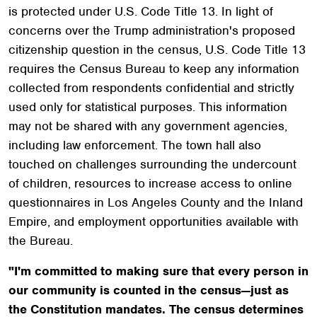
is protected under U.S. Code Title 13. In light of
concerns over the Trump administration's proposed
citizenship question in the census, U.S. Code Title 13
requires the Census Bureau to keep any information
collected from respondents confidential and strictly
used only for statistical purposes. This information
may not be shared with any government agencies,
including law enforcement. The town hall also
touched on challenges surrounding the undercount
of children, resources to increase access to online
questionnaires in Los Angeles County and the Inland
Empire, and employment opportunities available with
the Bureau.
"I'm committed to making sure that every person in
our community is counted in the census—just as
the Constitution mandates. The census determines