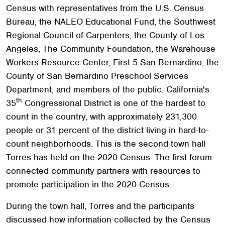
Census with representatives from the U.S. Census
Bureau, the NALEO Educational Fund, the Southwest
Regional Council of Carpenters, the County of Los
Angeles, The Community Foundation, the Warehouse
Workers Resource Center, First 5 San Bernardino, the
County of San Bernardino Preschool Services
Department, and members of the public. California's
th
35
Congressional District is one of the hardest to
count in the country, with approximately 231,300
people or 31 percent of the district living in hard-to-
count neighborhoods. This is the second town hall
Torres has held on the 2020 Census. The first forum
connected community partners with resources to
promote participation in the 2020 Census.
During the town hall, Torres and the participants
discussed how information collected by the Census