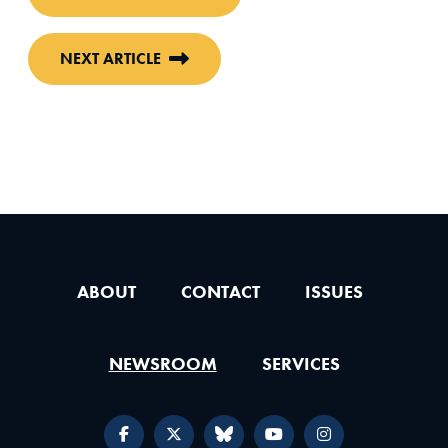
NEXT ARTICLE
ABOUT
CONTACT
ISSUES
NEWSROOM
SERVICES