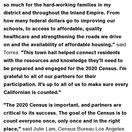
so much for the hard-working families in my
district and throughout the Inland Empire. From
how many federal dollars go to improving our
schools, to access to affordable, quality
healthcare and strengthening the roads we drive
on and the availability of affordable housing,"
said
Torres.
"This town hall helped connect residents
with the resources and knowledge they'll need to
be prepared and engaged for the 2020 Census. I'm
grateful to all of our partners for their
participation. It's up to all of us to make sure every
Californian is counted."
"The 2020 Census is important, and partners are
critical to its success. The goal of the Census is to
count everyone once, only once and in the right
place,"
said Julie Lam, Census Bureau Los Angeles