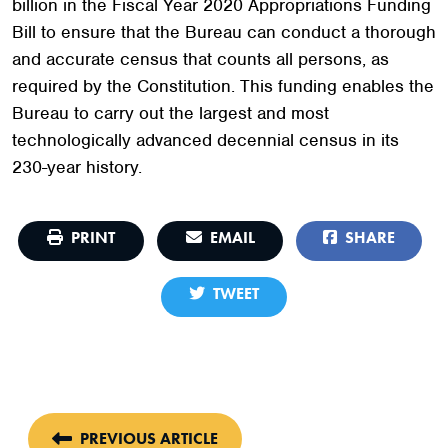
billion in the Fiscal Year 2020 Appropriations Funding
Bill to ensure that the Bureau can conduct a thorough
and accurate census that counts all persons, as
required by the Constitution. This funding enables the
Bureau to carry out the largest and most
technologically advanced decennial census in its
230-year history.
PRINT
EMAIL
SHARE
TWEET
PREVIOUS ARTICLE