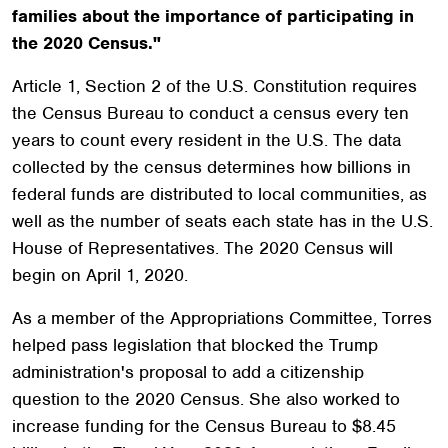
families about the importance of participating in
the 2020 Census."
Article 1, Section 2 of the U.S. Constitution requires
the Census Bureau to conduct a census every ten
years to count every resident in the U.S. The data
collected by the census determines how billions in
federal funds are distributed to local communities, as
well as the number of seats each state has in the U.S.
House of Representatives. The 2020 Census will
begin on April 1, 2020.
As a member of the Appropriations Committee, Torres
helped pass legislation that blocked the Trump
administration's proposal to add a citizenship
question to the 2020 Census. She also worked to
increase funding for the Census Bureau to $8.45