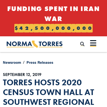
Skip to content
FUNDING SPENT IN IRAN
WAR
$
4
2
,
5
0
0
,
0
0
0
,
0
0
0
Submi
Newsroom
Press Releases
SEPTEMBER 12, 2019
TORRES HOSTS 2020
CENSUS TOWN HALL AT
SOUTHWEST REGIONAL