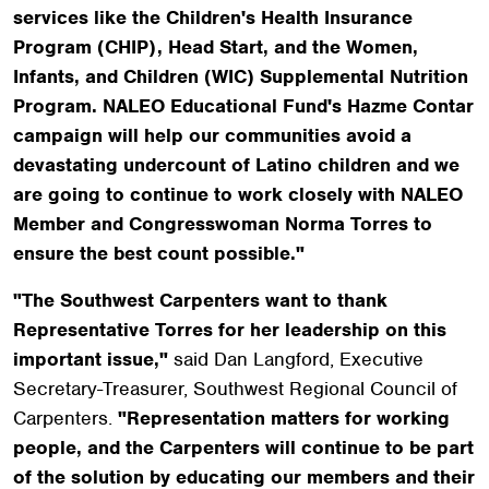
services like the Children's Health Insurance
Program (CHIP), Head Start, and the Women,
Infants, and Children (WIC) Supplemental Nutrition
Program. NALEO Educational Fund's Hazme Contar
campaign will help our communities avoid a
devastating undercount of Latino children and we
are going to continue to work closely with NALEO
Member and Congresswoman Norma Torres to
ensure the best count possible."
"The Southwest Carpenters want to thank
Representative Torres for her leadership on this
important issue,"
said Dan Langford, Executive
Secretary-Treasurer, Southwest Regional Council of
Carpenters.
"Representation matters for working
people, and the Carpenters will continue to be part
of the solution by educating our members and their