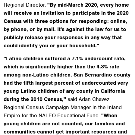
Regional Director.
"By mid-March 2020, every home
will receive an invitation to participate in the 2020
Census with three options for responding: online,
by phone, or by mail. It's against the law for us to
publicly release your responses in any way that
could identify you or your household."
"Latino children suffered a 7.1% undercount rate,
which is significantly higher than the 4.3% rate
among non-Latino children. San Bernardino county
had the fifth largest percent of undercounted very
young Latino children of any county in California
during the 2010 Census,"
said Adan Chavez,
Regional Census Campaign Manager in the Inland
Empire for the NALEO Educational Fund.
"When
young children are not counted, our families and
communities cannot get important resources and