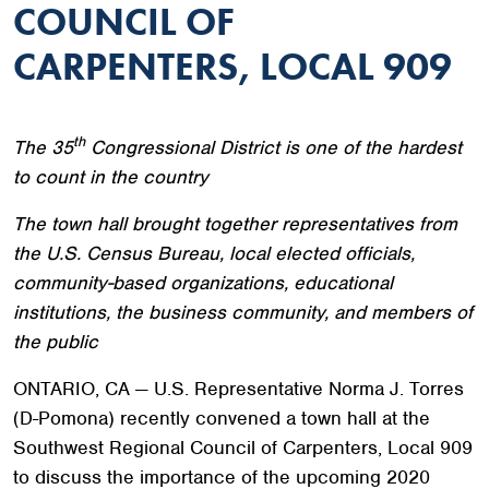
COUNCIL OF
CARPENTERS, LOCAL 909
th
The 35
Congressional District is one of the hardest
to count in the country
The town hall brought together representatives from
the U.S. Census Bureau, local elected officials,
community-based organizations, educational
institutions, the business community, and members of
the public
ONTARIO, CA — U.S. Representative Norma J. Torres
(D-Pomona) recently convened a town hall at the
Southwest Regional Council of Carpenters, Local 909
to discuss the importance of the upcoming 2020