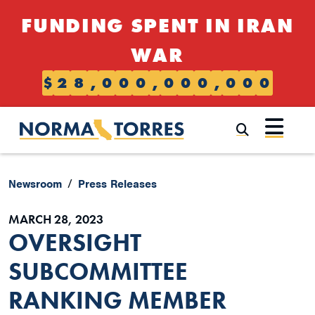
Skip to content
FUNDING SPENT IN IRAN
WAR
$
2
8
,
0
0
0
,
0
0
0
,
0
0
0
Submi
Newsroom
Press Releases
MARCH 28, 2023
OVERSIGHT
SUBCOMMITTEE
RANKING MEMBER