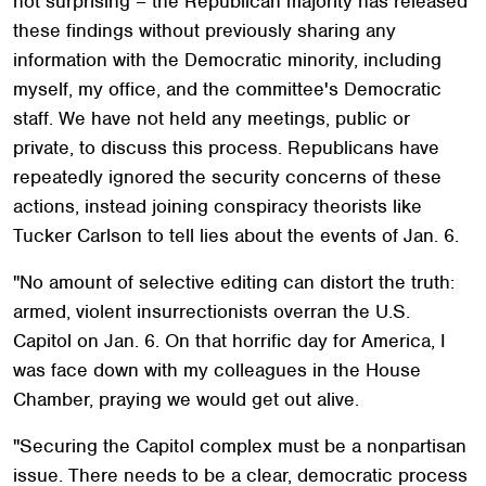
not surprising – the Republican majority has released
these findings without previously sharing any
information with the Democratic minority, including
myself, my office, and the committee's Democratic
staff. We have not held any meetings, public or
private, to discuss this process. Republicans have
repeatedly ignored the security concerns of these
actions, instead joining conspiracy theorists like
Tucker Carlson to tell lies about the events of Jan. 6.
"No amount of selective editing can distort the truth:
armed, violent insurrectionists overran the U.S.
Capitol on Jan. 6. On that horrific day for America, I
was face down with my colleagues in the House
Chamber, praying we would get out alive.
"Securing the Capitol complex must be a nonpartisan
issue. There needs to be a clear, democratic process