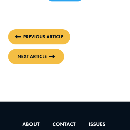
PREVIOUS ARTICLE
NEXT ARTICLE
ABOUT
CONTACT
ISSUES