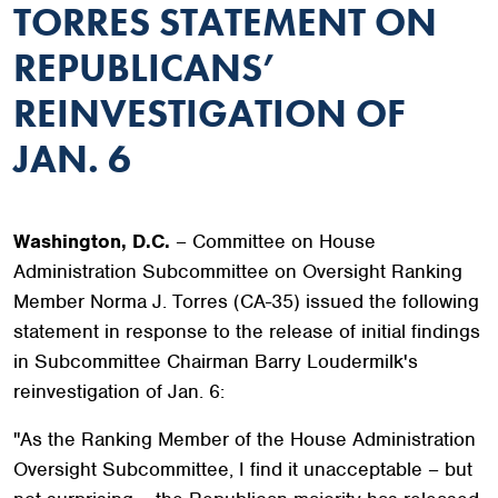
TORRES STATEMENT ON
REPUBLICANS’
REINVESTIGATION OF
JAN. 6
Washington, D.C.
– Committee on House
Administration Subcommittee on Oversight Ranking
Member Norma J. Torres (CA-35) issued the following
statement in response to the release of initial findings
in Subcommittee Chairman Barry Loudermilk's
reinvestigation of Jan. 6:
"As the Ranking Member of the House Administration
Oversight Subcommittee, I find it unacceptable – but