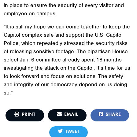
in place to ensure the security of every visitor and
employee on campus.
"It is still my hope we can come together to keep the
Capitol complex safe and support the U.S. Capitol
Police, which repeatedly stressed the security risks
of releasing sensitive footage. The bipartisan House
select Jan. 6 committee already spent 18 months
investigating the attack on the Capitol. It's time for us
to look forward and focus on solutions. The safety
and integrity of our democracy depend on us doing
so."
PRINT
EMAIL
SHARE
TWEET