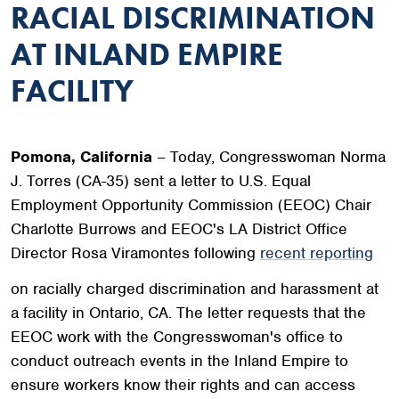
RACIAL DISCRIMINATION
AT INLAND EMPIRE
FACILITY
Pomona, California
– Today, Congresswoman Norma
J. Torres (CA-35) sent a letter to U.S. Equal
Employment Opportunity Commission (EEOC) Chair
Charlotte Burrows and EEOC's LA District Office
Director Rosa Viramontes following
recent reporting
on racially charged discrimination and harassment at
a facility in Ontario, CA. The letter requests that the
EEOC work with the Congresswoman's office to
conduct outreach events in the Inland Empire to
ensure workers know their rights and can access