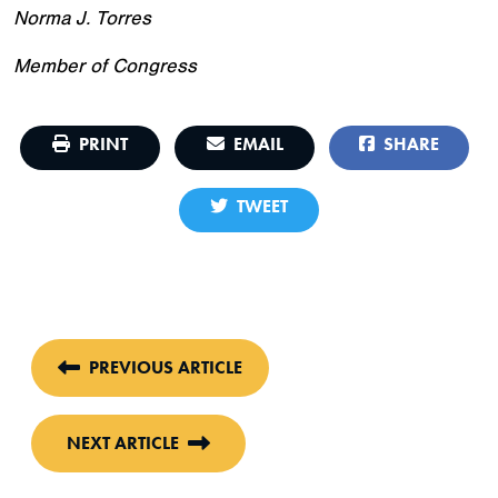
Norma J. Torres
Member of Congress
PRINT
EMAIL
SHARE
TWEET
PREVIOUS ARTICLE
NEXT ARTICLE