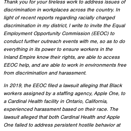
Thank you for your tireless work to address issues of
discrimination in workplaces across the country. In
light of recent reports regarding racially charged
discrimination in my district, I write to invite the Equal
Employment Opportunity Commission (EEOC) to
conduct further outreach events with me, so as to do
everything in its power to ensure workers in the
Inland Empire know their rights, are able to access
EEOC help, and are able to work in environments free
from discrimination and harassment.
In 2019, the EEOC filed a lawsuit alleging that Black
workers assigned by a staffing agency, Apple One, to
a Cardinal Health facility in Ontario, California,
experienced harassment based on their race. The
lawsuit alleged that both Cardinal Health and Apple
One failed to address persistent hostile behavior at