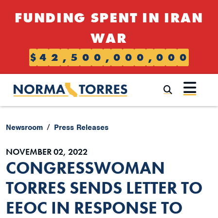
Skip to content
FUNDING SPENT IN IRAN
WAR
$
4
2
,
5
0
0
,
0
0
0
,
0
0
0
Submi
Newsroom
Press Releases
NOVEMBER 02, 2022
CONGRESSWOMAN
TORRES SENDS LETTER TO
EEOC IN RESPONSE TO