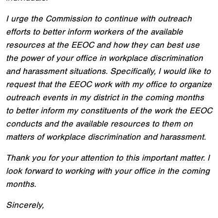
I urge the Commission to continue with outreach
efforts to better inform workers of the available
resources at the EEOC and how they can best use
the power of your office in workplace discrimination
and harassment situations. Specifically, I would like to
request that the EEOC work with my office to organize
outreach events in my district in the coming months
to better inform my constituents of the work the EEOC
conducts and the available resources to them on
matters of workplace discrimination and harassment.
Thank you for your attention to this important matter. I
look forward to working with your office in the coming
months.
Sincerely,