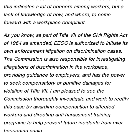
this indicates a lot of concern among workers, but a
lack of knowledge of how, and where, to come
forward with a workplace complaint.
As you know, as part of Title VII of the Civil Rights Act
of 1964 as amended, EEOC is authorized to initiate its
own enforcement litigation on discrimination cases.
The Commission is also responsible for investigating
allegations of discrimination in the workplace,
providing guidance to employers, and has the power
to seek compensatory or punitive damages for
violation of Title VII. I am pleased to see the
Commission thoroughly investigate and work to rectify
this case by awarding compensation to affected
workers and directing anti-harassment training
programs to help prevent future incidents from ever
happening again.