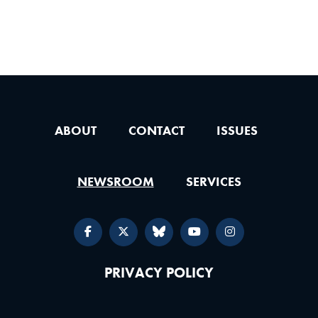
ABOUT
CONTACT
ISSUES
NEWSROOM
SERVICES
PRIVACY POLICY