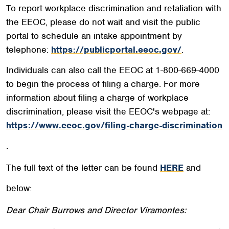
To report workplace discrimination and retaliation with
the EEOC, please do not wait and visit the public
portal to schedule an intake appointment by
telephone:
https://publicportal.eeoc.gov/
.
Individuals can also call the EEOC at 1-800-669-4000
to begin the process of filing a charge. For more
information about filing a charge of workplace
discrimination, please visit the EEOC's webpage at:
https://www.eeoc.gov/filing-charge-discrimination
.
The full text of the letter can be found
HERE
and
below:
Dear Chair Burrows and Director Viramontes: