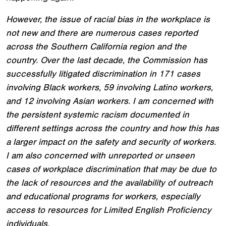
However, the issue of racial bias in the workplace is
not new and there are numerous cases reported
across the Southern California region and the
country. Over the last decade, the Commission has
successfully litigated discrimination in 171 cases
involving Black workers, 59 involving Latino workers,
and 12 involving Asian workers. I am concerned with
the persistent systemic racism documented in
different settings across the country and how this has
a larger impact on the safety and security of workers.
I am also concerned with unreported or unseen
cases of workplace discrimination that may be due to
the lack of resources and the availability of outreach
and educational programs for workers, especially
access to resources for Limited English Proficiency
individuals.