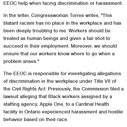
EEOC help when facing discrimination or harassment.
In the letter, Congresswoman Torres writes, "This
blatant racism has no place in the workplace and has
been deeply troubling to me. Workers should be
treated as human beings and given a fair shot to
succeed in their employment. Moreover, we should
ensure that our workers know where to go when a
problem arises."
The EEOC is responsible for investigating allegations
of discrimination in the workplace under Title VII of
the Civil Rights Act. Previously, the Commission filed a
lawsuit alleging that Black workers assigned by a
staffing agency, Apple One, to a Cardinal Health
facility in Ontario experienced harassment and hostile
behavior based on their race.