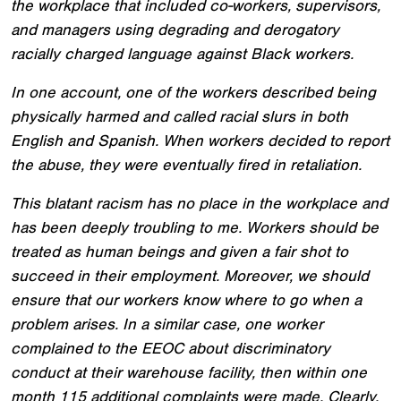
the workplace that included co-workers, supervisors,
and managers using degrading and derogatory
racially charged language against Black workers.
In one account, one of the workers described being
physically harmed and called racial slurs in both
English and Spanish. When workers decided to report
the abuse, they were eventually fired in retaliation.
This blatant racism has no place in the workplace and
has been deeply troubling to me. Workers should be
treated as human beings and given a fair shot to
succeed in their employment. Moreover, we should
ensure that our workers know where to go when a
problem arises. In a similar case, one worker
complained to the EEOC about discriminatory
conduct at their warehouse facility, then within one
month 115 additional complaints were made. Clearly,