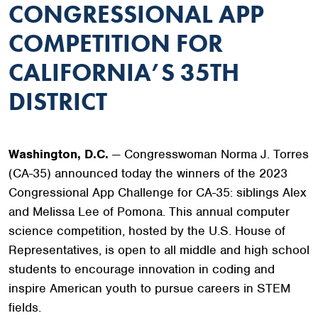
CONGRESSIONAL APP
COMPETITION FOR
CALIFORNIA’S 35TH
DISTRICT
Washington, D.C.
— Congresswoman Norma J. Torres
(CA-35) announced today the winners of the 2023
Congressional App Challenge for CA-35: siblings Alex
and Melissa Lee of Pomona. This annual computer
science competition, hosted by the U.S. House of
Representatives, is open to all middle and high school
students to encourage innovation in coding and
inspire American youth to pursue careers in STEM
fields.