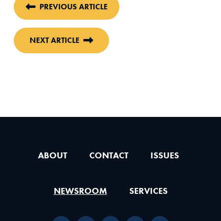
PREVIOUS ARTICLE
NEXT ARTICLE
ABOUT
CONTACT
ISSUES
NEWSROOM
SERVICES