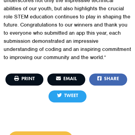
underscores not only the impressive technical
abilities of our youth, but also highlights the crucial
role STEM education continues to play in shaping the
future. Congratulations to our winners and thank you
to everyone who submitted an app this year, each
submission demonstrated an impressive
understanding of coding and an inspiring commitment
to improving our community and the world.”
PRINT
EMAIL
SHARE
TWEET