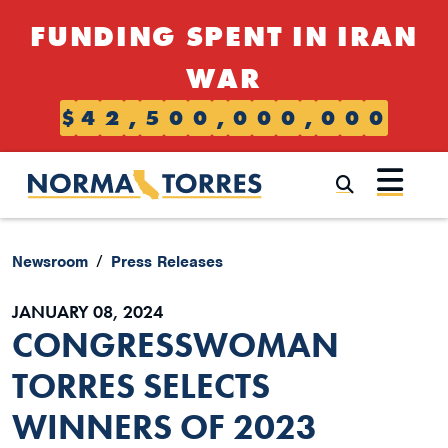
Skip to content
FUNDING SPENT IN IRAN
WAR
$
4
2
,
5
0
0
,
0
0
0
,
0
0
0
Submi
Newsroom
Press Releases
JANUARY 08, 2024
CONGRESSWOMAN
TORRES SELECTS
WINNERS OF 2023