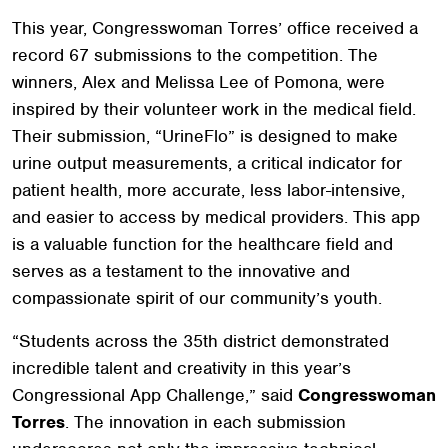
This year, Congresswoman Torres’ office received a
record 67 submissions to the competition. The
winners, Alex and Melissa Lee of Pomona, were
inspired by their volunteer work in the medical field.
Their submission, “UrineFlo” is designed to make
urine output measurements, a critical indicator for
patient health, more accurate, less labor-intensive,
and easier to access by medical providers. This app
is a valuable function for the healthcare field and
serves as a testament to the innovative and
compassionate spirit of our community’s youth.
“Students across the 35th district demonstrated
incredible talent and creativity in this year’s
Congressional App Challenge,” said
Congresswoman
Torres
. The innovation in each submission