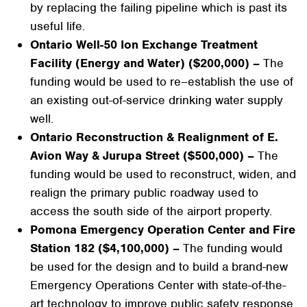
by replacing the failing pipeline which is past its
useful life.
Ontario Well-50 Ion Exchange Treatment
Facility (Energy and Water) ($200,000) –
The
funding would be used to re–establish the use of
an existing out-of-service drinking water supply
well.
Ontario Reconstruction & Realignment of E.
Avion Way & Jurupa Street ($500,000) –
The
funding would be used to reconstruct, widen, and
realign the primary public roadway used to
access the south side of the airport property.
Pomona Emergency Operation Center and Fire
Station 182 ($4,100,000) –
The funding would
be used for the design and to build a brand-new
Emergency Operations Center with state-of-the-
art technology to improve public safety response.