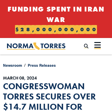
Skip to content
FUNDING SPENT IN IRAN
WAR
$
2
8
,
0
0
0
,
0
0
0
,
0
0
0
Submi
Newsroom
Press Releases
MARCH 08, 2024
CONGRESSWOMAN
TORRES SECURES OVER
$14.7 MILLION FOR