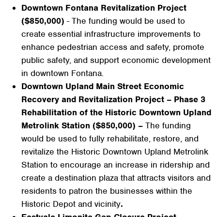
Downtown Fontana Revitalization Project
($850,000)
- The funding would be used to
create essential infrastructure improvements to
enhance pedestrian access and safety, promote
public safety, and support economic development
in downtown Fontana.
Downtown Upland Main Street Economic
Recovery and Revitalization Project – Phase 3
Rehabilitation of the Historic Downtown Upland
Metrolink Station ($850,000) –
The funding
would be used to fully rehabilitate, restore, and
revitalize the Historic Downtown Upland Metrolink
Station to encourage an increase in ridership and
create a destination plaza that attracts visitors and
residents to patron the businesses within the
Historic Depot and vicinity
.
Eastvale Limonite Gap Closure Project