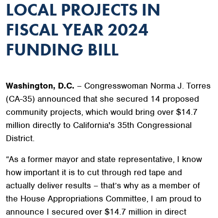
LOCAL PROJECTS IN
FISCAL YEAR 2024
FUNDING BILL
Washington, D.C.
– Congresswoman Norma J. Torres
(CA-35) announced that she secured 14 proposed
community projects, which would bring over $14.7
million directly to California's 35th Congressional
District.
“As a former mayor and state representative, I know
how important it is to cut through red tape and
actually deliver results – that’s why as a member of
the House Appropriations Committee, I am proud to
announce I secured over $14.7 million in direct