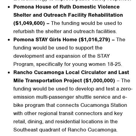
Pomona House of Ruth Domestic Violence
Shelter and Outreach Facility Rehabilitation
($1,049,600) –
The funding would be used to
refurbish the shelter and outreach facilities.
Pomona STAY Girls Home ($1,016,279) –
The
funding would be used to support the
development and expansion of the STAY
Program, specifically for young women 18-25.
Rancho Cucamonga Local Circulator and Last
Mile Transportation Project ($1,000,000)
– The
funding would be used to develop and test a zero-
emission multi-passenger shuttle service and e-
bike program that connects Cucamonga Station
with other regional transit connectors and key
retail, dining, and residential locations in the
Southeast quadrant of Rancho Cucamonga.