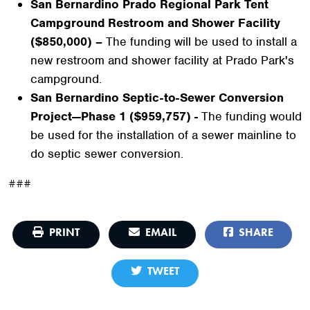
San Bernardino Prado Regional Park Tent
Campground Restroom and Shower Facility
($850,000) –
The funding will be used to install a
new restroom and shower facility at Prado Park's
campground.
San Bernardino Septic-to-Sewer Conversion
Project—Phase 1 ($959,757) -
The funding would
be used for the installation of a sewer mainline to
do septic sewer conversion.
###
PRINT
EMAIL
SHARE
TWEET