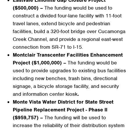
($500,000) –
The funding would be used to
construct a divided four-lane facility with 11-foot
travel lanes, extend bicycle and pedestrian
facilities, build a 320-foot bridge over Cucamonga
Creek Channel, and provide a regional east-west
connection from SR-71 to I-15.
Montclair Transcenter Facilities Enhancement
Project ($1,000,000) –
The funding would be
used to provide upgrades to existing bus facilities
including new benches, trash bins, directional
signage, a bicycle storage facility, and security
and information center kiosk
.
Monte Vista Water District for State Street
Pipeline Replacement Project - Phase II
($959,757) –
The funding will be used to
increase the reliability of their distribution system