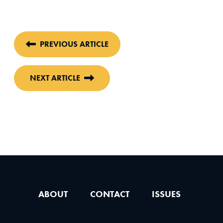
PREVIOUS ARTICLE
NEXT ARTICLE
ABOUT
CONTACT
ISSUES