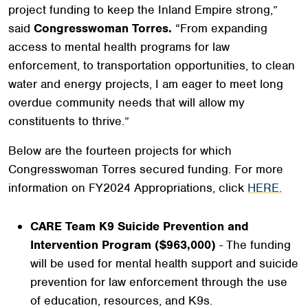
project funding to keep the Inland Empire strong,”
said
Congresswoman Torres.
“From expanding
access to mental health programs for law
enforcement, to transportation opportunities, to clean
water and energy projects, I am eager to meet long
overdue community needs that will allow my
constituents to thrive.”
Below are the fourteen projects for which
Congresswoman Torres secured funding. For more
information on FY2024 Appropriations, click
HERE.
CARE Team K9 Suicide Prevention and
Intervention Program ($963,000)
- The funding
will be used for mental health support and suicide
prevention for law enforcement through the use
of education, resources, and K9s.