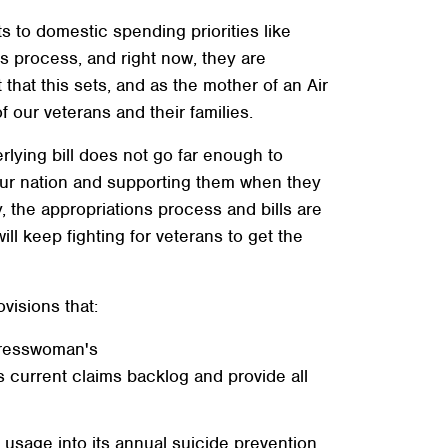
 to domestic spending priorities like
ns process, and right now, they are
at this sets, and as the mother of an Air
 our veterans and their families.
erlying bill does not go far enough to
our nation and supporting them when they
the appropriations process and bills are
ll keep fighting for veterans to get the
isions that:
gresswoman's
 current claims backlog and provide all
 usage into its annual suicide prevention