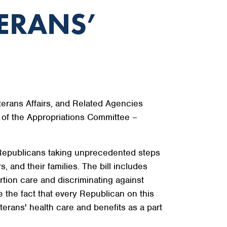
ERANS’
terans Affairs, and Related Agencies
of the Appropriations Committee –
of Republicans taking unprecedented steps
, and their families. The bill includes
tion care and discriminating against
the fact that every Republican on this
terans' health care and benefits as a part