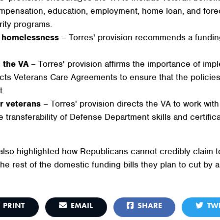
compensation, education, employment, home loan, and forec
rity programs.
ng homelessness
– Torres' provision recommends a fundin
n the VA
– Torres' provision affirms the importance of im
ects Veterans Care Agreements to ensure that the polici
t.
r veterans
– Torres' provision directs the VA to work with
 transferability of Defense Department skills and certificat
so highlighted how Republicans cannot credibly claim to 
he rest of the domestic funding bills they plan to cut by
PRINT
EMAIL
SHARE
TWE