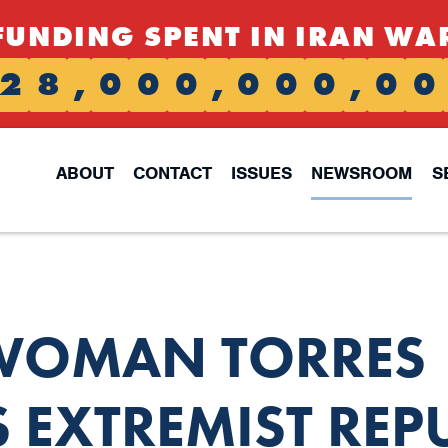
FUNDING SPENT IN IRAN WA
2
8
,
0
0
0
,
0
0
0
,
0
0
ABOUT
CONTACT
ISSUES
NEWSROOM
S
WOMAN TORRES
EXTREMIST REP