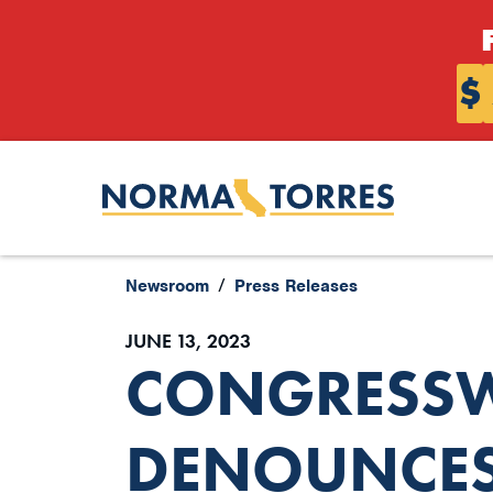
Skip to content
$
Newsroom
Press Releases
JUNE 13, 2023
CONGRESS
DENOUNCES 