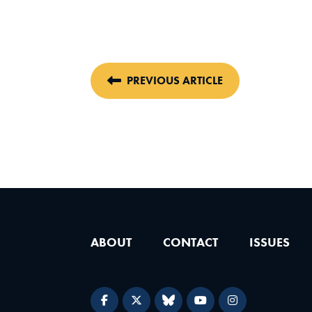
PREVIOUS ARTICLE
ABOUT
CONTACT
ISSUES