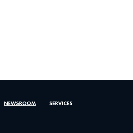
NEWSROOM
SERVICES