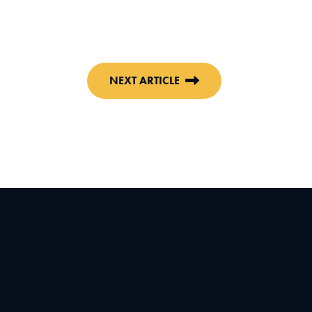
NEXT ARTICLE