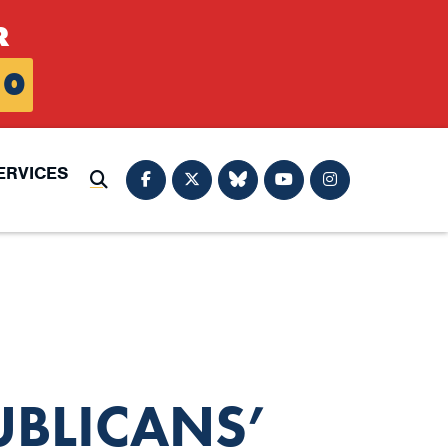
R
0
ERVICES
Submit Search
UBLICANS’