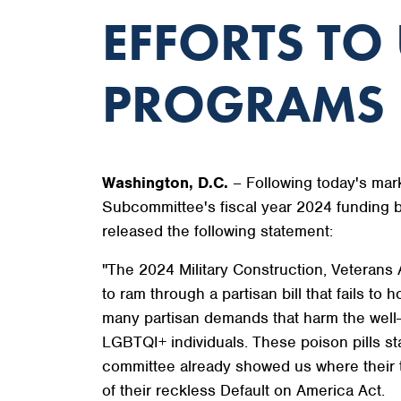
EFFORTS TO
PROGRAMS
Washington, D.C.
– Following today's mark
Subcommittee's fiscal year 2024 funding 
released the following statement:
"The 2024 Military Construction, Veterans 
to ram through a partisan bill that fails t
many partisan demands that harm the well-
LGBTQI+ individuals. These poison pills s
committee already showed us where their tru
of their reckless Default on America Act.