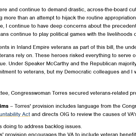
re and continue to demand drastic, across-the-board cuts
g more than an attempt to hijack the routine appropriatio
 I continue to have deep concerns about the precedent th
ns continue to play political games with the livelihoods of
nts in Inland Empire veterans as part of this bill, the und
terans rely on. These heroes risked everything to serve 
e. Under Speaker McCarthy and the Republican majority, 
itment to veterans, but my Democratic colleagues and I wi
tee, Congresswoman Torres secured veterans-related prov
aims
– Torres' provision includes language from the Con
ntability Act
and directs OIG to review the causes of VA's
s doing to address backlog issues.
s' provision encourages the VA to include veteran benefit