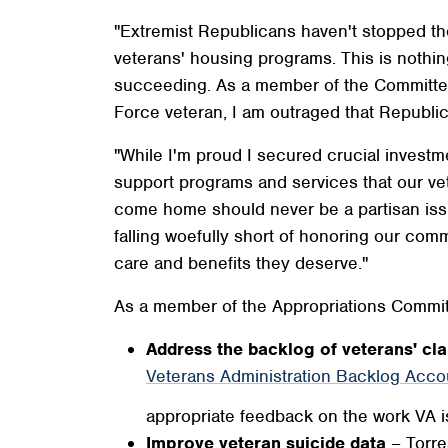
"Extremist Republicans haven't stopped the
veterans' housing programs. This is nothin
succeeding. As a member of the Committee,
Force veteran, I am outraged that Republica
"While I'm proud I secured crucial investme
support programs and services that our ve
come home should never be a partisan issu
falling woefully short of honoring our comm
care and benefits they deserve."
As a member of the Appropriations Commit
Address the backlog of veterans' cl
Veterans Administration Backlog Accou
appropriate feedback on the work VA i
Improve veteran suicide data
– Torre