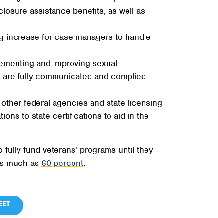
losure assistance benefits, as well as
g increase for case managers to handle
plementing and improving sexual
es are fully communicated and complied
 other federal agencies and state licensing
ions to state certifications to aid in the
fully fund veterans' programs until they
 as much as
60 percent
.
ET