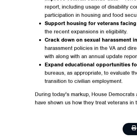
report, including usage of disability 
participation in housing and food secu
Support housing for veterans faci
the recent expansions in eligibility.
Crack down on sexual harassment i
harassment policies in the VA and dir
with along with an annual update repor
Expand educational opportunities fo
bureaus, as appropriate, to evaluate the
transition to civilian employment.
During today's markup, House Democrats al
have shown us how they treat veterans in t