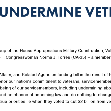
 UNDERMINE VET
up of the House Appropriations Military Construction, Ve
bill, Congresswoman Norma J. Torres (CA-35) – a member 
Affairs, and Related Agencies funding bill is the result 
o honor our nation's commitment to veterans, servicemembers
being of our servicemembers, including undermining abor
tand no chance of becoming law and do nothing to change 
e priorities lie when they voted to cut $2 billion from ve