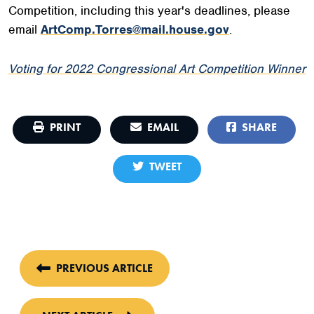
Competition, including this year's deadlines, please
email
ArtComp.Torres@mail.house.gov
.
Voting for 2022 Congressional Art Competition Winner
PRINT
EMAIL
SHARE
TWEET
PREVIOUS ARTICLE