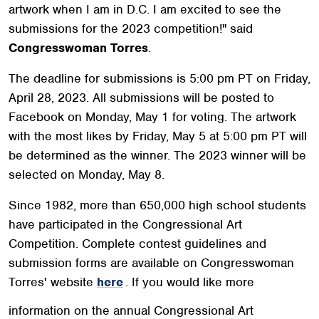
artwork when I am in D.C. I am excited to see the
submissions for the 2023 competition!" said
Congresswoman Torres
.
The deadline for submissions is 5:00 pm PT on Friday,
April 28, 2023. All submissions will be posted to
Facebook on Monday, May 1 for voting. The artwork
with the most likes by Friday, May 5 at 5:00 pm PT will
be determined as the winner. The 2023 winner will be
selected on Monday, May 8.
Since 1982, more than 650,000 high school students
have participated in the Congressional Art
Competition. Complete contest guidelines and
submission forms are available on Congresswoman
Torres' website
here
. If you would like more
information on the annual Congressional Art