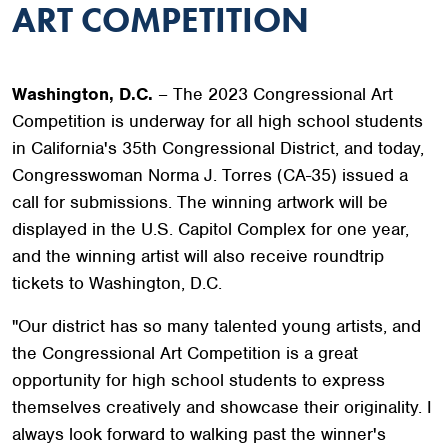
ART COMPETITION
Washington, D.C.
– The 2023 Congressional Art
Competition is underway for all high school students
in California's 35th Congressional District, and today,
Congresswoman Norma J. Torres (CA-35) issued a
call for submissions. The winning artwork will be
displayed in the U.S. Capitol Complex for one year,
and the winning artist will also receive roundtrip
tickets to Washington, D.C.
"Our district has so many talented young artists, and
the Congressional Art Competition is a great
opportunity for high school students to express
themselves creatively and showcase their originality. I
always look forward to walking past the winner's