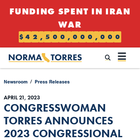
Skip to content
FUNDING SPENT IN IRAN
WAR
$
4
2
,
5
0
0
,
0
0
0
,
0
0
0
Submi
Newsroom
Press Releases
APRIL 21, 2023
CONGRESSWOMAN
TORRES ANNOUNCES
2023 CONGRESSIONAL