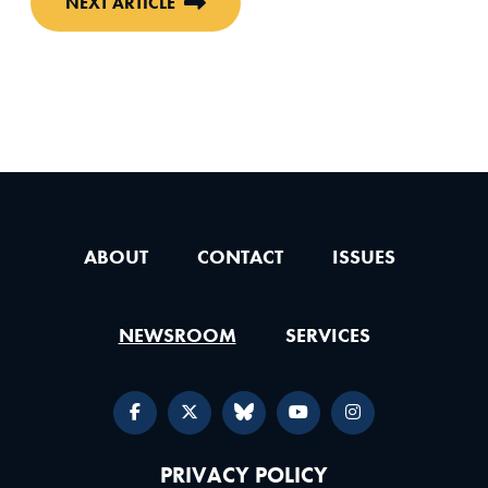
NEXT ARTICLE
ABOUT
CONTACT
ISSUES
NEWSROOM
SERVICES
PRIVACY POLICY