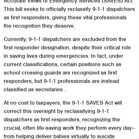
Accurate Views of Emergency Services (SAVES) Act.
This bill seeks to officially reclassify 9-1-1 dispatchers
as first responders, giving these vital professionals
the recognition they deserve.
Currently, 9-1-1 dispatchers are excluded from the
first responder designation, despite their critical role
in saving lives during emergencies. In fact, under
current classifications, certain positions such as
school crossing guards are recognized as first
responders, but 9-1-1 professionals are instead
classified as secretaries .
At no cost to taxpayers, the 9-1-1 SAVES Act will
correct this oversight by reclassifying 9-1-1
dispatchers as first responders, recognizing the
crucial, often life-saving work they perform every day–
from helping deliver babies virtually to suicide