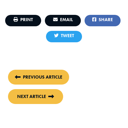
PRINT
EMAIL
SHARE
TWEET
PREVIOUS ARTICLE
NEXT ARTICLE