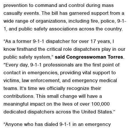
prevention to command and control during mass
casualty events. The bill has garnered support from a
wide range of organizations, including fire, police, 9-1-
1, and public safety associations across the country.
“As a former 9-1-1 dispatcher for over 17 years, I
know firsthand the critical role dispatchers play in our
public safety system,”
said Congresswoman Torres
.
“Every day, 9-1-1 professionals are the first point of
contact in emergencies, providing vital support to
victims, law enforcement, and emergency medical
teams. It’s time we officially recognize their
contributions. This small change will have a
meaningful impact on the lives of over 100,000
dedicated dispatchers across the United States.”
“Anyone who has dialed 9-1-1 in an emergency