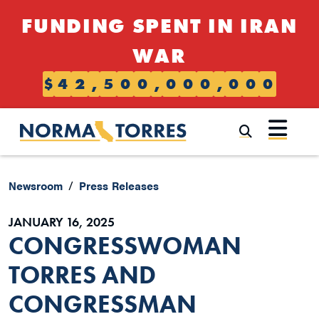
Skip to content
FUNDING SPENT IN IRAN
WAR
$
4
2
,
5
0
0
,
0
0
0
,
0
0
0
Submi
Newsroom
Press Releases
JANUARY 16, 2025
CONGRESSWOMAN
TORRES AND
CONGRESSMAN