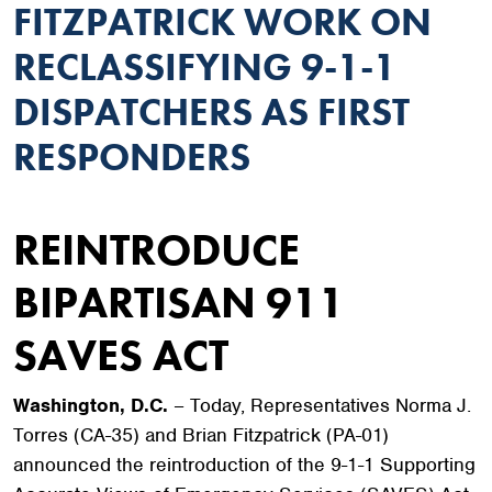
FITZPATRICK WORK ON
RECLASSIFYING 9-1-1
DISPATCHERS AS FIRST
RESPONDERS
REINTRODUCE
BIPARTISAN 911
SAVES ACT
Washington, D.C.
– Today, Representatives Norma J.
Torres (CA-35) and Brian Fitzpatrick (PA-01)
announced the reintroduction of the 9-1-1 Supporting