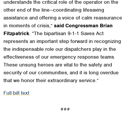
understands the critical role of the operator on the
other end of the line—coordinating lifesaving
assistance and offering a voice of calm reassurance
in moments of crisis,”
said Congressman Brian
Fitzpatrick
. “The bipartisan 9-1-1 Saves Act
represents an important step forward in recognizing
the indispensable role our dispatchers play in the
effectiveness of our emergency response teams.
These unsung heroes are vital to the safety and
security of our communities, and it is long overdue
that we honor their extraordinary service.”
Full bill text
###