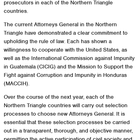
prosecutors in each of the Northern Triangle
countries.
The current Attorneys General in the Northern
Triangle have demonstrated a clear commitment to
upholding the rule of law. Each has shown a
willingness to cooperate with the United States, as
well as the International Commission against Impunity
in Guatemala (CICIG) and the Mission to Support the
Fight against Corruption and Impunity in Honduras
(MACCIH).
Over the course of the next year, each of the
Northern Triangle countries will carry out selection
processes to choose new Attorneys General. It is
essential that these selection processes be carried
out in a transparent, thorough, and objective manner,
permitting the active participation of civil society and