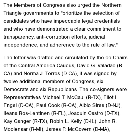
The Members of Congress also urged the Northern
Triangle governments to "prioritize the selection of
candidates who have impeccable legal credentials
and who have demonstrated a clear commitment to
transparency, anti-corruption efforts, judicial
independence, and adherence to the rule of law."
The letter was drafted and circulated by the co-Chairs
of the Central America Caucus, David G. Valadao (R-
CA) and Norma J. Torres (D-CA); it was signed by
twelve additional members of Congress, six
Democrats and six Republicans. The co-signers were:
Representatives Michael T. McCaul (R-TX), Eliot L.
Engel (D-CA), Paul Cook (R-CA), Albio Sires (D-NJ),
Ileana Ros-Lehtinen (R-FL), Joaquin Castro (D-TX),
Kay Ganger (R-TX), Robin L. Kelly (D-IL), John R.
Moolenaar (R-MI), James P. McGovern (D-MA),