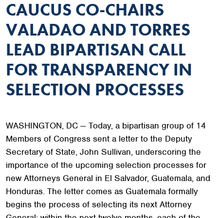
CAUCUS CO-CHAIRS
VALADAO AND TORRES
LEAD BIPARTISAN CALL
FOR TRANSPARENCY IN
SELECTION PROCESSES
WASHINGTON, DC — Today, a bipartisan group of 14
Members of Congress sent a letter to the Deputy
Secretary of State, John Sullivan, underscoring the
importance of the upcoming selection processes for
new Attorneys General in El Salvador, Guatemala, and
Honduras. The letter comes as Guatemala formally
begins the process of selecting its next Attorney
General; within the next twelve months, each of the