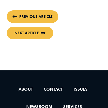
PREVIOUS ARTICLE
NEXT ARTICLE
ABOUT
CONTACT
ISSUES
NEWSROOM
SERVICES