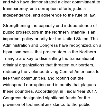
and who have demonstrated a clear commitment to
transparency, anti-corruption efforts, judicial
independence, and adherence to the rule of law.
Strengthening the capacity and independence of
public prosecutors in the Northern Triangle is an
important policy priority for the United States. The
Administration and Congress have recognized, on a
bipartisan basis, that prosecutors in the Northern
Triangle are key to dismantling the transnational
criminal organizations that threaten our borders,
reducing the violence driving Central Americans to
flee their communities; and rooting out the
widespread corruption and impunity that plagues
these countries. Accordingly, in Fiscal Year 2017,
Congress designated significant funds for the
provision of technical assistance to the public