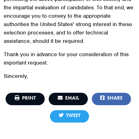
the impartial evaluation of candidates. To that end, we
encourage you to convey to the appropriate
authorities the United States' strong interest in these
selection processes, and to offer technical
assistance, should it be required.
Thank you in advance for your consideration of this
important request.
Sincerely,
PRINT
EMAIL
SHARE
TWEET