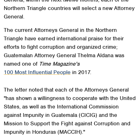
Northern Triangle countries will select a new Attorney
General.
The current Attorneys General in the Northern
Triangle have earned international praise for their
efforts to fight corruption and organized crime;
Guatemalan Attorney General Thelma Aldana was
named one of
Time Magazine's
100 Most Influential People
in 2017.
The letter noted that each of the Attorneys General
"has shown a willingness to cooperate with the United
States, as well as the International Commission
against Impunity in Guatemala (CICIG) and the
Mission to Support the Fight against Corruption and
Impunity in Honduras (MACCIH)."