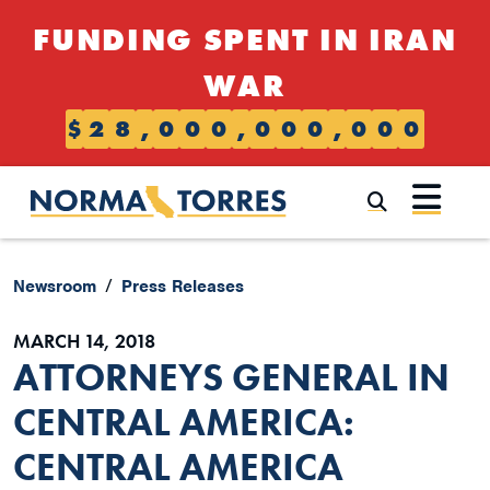
Skip to content
FUNDING SPENT IN IRAN
WAR
$
2
8
,
0
0
0
,
0
0
0
,
0
0
0
Submi
Newsroom
Press Releases
MARCH 14, 2018
ATTORNEYS GENERAL IN
CENTRAL AMERICA:
CENTRAL AMERICA