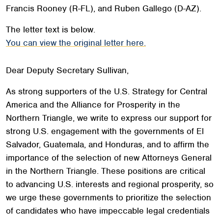
Francis Rooney (R-FL), and Ruben Gallego (D-AZ).
The letter text is below.
You can view the original letter here.
Dear Deputy Secretary Sullivan,
As strong supporters of the U.S. Strategy for Central
America and the Alliance for Prosperity in the
Northern Triangle, we write to express our support for
strong U.S. engagement with the governments of El
Salvador, Guatemala, and Honduras, and to affirm the
importance of the selection of new Attorneys General
in the Northern Triangle. These positions are critical
to advancing U.S. interests and regional prosperity, so
we urge these governments to prioritize the selection
of candidates who have impeccable legal credentials