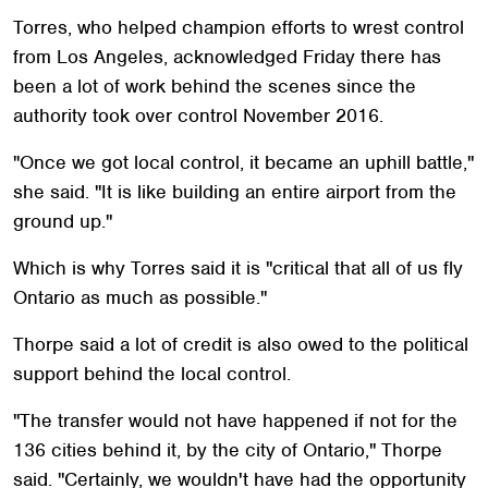
Torres, who helped champion efforts to wrest control
from Los Angeles, acknowledged Friday there has
been a lot of work behind the scenes since the
authority took over control November 2016.
"Once we got local control, it became an uphill battle,"
she said. "It is like building an entire airport from the
ground up."
Which is why Torres said it is "critical that all of us fly
Ontario as much as possible."
Thorpe said a lot of credit is also owed to the political
support behind the local control.
"The transfer would not have happened if not for the
136 cities behind it, by the city of Ontario," Thorpe
said. "Certainly, we wouldn't have had the opportunity