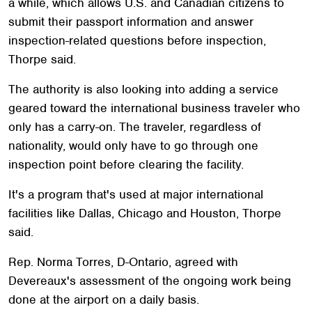
a while, which allows U.S. and Canadian citizens to
submit their passport information and answer
inspection-related questions before inspection,
Thorpe said.
The authority is also looking into adding a service
geared toward the international business traveler who
only has a carry-on. The traveler, regardless of
nationality, would only have to go through one
inspection point before clearing the facility.
It's a program that's used at major international
facilities like Dallas, Chicago and Houston, Thorpe
said.
Rep. Norma Torres, D-Ontario, agreed with
Devereaux's assessment of the ongoing work being
done at the airport on a daily basis.