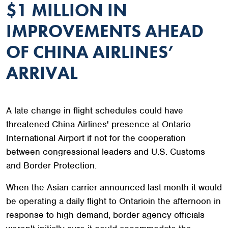
$1 MILLION IN
IMPROVEMENTS AHEAD
OF CHINA AIRLINES’
ARRIVAL
A late change in flight schedules could have
threatened China Airlines' presence at Ontario
International Airport if not for the cooperation
between congressional leaders and U.S. Customs
and Border Protection.
When the Asian carrier announced last month it would
be operating a daily flight to Ontarioin the afternoon in
response to high demand, border agency officials