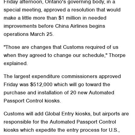
Friday afternoon, Ontario's governing body, in a
special meeting, approved a resolution that would
make a little more than $1 million in needed
improvements before China Airlines begins
operations March 25.
"Those are changes that Customs required of us
when they agreed to change our schedule," Thorpe
explained.
The largest expenditure commissioners approved
Friday was $512,000 which will go toward the
purchase and installation of 20 new Automated
Passport Control kiosks.
Customs will add Global Entry kiosks, but airports are
responsible for the Automated Passport Control
kiosks which expedite the entry process for U.S.,