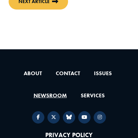
NEXT ARTICLE
ABOUT
CONTACT
ISSUES
NEWSROOM
SERVICES
PRIVACY POLICY