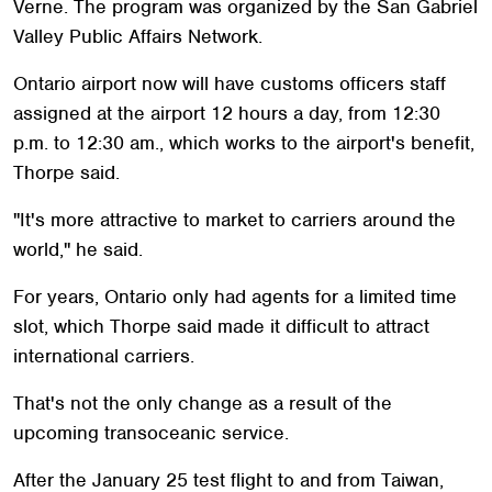
Verne. The program was organized by the San Gabriel
Valley Public Affairs Network.
Ontario airport now will have customs officers staff
assigned at the airport 12 hours a day, from 12:30
p.m. to 12:30 am., which works to the airport's benefit,
Thorpe said.
"It's more attractive to market to carriers around the
world," he said.
For years, Ontario only had agents for a limited time
slot, which Thorpe said made it difficult to attract
international carriers.
That's not the only change as a result of the
upcoming transoceanic service.
After the January 25 test flight to and from Taiwan,