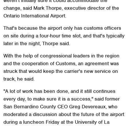
weren't initially sure it could accommodate the
change, said Mark Thorpe, executive director of the
Ontario International Airport.
That's because the airport only has customs officers
on site during a four-hour time slot, and that's typically
later in the night, Thorpe said.
With the help of congressional leaders in the region
and the cooperation of Customs, an agreement was
struck that would keep the carrier's new service on
track, he said.
"A lot of work has been done, and it still continues
every day, to make sure it is a success," said former
San Bernardino County CEO Greg Devereaux, who
moderated a discussion about the future of the airport
during a luncheon Friday at the University of La