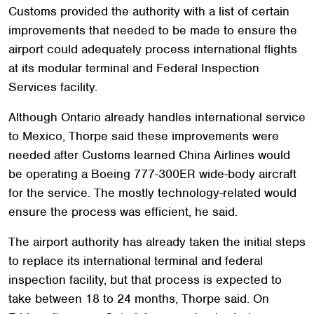
Customs provided the authority with a list of certain
improvements that needed to be made to ensure the
airport could adequately process international flights
at its modular terminal and Federal Inspection
Services facility.
Although Ontario already handles international service
to Mexico, Thorpe said these improvements were
needed after Customs learned China Airlines would
be operating a Boeing 777-300ER wide-body aircraft
for the service. The mostly technology-related would
ensure the process was efficient, he said.
The airport authority has already taken the initial steps
to replace its international terminal and federal
inspection facility, but that process is expected to
take between 18 to 24 months, Thorpe said. On