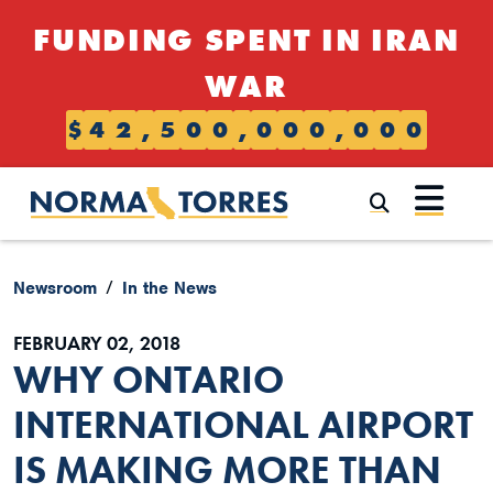
Skip to content
FUNDING SPENT IN IRAN
WAR
$
4
2
,
5
0
0
,
0
0
0
,
0
0
0
Submi
Newsroom
In the News
FEBRUARY 02, 2018
WHY ONTARIO
INTERNATIONAL AIRPORT
IS MAKING MORE THAN