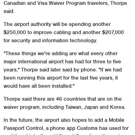
Canadian and Visa Waiver Program travelers, Thorpe
said.
The airport authority will be spending another
$250,000 to improve cabling and another $207,000
for security and information technology.
"These things we're adding are what every other
major international airport has had for three to five
years," Thorpe said later said by phone. "If we had
been running this airport for the last five years, it
would have all been installed."
Thorpe said there are 46 countries that are on the
waiver program, including Taiwan, Japan and Korea.
In the future, the airport also hopes to add a Mobile
Passport Control, a phone app Customs has used for