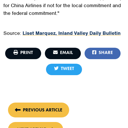
for China Airlines if not for the local commitment and
the federal commitment."
Source:
Liset Marquez, Inland Valley Daily Bulletin
PRINT
EMAIL
SHARE
TWEET
PREVIOUS ARTICLE