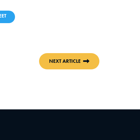
ET
NEXT ARTICLE