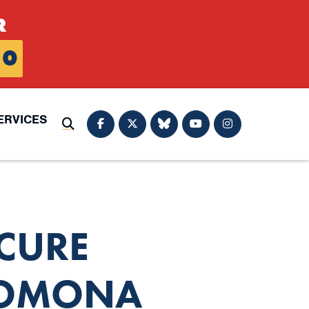
R
0
ERVICES
Submit Search
CURE
POMONA