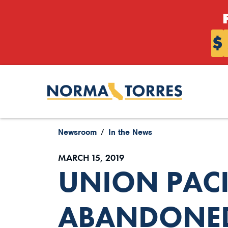
Skip to content
$
Newsroom
In the News
MARCH 15, 2019
UNION PACI
ABANDONED