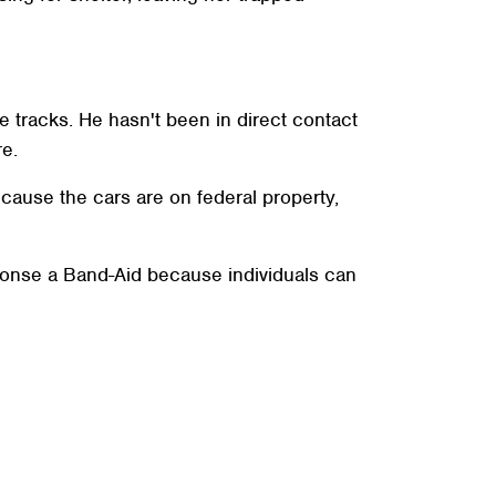
he tracks. He hasn't been in direct contact
re.
ecause the cars are on federal property,
ponse a Band-Aid because individuals can