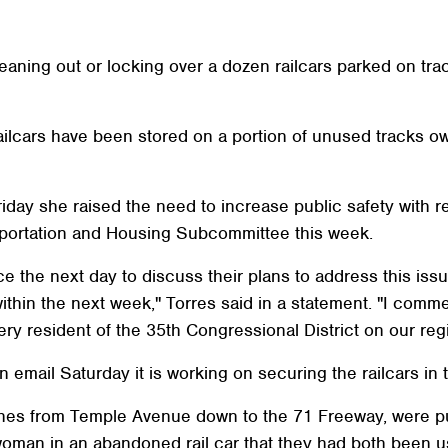
eaning out or locking over a dozen railcars parked on tr
ailcars have been stored on a portion of unused tracks 
day she raised the need to increase public safety with rep
sportation and Housing Subcommittee this week.
ice the next day to discuss their plans to address this is
thin the next week," Torres said in a statement. "I comm
ry resident of the 35th Congressional District on our regi
an email Saturday it is working on securing the railcars in
hes from Temple Avenue down to the 71 Freeway, were publ
man in an abandoned rail car that they had both been usi