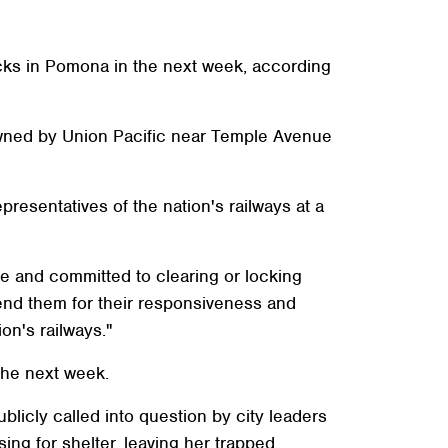
acks in Pomona in the next week, according
owned by Union Pacific near Temple Avenue
resentatives of the nation's railways at a
sue and committed to clearing or locking
end them for their responsiveness and
on's railways."
 the next week.
icly called into question by city leaders
ng for shelter, leaving her trapped