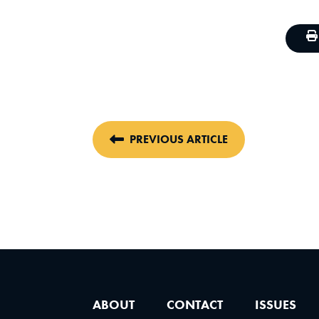
PREVIOUS ARTICLE
ABOUT
CONTACT
ISSUES