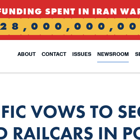
FUNDING SPENT IN IRAN WA
2
8
,
0
0
0
,
0
0
0
,
0
0
ABOUT
CONTACT
ISSUES
NEWSROOM
S
FIC VOWS TO SE
 RAILCARS IN 