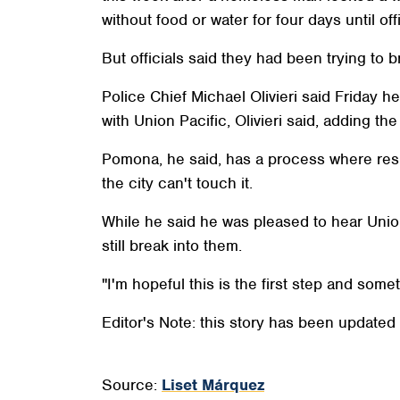
without food or water for four days until o
But officials said they had been trying to
Police Chief Michael Olivieri said Friday he
with Union Pacific, Olivieri said, adding th
Pomona, he said, has a process where resid
the city can't touch it.
While he said he was pleased to hear Unio
still break into them.
"I'm hopeful this is the first step and some
Editor's Note: this story has been updated
Source:
Liset Márquez