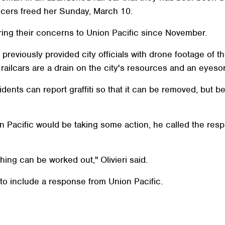
fficers freed her Sunday, March 10.
 bring their concerns to Union Pacific since November.
 previously provided city officials with drone footage of t
e railcars are a drain on the city's resources and an eyeso
ents can report graffiti so that it can be removed, but b
n Pacific would be taking some action, he called the res
thing can be worked out," Olivieri said.
 to include a response from Union Pacific.