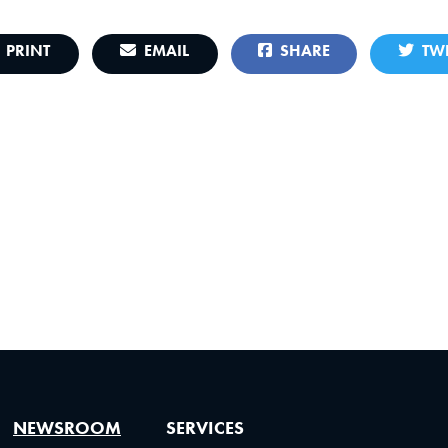
PRINT
EMAIL
SHARE
TWE
NEWSROOM
SERVICES