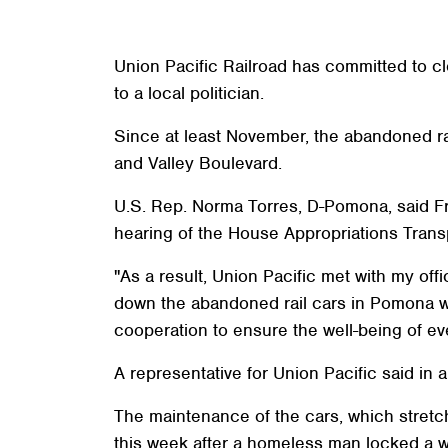
Union Pacific Railroad has committed to cl
to a local politician.
Since at least November, the abandoned r
and Valley Boulevard.
U.S. Rep. Norma Torres, D-Pomona, said Fri
hearing of the House Appropriations Tran
"As a result, Union Pacific met with my off
down the abandoned rail cars in Pomona wi
cooperation to ensure the well-being of eve
A representative for Union Pacific said in 
The maintenance of the cars, which stretc
this week after a homeless man locked a wo