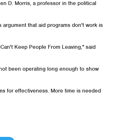
n D. Morris, a professor in the political
's argument that aid programs don't work is
es Can't Keep People From Leaving," said
e not been operating long enough to show
ms for effectiveness. More time is needed