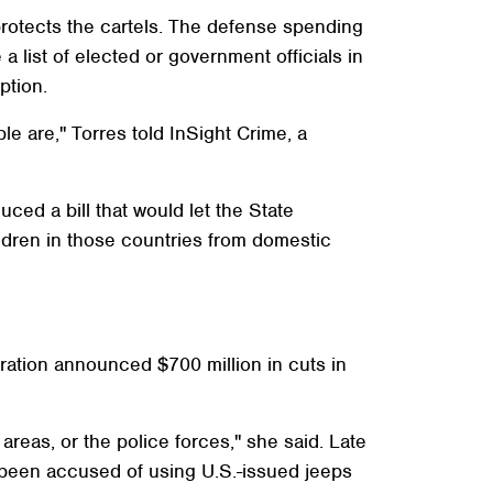
protects the cartels. The defense spending
a list of elected or government officials in
ption.
le are," Torres told InSight Crime, a
ed a bill that would let the State
dren in those countries from domestic
stration announced $700 million in cuts in
areas, or the police forces," she said. Late
 been accused of using U.S.-issued jeeps