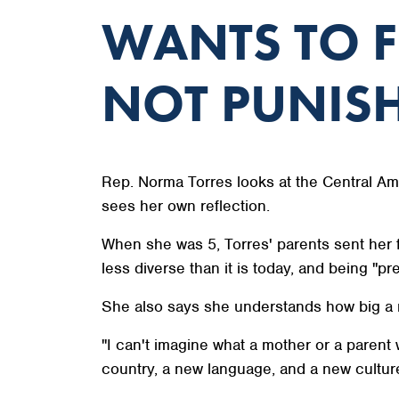
WANTS TO F
NOT PUNIS
Rep. Norma Torres looks at the Central Am
sees her own reflection.
When she was 5, Torres' parents sent her f
less diverse than it is today, and being "pr
She also says she understands how big a m
"I can't imagine what a mother or a parent 
country, a new language, and a new culture