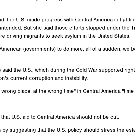
id, the U.S. made progress with Central America in fighti
intended. But she said those efforts stopped under the T
re driving migrants to seek asylum in the United States.
l American governments) to do more, all of a sudden, we 
es said the U.S., which during the Cold War supported ri
n's current corruption and instability.
 wrong place, at the wrong time" in Central America "time 
hat U.S. aid to Central America should not be cut.
by suggesting that the U.S. policy should stress the estab