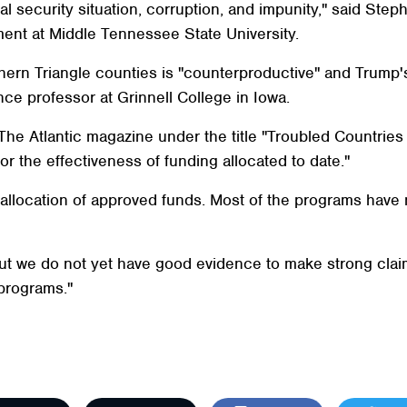
 security situation, corruption, and impunity," said Stephe
ment at Middle Tennessee State University.
Northern Triangle counties is "counterproductive" and Trump
ence professor at Grinnell College in Iowa.
in The Atlantic magazine under the title "Troubled Countri
 the effectiveness of funding allocated to date."
e allocation of approved funds. Most of the programs hav
but we do not yet have good evidence to make strong clai
programs."