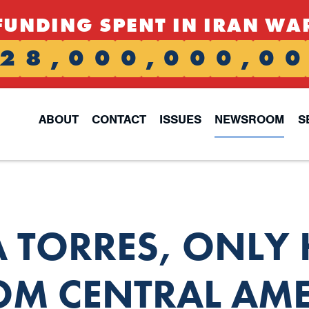
FUNDING SPENT IN IRAN WA
2
8
,
0
0
0
,
0
0
0
,
0
0
ABOUT
CONTACT
ISSUES
NEWSROOM
S
 TORRES, ONLY
M CENTRAL AME