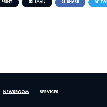
PRINT
EMAIL
SHARE
TWE
NEWSROOM
SERVICES