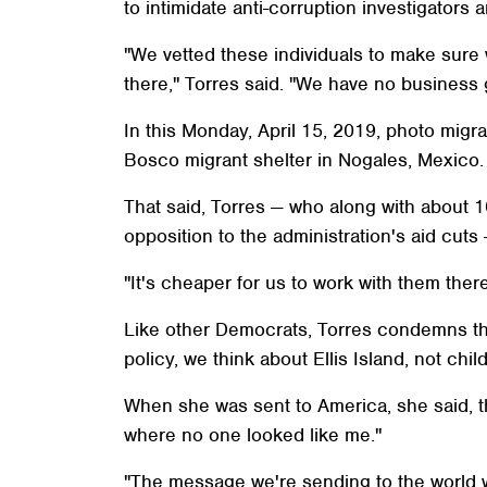
to intimidate anti-corruption investigator
"We vetted these individuals to make sure 
there," Torres said. "We have no business
In this Monday, April 15, 2019, photo migra
Bosco migrant shelter in Nogales, Mexico. 
That said, Torres — who along with about 
opposition to the administration's aid cut
"It's cheaper for us to work with them there
Like other Democrats, Torres condemns the
policy, we think about Ellis Island, not chi
When she was sent to America, she said, 
where no one looked like me."
"The message we're sending to the world wh