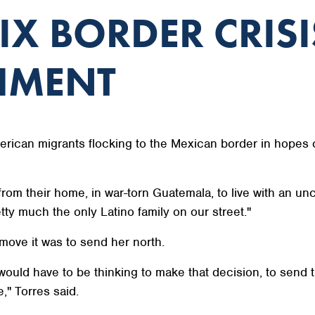
IX BORDER CRISI
HMENT
erican migrants flocking to the Mexican border in hopes o
rom their home, in war-torn Guatemala, to live with an unc
etty much the only Latino family on our street."
ove it was to send her north.
would have to be thinking to make that decision, to send 
," Torres said.