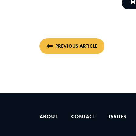
PREVIOUS ARTICLE
ABOUT
CONTACT
ISSUES