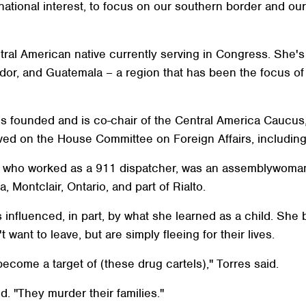
our national interest, to focus on our southern border and 
ral American native currently serving in Congress. She's 
ador, and Guatemala – a region that has been the focus o
rres founded and is co-chair of the Central America Caucu
rved on the House Committee on Foreign Affairs, includi
s, who worked as a 911 dispatcher, was an assemblywoman
 Montclair, Ontario, and part of Rialto.
influenced, in part, by what she learned as a child. She 
ant to leave, but are simply fleeing for their lives.
ecome a target of (these drug cartels)," Torres said.
d. "They murder their families."