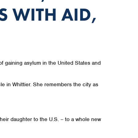
S WITH AID,
f gaining asylum in the United States and
le in Whittier. She remembers the city as
their daughter to the U.S. – to a whole new