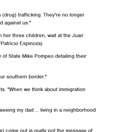
(drug) trafficking. They're no longer
d against us."
h her three children, wait at the Juan
/Patricio Espinoza)
 of State Mike Pompeo detailing their
our southern border."
nts. "When we think about immigration
seeing my dad … living in a neighborhood
s) come out is really not the message of