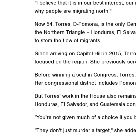
"I believe that it is in our best interest, 
why people are migrating north."
Now 54, Torres, D-Pomona, is the only Cent
the Northern Triangle – Honduras, El Salv
to stem the flow of migrants.
Since arriving on Capitol Hill in 2015, To
focused on the region. She previously se
Before winning a seat in Congress, Torre
Her congressional district includes Pomona,
But Torres' work in the House also remains 
Honduras, El Salvador, and Guatemala don't w
"You're not given much of a choice if you b
"They don't just murder a target," she adde