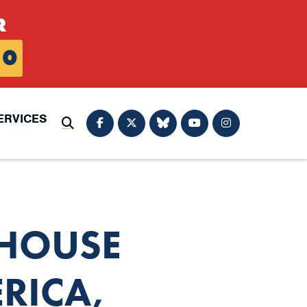
R
0
ERVICES
Submit Search
 HOUSE
RICA,