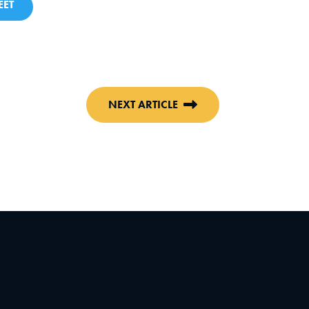
ET
NEXT ARTICLE