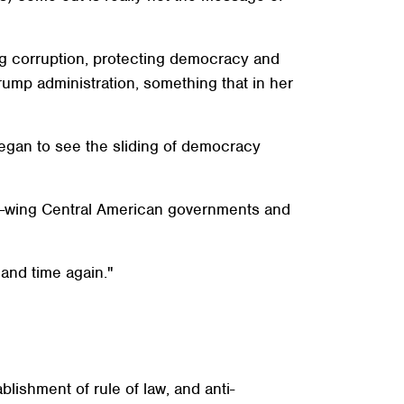
ng corruption, protecting democracy and
rump administration, something that in her
began to see the sliding of democracy
ght-wing Central American governments and
and time again."
lishment of rule of law, and anti-