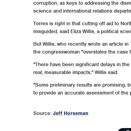
corruption, as keys to addressing the dismal
science and international relations depart
Torres is right in that cutting off aid to 
misguided, said Eliza Willis, a political sci
But Willis, who recently wrote an article 
the congresswoman "overstates the case for
"There have been significant delays in th
real, measurable impacts," Willis said.
"Some preliminary results are promising, 
to provide an accurate assessment of the 
Source:
Jeff Horseman