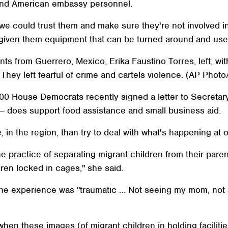
s and American embassy personnel.
we could trust them and make sure they're not involved in 
 given them equipment that can be turned around and use
nts from Guerrero, Mexico, Erika Faustino Torres, left, wit
They left fearful of crime and cartels violence. (AP Photo
100 House Democrats recently signed a letter to Secretary
s — does support food assistance and small business aid.
, in the region, than try to deal with what's happening at 
 practice of separating migrant children from their pare
ldren locked in cages," she said.
the experience was "traumatic … Not seeing my mom, not 
en these images (of migrant children in holding facilitie