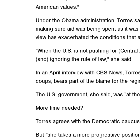
American values."
Under the Obama administration, Torres sa
making sure aid was being spent as it was 
view has exacerbated the conditions that a
"When the U.S. is not pushing for (Centra
(and) ignoring the rule of law," she said
In an April interview with CBS News, Torr
coups, bears part of the blame for the regio
The U.S. government, she said, was "at the
More time needed?
Torres agrees with the Democratic caucus t
But "she takes a more progressive position 