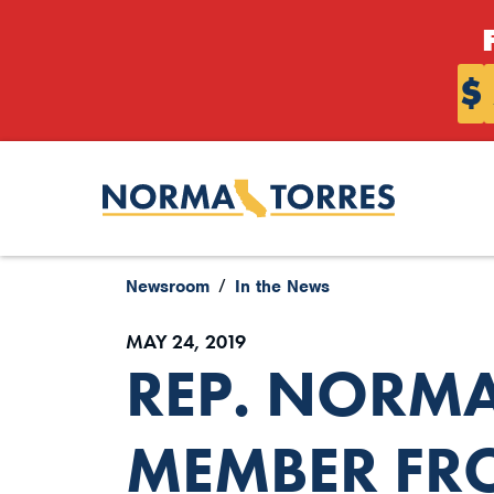
Skip to content
$
Newsroom
In the News
MAY 24, 2019
REP. NORMA
MEMBER FRO