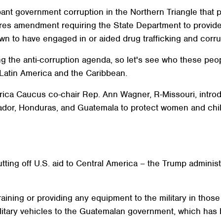
pant government corruption in the Northern Triangle that 
orres amendment requiring the State Department to provide 
n to have engaged in or aided drug trafficking and corru
ng the anti-corruption agenda, so let's see who these peop
Latin America and the Caribbean.
ica Caucus co-chair Rep. Ann Wagner, R-Missouri, introduc
ador, Honduras, and Guatemala to protect women and chil
 cutting off U.S. aid to Central America – the Trump admini
aining or providing any equipment to the military in those 
litary vehicles to the Guatemalan government, which has