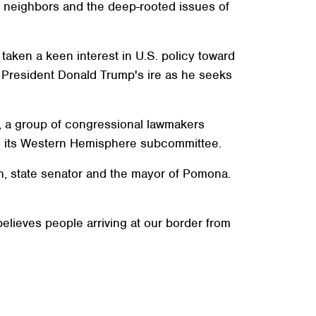
our neighbors and the deep-rooted issues of
taken a keen interest in U.S. policy toward
f President Donald Trump's ire as he seeks
s, a group of congressional lawmakers
ng its Western Hemisphere subcommittee.
, state senator and the mayor of Pomona.
believes people arriving at our border from