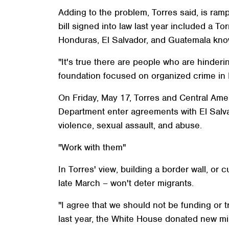
Adding to the problem, Torres said, is ram
bill signed into law last year included a T
Honduras, El Salvador, and Guatemala know
"It's true there are people who are hinderi
foundation focused on organized crime in 
On Friday, May 17, Torres and Central Amer
Department enter agreements with El Salv
violence, sexual assault, and abuse.
"Work with them"
In Torres' view, building a border wall, or
late March – won't deter migrants.
"I agree that we should not be funding or tr
last year, the White House donated new mi