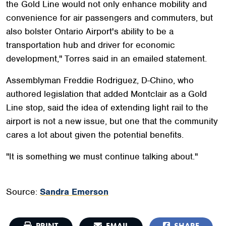
the Gold Line would not only enhance mobility and
convenience for air passengers and commuters, but
also bolster Ontario Airport's ability to be a
transportation hub and driver for economic
development," Torres said in an emailed statement.
Assemblyman Freddie Rodriguez, D-Chino, who
authored legislation that added Montclair as a Gold
Line stop, said the idea of extending light rail to the
airport is not a new issue, but one that the community
cares a lot about given the potential benefits.
"It is something we must continue talking about."
Source:
Sandra Emerson
PRINT
EMAIL
SHARE