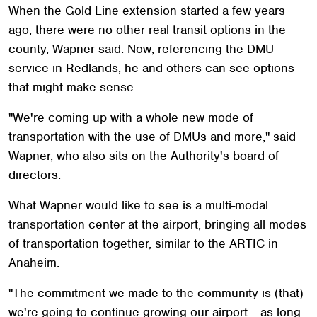
When the Gold Line extension started a few years
ago, there were no other real transit options in the
county, Wapner said. Now, referencing the DMU
service in Redlands, he and others can see options
that might make sense.
"We're coming up with a whole new mode of
transportation with the use of DMUs and more," said
Wapner, who also sits on the Authority's board of
directors.
What Wapner would like to see is a multi-modal
transportation center at the airport, bringing all modes
of transportation together, similar to the ARTIC in
Anaheim.
"The commitment we made to the community is (that)
we're going to continue growing our airport… as long