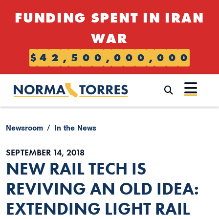
Skip to content
FUNDING SPENT IN IRAN
WAR
$
4
2
,
5
0
0
,
0
0
0
,
0
0
0
Submi
Newsroom
In the News
SEPTEMBER 14, 2018
NEW RAIL TECH IS
REVIVING AN OLD IDEA:
EXTENDING LIGHT RAIL