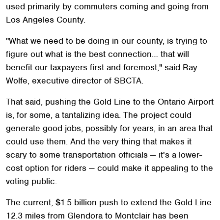
used primarily by commuters coming and going from
Los Angeles County.
"What we need to be doing in our county, is trying to
figure out what is the best connection… that will
benefit our taxpayers first and foremost," said Ray
Wolfe, executive director of SBCTA.
That said, pushing the Gold Line to the Ontario Airport
is, for some, a tantalizing idea. The project could
generate good jobs, possibly for years, in an area that
could use them. And the very thing that makes it
scary to some transportation officials — it's a lower-
cost option for riders — could make it appealing to the
voting public.
The current, $1.5 billion push to extend the Gold Line
12.3 miles from Glendora to Montclair has been