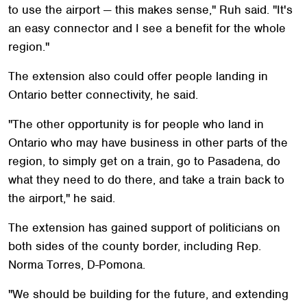
to use the airport — this makes sense," Ruh said. "It's
an easy connector and I see a benefit for the whole
region."
The extension also could offer people landing in
Ontario better connectivity, he said.
"The other opportunity is for people who land in
Ontario who may have business in other parts of the
region, to simply get on a train, go to Pasadena, do
what they need to do there, and take a train back to
the airport," he said.
The extension has gained support of politicians on
both sides of the county border, including Rep.
Norma Torres, D-Pomona.
"We should be building for the future, and extending