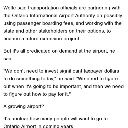
Wolfe said transportation officials are partnering with
the Ontario International Airport Authority on possibly
using passenger boarding fees, and working with the
state and other stakeholders on their options, to
finance a future extension project.
But it's all predicated on demand at the airport, he
said.
"We don't need to invest significant taxpayer dollars
to do something today," he said. "We need to figure
out when it's going to be important, and then we need
to figure out how to pay for it."
A growing airport?
It's unclear how many people will want to go to
Ontario Airport in coming years.