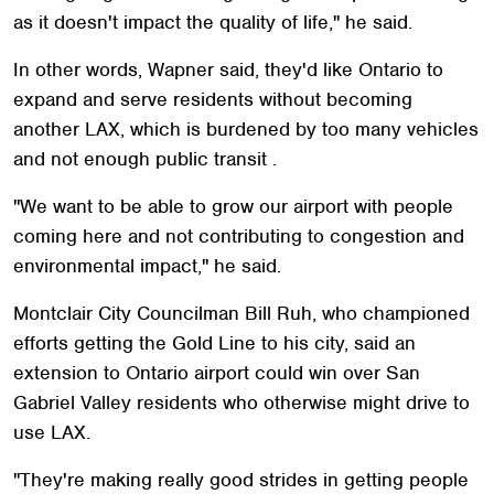
as it doesn't impact the quality of life," he said.
In other words, Wapner said, they'd like Ontario to
expand and serve residents without becoming
another LAX, which is burdened by too many vehicles
and not enough public transit .
"We want to be able to grow our airport with people
coming here and not contributing to congestion and
environmental impact," he said.
Montclair City Councilman Bill Ruh, who championed
efforts getting the Gold Line to his city, said an
extension to Ontario airport could win over San
Gabriel Valley residents who otherwise might drive to
use LAX.
"They're making really good strides in getting people