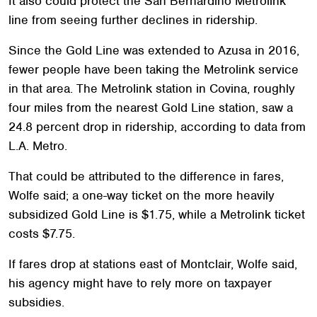
It also could protect the San Bernardino Metrolink
line from seeing further declines in ridership.
Since the Gold Line was extended to Azusa in 2016,
fewer people have been taking the Metrolink service
in that area. The Metrolink station in Covina, roughly
four miles from the nearest Gold Line station, saw a
24.8 percent drop in ridership, according to data from
L.A. Metro.
That could be attributed to the difference in fares,
Wolfe said; a one-way ticket on the more heavily
subsidized Gold Line is $1.75, while a Metrolink ticket
costs $7.75.
If fares drop at stations east of Montclair, Wolfe said,
his agency might have to rely more on taxpayer
subsidies.