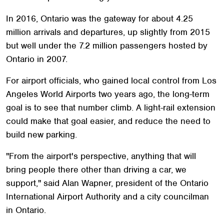
In 2016, Ontario was the gateway for about 4.25
million arrivals and departures, up slightly from 2015
but well under the 7.2 million passengers hosted by
Ontario in 2007.
For airport officials, who gained local control from Los
Angeles World Airports two years ago, the long-term
goal is to see that number climb. A light-rail extension
could make that goal easier, and reduce the need to
build new parking.
"From the airport's perspective, anything that will
bring people there other than driving a car, we
support," said Alan Wapner, president of the Ontario
International Airport Authority and a city councilman
in Ontario.