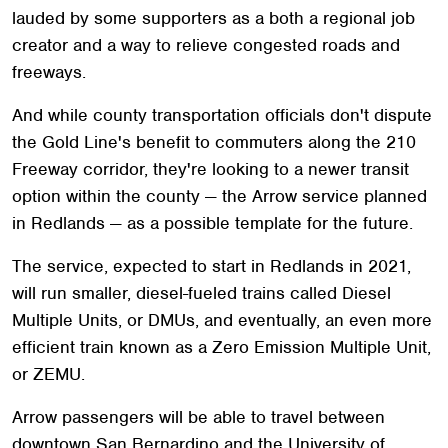
lauded by some supporters as a both a regional job
creator and a way to relieve congested roads and
freeways.
And while county transportation officials don't dispute
the Gold Line's benefit to commuters along the 210
Freeway corridor, they're looking to a newer transit
option within the county — the Arrow service planned
in Redlands — as a possible template for the future.
The service, expected to start in Redlands in 2021,
will run smaller, diesel-fueled trains called Diesel
Multiple Units, or DMUs, and eventually, an even more
efficient train known as a Zero Emission Multiple Unit,
or ZEMU.
Arrow passengers will be able to travel between
downtown San Bernardino and the University of