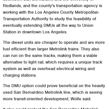
Redlands, and the county's transportation agency is
working with the Los Angeles County Metropolitan
Transportation Authority to study the feasibility of
eventually extending DMUs all the way to Union
Station in downtown Los Angeles.
The diesel units are cheaper to operate and are more
fuel efficient than larger Metrolink trains. They also
can run on the same tracks, making them a viable
alternative to light rail, which requires a unique track
system as well as overhead electrical wiring and
charging stations.
The DMU option could prove beneficial on the heavily
used San Bernardino Metrolink line, which is seeing
more transit-oriented development, Wolfe said.