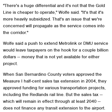
"There's a huge differential and it's not that the Gold
Line is cheaper to operate," Wolfe said. "It's that it's
more heavily subsidized. That's an issue that we're
concerned will propagate as the service comes into
the corridor."
Wolfe said a push to extend Metrolink or DMU service
would leave taxpayers on the hook for a couple billion
dollars — money that is not yet available for either
project.
When San Bernardino County voters approved the
Measure I half-cent sales tax extension in 2004, they
approved funding for various transportation projects,
including the Redlands rail line. But the sales tax —
which will remain in effect through at least 2040 —
does not finance any transit extension to the airport.