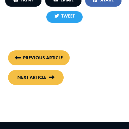
TWEET
PREVIOUS ARTICLE
NEXT ARTICLE