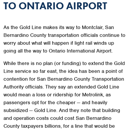
TO ONTARIO AIRPORT
As the Gold Line makes its way to Montclair, San
Bernardino County transportation officials continue to
worry about what will happen if light rail winds up
going all the way to Ontario International Airport.
While there is no plan (or funding) to extend the Gold
Line service so far east, the idea has been a point of
contention for San Bernardino County Transportation
Authority officials. They say an extended Gold Line
would mean a loss or ridership for Metrolink, as
passengers opt for the cheaper — and heavily
subsidized — Gold Line. And they note that building
and operation costs could cost San Bernardino
County taxpayers billions, for a line that would be