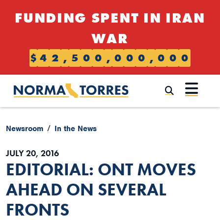
Skip to content
FUNDING SPENT IN IRAN
WAR
$
4
2
,
5
0
0
,
0
0
0
,
0
0
0
Submi
Newsroom
In the News
JULY 20, 2016
EDITORIAL: ONT MOVES
AHEAD ON SEVERAL
FRONTS