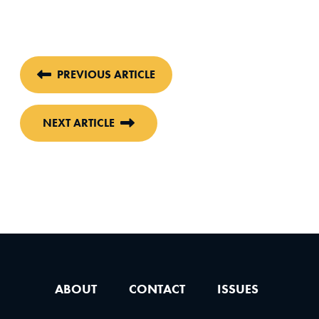
PREVIOUS ARTICLE
NEXT ARTICLE
ABOUT
CONTACT
ISSUES