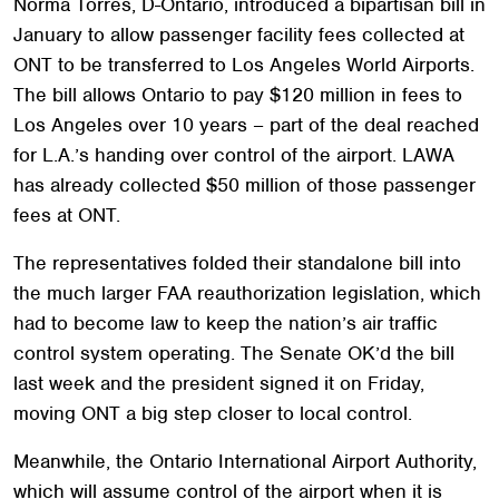
Norma Torres, D-Ontario, introduced a bipartisan bill in
January to allow passenger facility fees collected at
ONT to be transferred to Los Angeles World Airports.
The bill allows Ontario to pay $120 million in fees to
Los Angeles over 10 years – part of the deal reached
for L.A.’s handing over control of the airport. LAWA
has already collected $50 million of those passenger
fees at ONT.
The representatives folded their standalone bill into
the much larger FAA reauthorization legislation, which
had to become law to keep the nation’s air traffic
control system operating. The Senate OK’d the bill
last week and the president signed it on Friday,
moving ONT a big step closer to local control.
Meanwhile, the Ontario International Airport Authority,
which will assume control of the airport when it is