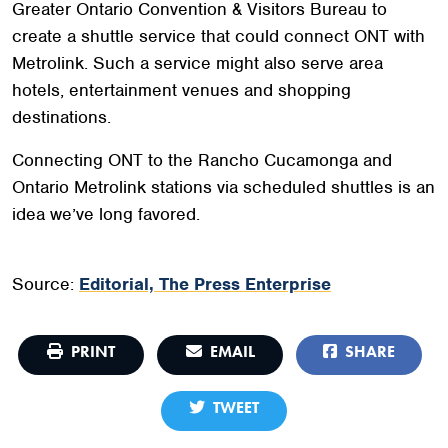
Greater Ontario Convention & Visitors Bureau to
create a shuttle service that could connect ONT with
Metrolink. Such a service might also serve area
hotels, entertainment venues and shopping
destinations.
Connecting ONT to the Rancho Cucamonga and
Ontario Metrolink stations via scheduled shuttles is an
idea we’ve long favored.
Source:
Editorial, The Press Enterprise
PRINT
EMAIL
SHARE
TWEET