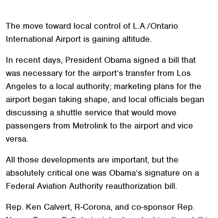
The move toward local control of L.A./Ontario
International Airport is gaining altitude.
In recent days, President Obama signed a bill that
was necessary for the airport’s transfer from Los
Angeles to a local authority; marketing plans for the
airport began taking shape, and local officials began
discussing a shuttle service that would move
passengers from Metrolink to the airport and vice
versa.
All those developments are important, but the
absolutely critical one was Obama’s signature on a
Federal Aviation Authority reauthorization bill.
Rep. Ken Calvert, R-Corona, and co-sponsor Rep.