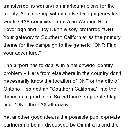
transferred, is working on marketing plans for the
facility. At a meeting with an advertising agency last
week, OIAA commissioners Alan Wapner, Ron
Loveridge and Lucy Dunn wisely preferred “ONT:
Your gateway to Southern California” as the primary
theme for the campaign to the generic “ONT: Find
your adventure.”
The airport has to deal with a nationwide identity
problem – fliers from elsewhere in the country don’t
necessarily know the location of ONT or the city of
Ontario – so getting “Southern California” into the
theme is a good idea. So is Dunn’s suggested tag
line: “ONT: the LAX alternative.”
Yet another good idea is the possible public-private
partnership being discussed by Omnitrans and the