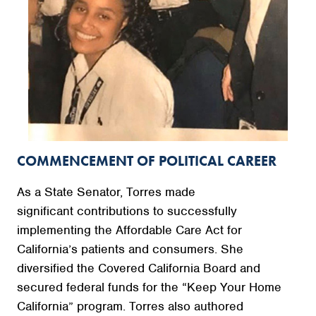
COMMENCEMENT OF POLITICAL CAREER
As a State Senator, Torres made
significant contributions to successfully
implementing the Affordable Care Act for
California’s patients and consumers. She
diversified the Covered California Board and
secured federal funds for the “Keep Your Home
California” program. Torres also authored