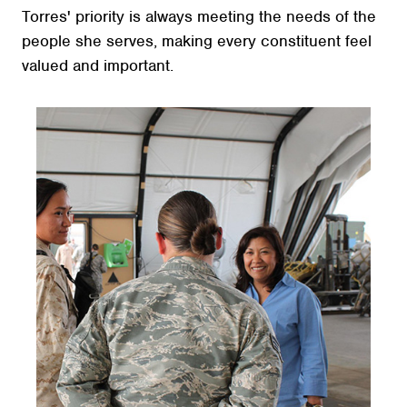
Torres' priority is always meeting the needs of the
people she serves, making every constituent feel
valued and important.