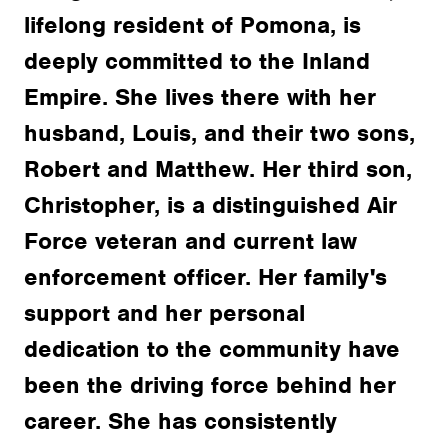
lifelong resident of Pomona, is
deeply committed to the Inland
Empire. She lives there with her
husband, Louis, and their two sons,
Robert and Matthew. Her third son,
Christopher, is a distinguished Air
Force veteran and current law
enforcement officer. Her family's
support and her personal
dedication to the community have
been the driving force behind her
career. She has consistently