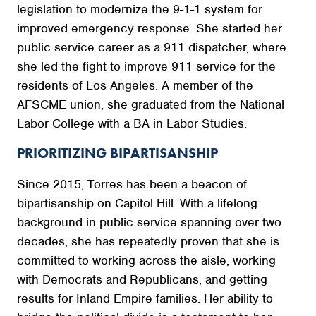
legislation to modernize the 9-1-1 system for
improved emergency response. She started her
public service career as a 911 dispatcher, where
she led the fight to improve 911 service for the
residents of Los Angeles. A member of the
AFSCME union, she graduated from the National
Labor College with a BA in Labor Studies.
PRIORITIZING BIPARTISANSHIP
Since 2015, Torres has been a beacon of
bipartisanship on Capitol Hill. With a lifelong
background in public service spanning over two
decades, she has repeatedly proven that she is
committed to working across the aisle, working
with Democrats and Republicans, and getting
results for Inland Empire families. Her ability to