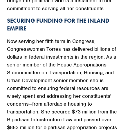
bridge the political divide is a testament to her
commitment to serving all her constituents.
SECURING FUNDING FOR THE INLAND
EMPIRE
Now serving her fifth term in Congress,
Congresswoman Torres has delivered billions of
dollars in federal investments in the region. As a
senior member of the House Appropriations
Subcommittee on Transportation, Housing, and
Urban Development senior member, she is
committed to ensuring federal resources are
wisely spent and addressing her constituents'
concerns—from affordable housing to
transportation. She secured $73 million from the
Bipartisan Infrastructure Law and passed over
$863 million for bipartisan appropriation projects.