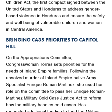
Children Act, the first compact signed between the
United States and Honduras to address gender-
based violence in Honduras and ensure the safety
and well-being of vulnerable children and women
in Central America.
BRINGING CA35 PRIORITIES TO CAPITOL
HILL
On the Appropriations Committee,
Congresswoman Torres sets priorities for the
needs of Inland Empire families. Following the
unsolved murder of Inland Empire native Army
Specialist Enrique Roman-Martinez, she used her
role on the committee to pass her Enrique Roman-
Martinez Military Cold Case Justice Act to reform
how the military handles cold cases. Has
requested additional funding to fund the Military