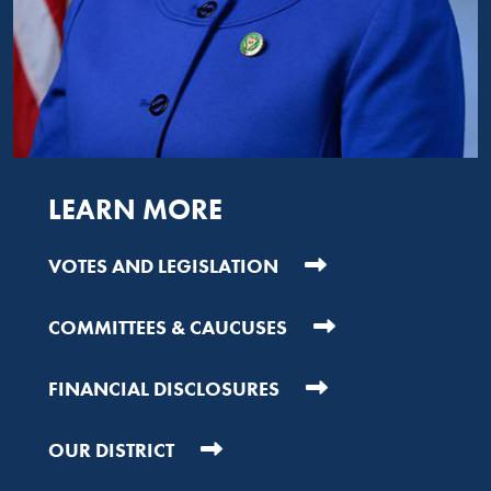
LEARN MORE
VOTES AND LEGISLATION
COMMITTEES & CAUCUSES
FINANCIAL DISCLOSURES
OUR DISTRICT