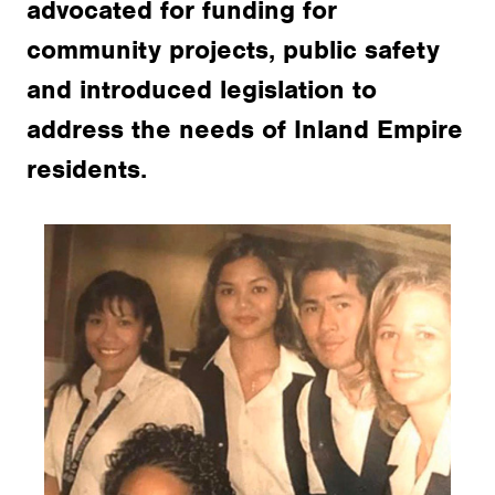
advocated for funding for
community projects, public safety
and introduced legislation to
address the needs of Inland Empire
residents.