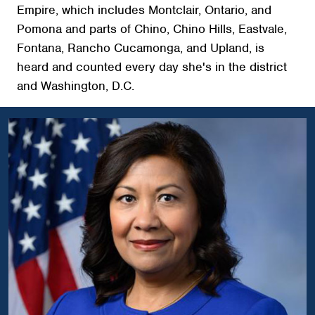
Empire, which includes Montclair, Ontario, and
Pomona and parts of Chino, Chino Hills, Eastvale,
Fontana, Rancho Cucamonga, and Upland, is
heard and counted every day she's in the district
and Washington, D.C.