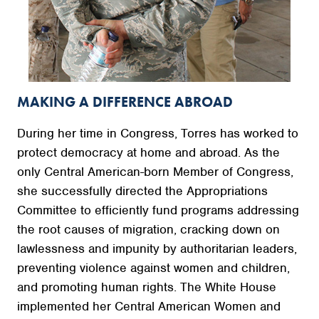
MAKING A DIFFERENCE ABROAD
During her time in Congress, Torres has worked to
protect democracy at home and abroad. As the
only Central American-born Member of Congress,
she successfully directed the Appropriations
Committee to efficiently fund programs addressing
the root causes of migration, cracking down on
lawlessness and impunity by authoritarian leaders,
preventing violence against women and children,
and promoting human rights. The White House
implemented her Central American Women and