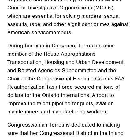
Criminal Investigative Organizations (MCIOs),
which are essential for solving murders, sexual
assaults, rape, and other significant crimes against
American servicemembers.
During her time in Congress, Torres a senior
member of the House Appropriations
Transportation, Housing and Urban Development
and Related Agencies Subcommittee and the
Chair of the Congressional Hispanic Caucus FAA
Reauthorization Task Force secured millions of
dollars for the Ontario International Airport to
improve the talent pipeline for pilots, aviation
maintenance, and manufacturing workers.
Congresswoman Torres is dedicated to making
sure that her Congressional District in the Inland