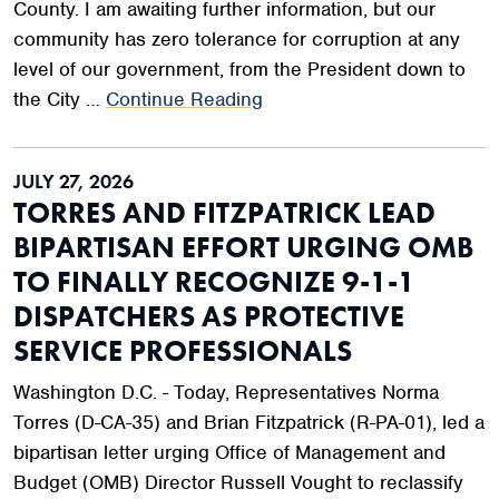
County. I am awaiting further information, but our
community has zero tolerance for corruption at any
level of our government, from the President down to
the City …
Continue Reading
JULY 27, 2026
TORRES AND FITZPATRICK LEAD
BIPARTISAN EFFORT URGING OMB
TO FINALLY RECOGNIZE 9-1-1
DISPATCHERS AS PROTECTIVE
SERVICE PROFESSIONALS
Washington D.C. - Today, Representatives Norma
Torres (D-CA-35) and Brian Fitzpatrick (R-PA-01), led a
bipartisan letter urging Office of Management and
Budget (OMB) Director Russell Vought to reclassify