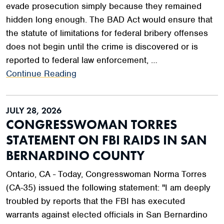
evade prosecution simply because they remained
hidden long enough. The BAD Act would ensure that
the statute of limitations for federal bribery offenses
does not begin until the crime is discovered or is
reported to federal law enforcement, …
Continue Reading
JULY 28, 2026
CONGRESSWOMAN TORRES
STATEMENT ON FBI RAIDS IN SAN
BERNARDINO COUNTY
Ontario, CA - Today, Congresswoman Norma Torres
(CA-35) issued the following statement: "I am deeply
troubled by reports that the FBI has executed
warrants against elected officials in San Bernardino