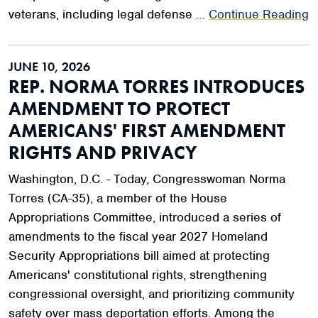
veterans, including legal defense …
Continue Reading
JUNE 10, 2026
REP. NORMA TORRES INTRODUCES
AMENDMENT TO PROTECT
AMERICANS' FIRST AMENDMENT
RIGHTS AND PRIVACY
Washington, D.C. - Today, Congresswoman Norma
Torres (CA-35), a member of the House
Appropriations Committee, introduced a series of
amendments to the fiscal year 2027 Homeland
Security Appropriations bill aimed at protecting
Americans' constitutional rights, strengthening
congressional oversight, and prioritizing community
safety over mass deportation efforts. Among the