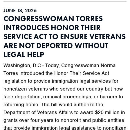
JUNE 18, 2026
CONGRESSWOMAN TORRES
INTRODUCES HONOR THEIR
SERVICE ACT TO ENSURE VETERANS
ARE NOT DEPORTED WITHOUT
LEGAL HELP
Washington, D.C - Today, Congresswoman Norma
Torres introduced the Honor Their Service Act
legislation to provide immigration legal services for
noncitizen veterans who served our country but now
face deportation, removal proceedings, or barriers to
returning home. The bill would authorize the
Department of Veterans Affairs to award $20 million in
grants over four years to nonprofit and public entities
that provide immigration legal assistance to noncitizen