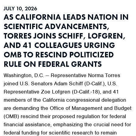
JULY 10, 2026
AS CALIFORNIA LEADS NATION IN
SCIENTIFIC ADVANCEMENTS,
TORRES JOINS SCHIFF, LOFGREN,
AND 41 COLLEAGUES URGING
OMB TO RESCIND POLITICIZED
RULE ON FEDERAL GRANTS
Washington, D.C. — Representative Norma Torres
joined U.S. Senators Adam Schiff (D-Calif.), U.S.
Representative Zoe Lofgren (D-Calif.-18), and 41
members of the California congressional delegation
are demanding the Office of Management and Budget
(OMB) rescind their proposed regulation for federal
financial assistance, emphasizing the crucial need for
federal funding for scientific research to remain