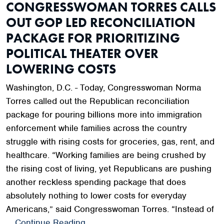
CONGRESSWOMAN TORRES CALLS
OUT GOP LED RECONCILIATION
PACKAGE FOR PRIORITIZING
POLITICAL THEATER OVER
LOWERING COSTS
Washington, D.C. - Today, Congresswoman Norma
Torres called out the Republican reconciliation
package for pouring billions more into immigration
enforcement while families across the country
struggle with rising costs for groceries, gas, rent, and
healthcare. “Working families are being crushed by
the rising cost of living, yet Republicans are pushing
another reckless spending package that does
absolutely nothing to lower costs for everyday
Americans,” said Congresswoman Torres. “Instead of
…
Continue Reading