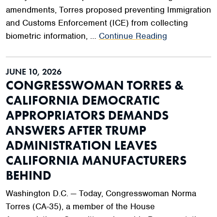
amendments, Torres proposed preventing Immigration
and Customs Enforcement (ICE) from collecting
biometric information, …
Continue Reading
JUNE 10, 2026
CONGRESSWOMAN TORRES &
CALIFORNIA DEMOCRATIC
APPROPRIATORS DEMANDS
ANSWERS AFTER TRUMP
ADMINISTRATION LEAVES
CALIFORNIA MANUFACTURERS
BEHIND
Washington D.C. — Today, Congresswoman Norma
Torres (CA-35), a member of the House