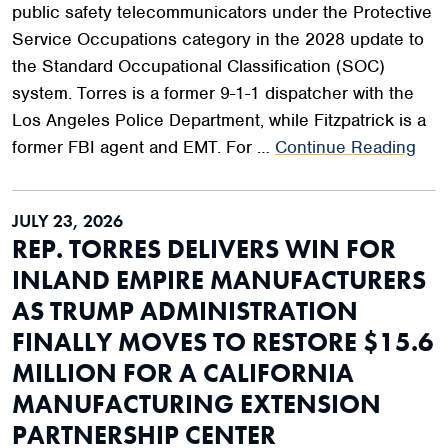
public safety telecommunicators under the Protective
Service Occupations category in the 2028 update to
the Standard Occupational Classification (SOC)
system. Torres is a former 9-1-1 dispatcher with the
Los Angeles Police Department, while Fitzpatrick is a
former FBI agent and EMT. For …
Continue Reading
JULY 23, 2026
REP. TORRES DELIVERS WIN FOR
INLAND EMPIRE MANUFACTURERS
AS TRUMP ADMINISTRATION
FINALLY MOVES TO RESTORE $15.6
MILLION FOR A CALIFORNIA
MANUFACTURING EXTENSION
PARTNERSHIP CENTER