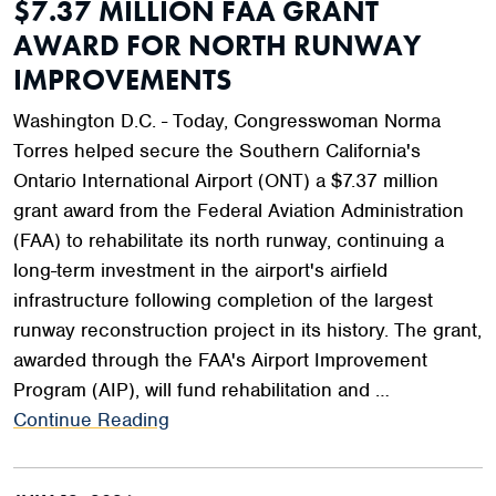
$7.37 MILLION FAA GRANT
AWARD FOR NORTH RUNWAY
IMPROVEMENTS
Washington D.C. - Today, Congresswoman Norma
Torres helped secure the Southern California's
Ontario International Airport (ONT) a $7.37 million
grant award from the Federal Aviation Administration
(FAA) to rehabilitate its north runway, continuing a
long-term investment in the airport's airfield
infrastructure following completion of the largest
runway reconstruction project in its history. The grant,
awarded through the FAA's Airport Improvement
Program (AIP), will fund rehabilitation and …
Continue Reading