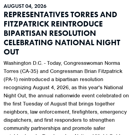
AUGUST 04, 2026
REPRESENTATIVES TORRES AND
FITZPATRICK REINTRODUCE
BIPARTISAN RESOLUTION
CELEBRATING NATIONAL NIGHT
OUT
Washington D.C. - Today, Congresswoman Norma
Torres (CA-35) and Congressman Brian Fitzpatrick
(PA-1) reintroduced a bipartisan resolution
recognizing August 4, 2026, as this year's National
Night Out, the annual nationwide event celebrated on
the first Tuesday of August that brings together
neighbors, law enforcement, firefighters, emergency
dispatchers, and first responders to strengthen
community partnerships and promote safer