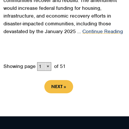
communities recover and rebuild. The amendment
would increase federal funding for housing,
infrastructure, and economic recovery efforts in
disaster-impacted communities, including those
devastated by the January 2025 …
Continue Reading
Showing page
of 51
NEXT »