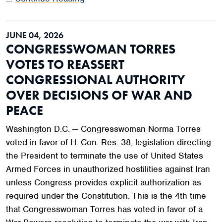
JUNE 04, 2026
CONGRESSWOMAN TORRES
VOTES TO REASSERT
CONGRESSIONAL AUTHORITY
OVER DECISIONS OF WAR AND
PEACE
Washington D.C. — Congresswoman Norma Torres
voted in favor of H. Con. Res. 38, legislation directing
the President to terminate the use of United States
Armed Forces in unauthorized hostilities against Iran
unless Congress provides explicit authorization as
required under the Constitution. This is the 4th time
that Congresswoman Torres has voted in favor of a