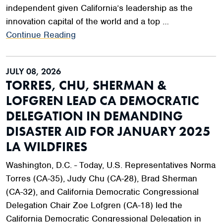
independent given California’s leadership as the
innovation capital of the world and a top …
Continue Reading
JULY 08, 2026
TORRES, CHU, SHERMAN &
LOFGREN LEAD CA DEMOCRATIC
DELEGATION IN DEMANDING
DISASTER AID FOR JANUARY 2025
LA WILDFIRES
Washington, D.C. - Today, U.S. Representatives Norma
Torres (CA-35), Judy Chu (CA-28), Brad Sherman
(CA-32), and California Democratic Congressional
Delegation Chair Zoe Lofgren (CA-18) led the
California Democratic Congressional Delegation in