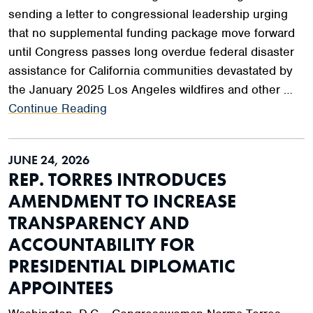
sending a letter to congressional leadership urging
that no supplemental funding package move forward
until Congress passes long overdue federal disaster
assistance for California communities devastated by
the January 2025 Los Angeles wildfires and other …
Continue Reading
JUNE 24, 2026
REP. TORRES INTRODUCES
AMENDMENT TO INCREASE
TRANSPARENCY AND
ACCOUNTABILITY FOR
PRESIDENTIAL DIPLOMATIC
APPOINTEES