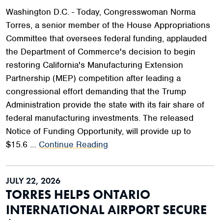
Washington D.C. - Today, Congresswoman Norma
Torres, a senior member of the House Appropriations
Committee that oversees federal funding, applauded
the Department of Commerce's decision to begin
restoring California's Manufacturing Extension
Partnership (MEP) competition after leading a
congressional effort demanding that the Trump
Administration provide the state with its fair share of
federal manufacturing investments. The released
Notice of Funding Opportunity, will provide up to
$15.6 …
Continue Reading
JULY 22, 2026
TORRES HELPS ONTARIO
INTERNATIONAL AIRPORT SECURE