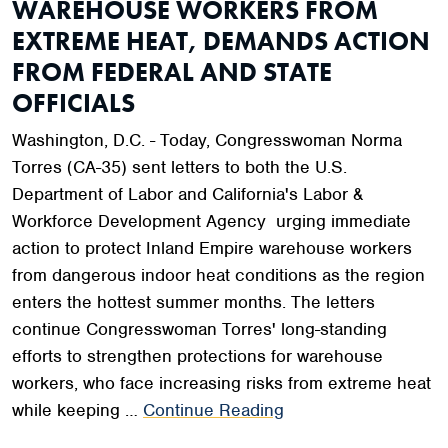
WAREHOUSE WORKERS FROM
EXTREME HEAT, DEMANDS ACTION
FROM FEDERAL AND STATE
OFFICIALS
Washington, D.C. - Today, Congresswoman Norma
Torres (CA-35) sent letters to both the U.S.
Department of Labor and California's Labor &
Workforce Development Agency urging immediate
action to protect Inland Empire warehouse workers
from dangerous indoor heat conditions as the region
enters the hottest summer months. The letters
continue Congresswoman Torres' long-standing
efforts to strengthen protections for warehouse
workers, who face increasing risks from extreme heat
while keeping …
Continue Reading