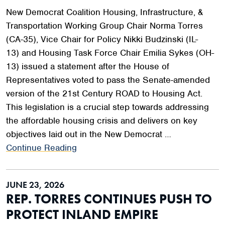
New Democrat Coalition Housing, Infrastructure, &
Transportation Working Group Chair Norma Torres
(CA-35), Vice Chair for Policy Nikki Budzinski (IL-
13) and Housing Task Force Chair Emilia Sykes (OH-
13) issued a statement after the House of
Representatives voted to pass the Senate-amended
version of the 21st Century ROAD to Housing Act.
This legislation is a crucial step towards addressing
the affordable housing crisis and delivers on key
objectives laid out in the New Democrat …
Continue Reading
JUNE 23, 2026
REP. TORRES CONTINUES PUSH TO
PROTECT INLAND EMPIRE