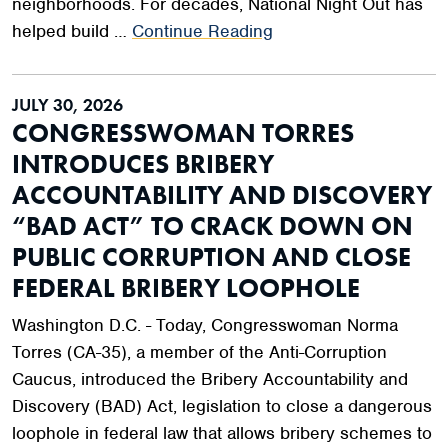
neighborhoods. For decades, National Night Out has
helped build …
Continue Reading
JULY 30, 2026
CONGRESSWOMAN TORRES
INTRODUCES BRIBERY
ACCOUNTABILITY AND DISCOVERY
“BAD ACT” TO CRACK DOWN ON
PUBLIC CORRUPTION AND CLOSE
FEDERAL BRIBERY LOOPHOLE
Washington D.C. - Today, Congresswoman Norma
Torres (CA-35), a member of the Anti-Corruption
Caucus, introduced the Bribery Accountability and
Discovery (BAD) Act, legislation to close a dangerous
loophole in federal law that allows bribery schemes to