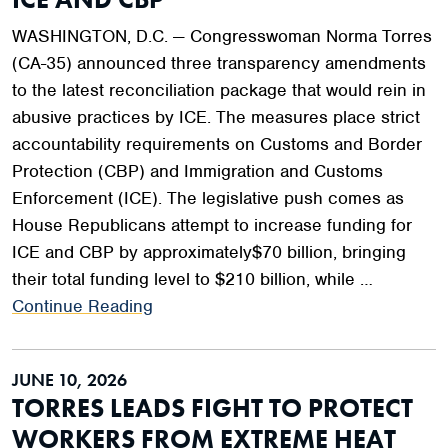
WASHINGTON, D.C. — Congresswoman Norma Torres
(CA-35) announced three transparency amendments
to the latest reconciliation package that would rein in
abusive practices by ICE. The measures place strict
accountability requirements on Customs and Border
Protection (CBP) and Immigration and Customs
Enforcement (ICE). The legislative push comes as
House Republicans attempt to increase funding for
ICE and CBP by approximately$70 billion, bringing
their total funding level to $210 billion, while …
Continue Reading
JUNE 10, 2026
TORRES LEADS FIGHT TO PROTECT
WORKERS FROM EXTREME HEAT