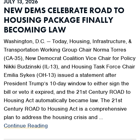
JULY 13, 2026
NEW DEMS CELEBRATE ROAD TO
HOUSING PACKAGE FINALLY
BECOMING LAW
Washington, D.C. — Today, Housing, Infrastructure, &
Transportation Working Group Chair Norma Torres
(CA-35), New Democrat Coalition Vice Chair for Policy
Nikki Budzinski (IL-13), and Housing Task Force Chair
Emilia Sykes (OH-13) issued a statement after
President Trump’s 10-day window to either sign the
bill or veto it expired, and the 21st Century ROAD to
Housing Act automatically became law. The 21st
Century ROAD to Housing Act is a comprehensive
plan to address the housing crisis and …
Continue Reading