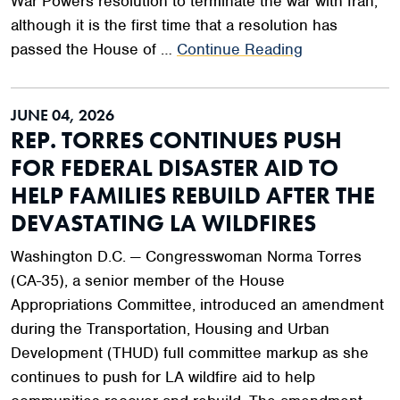
War Powers resolution to terminate the war with Iran,
although it is the first time that a resolution has
passed the House of …
Continue Reading
JUNE 04, 2026
REP. TORRES CONTINUES PUSH
FOR FEDERAL DISASTER AID TO
HELP FAMILIES REBUILD AFTER THE
DEVASTATING LA WILDFIRES
Washington D.C. — Congresswoman Norma Torres
(CA-35), a senior member of the House
Appropriations Committee, introduced an amendment
during the Transportation, Housing and Urban
Development (THUD) full committee markup as she
continues to push for LA wildfire aid to help