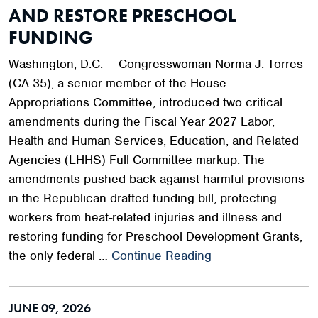
AND RESTORE PRESCHOOL
FUNDING
Washington, D.C. — Congresswoman Norma J. Torres
(CA-35), a senior member of the House
Appropriations Committee, introduced two critical
amendments during the Fiscal Year 2027 Labor,
Health and Human Services, Education, and Related
Agencies (LHHS) Full Committee markup. The
amendments pushed back against harmful provisions
in the Republican drafted funding bill, protecting
workers from heat-related injuries and illness and
restoring funding for Preschool Development Grants,
the only federal …
Continue Reading
JUNE 09, 2026