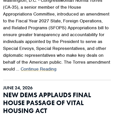
Washington, D.C. - Congresswoman Norma Torres
(CA-35), a senior member of the House
Appropriations Committee, introduced an amendment
to the Fiscal Year 2027 State, Foreign Operations,
and Related Programs (SFOPS) Appropriations bill to
ensure greater transparency and accountability for
individuals appointed by the President to serve as
Special Envoys, Special Representatives, and other
diplomatic representatives who make key deals on
behalf of the American public. The Torres amendment
would …
Continue Reading
JUNE 24, 2026
NEW DEMS APPLAUDS FINAL
HOUSE PASSAGE OF VITAL
HOUSING ACT