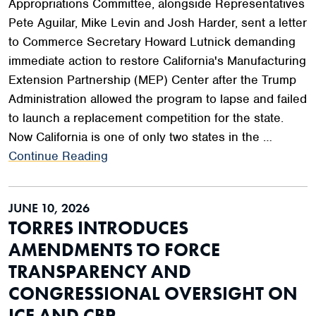
Appropriations Committee, alongside Representatives
Pete Aguilar, Mike Levin and Josh Harder, sent a letter
to Commerce Secretary Howard Lutnick demanding
immediate action to restore California's Manufacturing
Extension Partnership (MEP) Center after the Trump
Administration allowed the program to lapse and failed
to launch a replacement competition for the state.
Now California is one of only two states in the …
Continue Reading
JUNE 10, 2026
TORRES INTRODUCES
AMENDMENTS TO FORCE
TRANSPARENCY AND
CONGRESSIONAL OVERSIGHT ON
ICE AND CBP